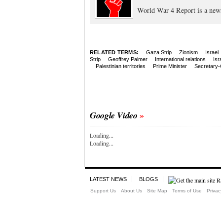
World War 4 Report is a new
RELATED TERMS:
Gaza Strip
Zionism
Israel
Strip
Geoffrey Palmer
International relations
Isr
Palestinian territories
Prime Minister
Secretary-
Google Video
Loading...
Loading...
LATEST NEWS
BLOGS
Support Us
About Us
Site Map
Terms of Use
Privac