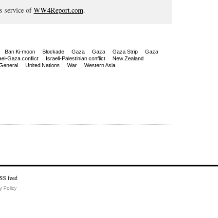
s service of
WW4Report.com
.
Ban Ki-moon
Blockade
Gaza
Gaza
Gaza Strip
Gaza
ael-Gaza conflict
Israeli-Palestinian conflict
New Zealand
General
United Nations
War
Western Asia
y Policy