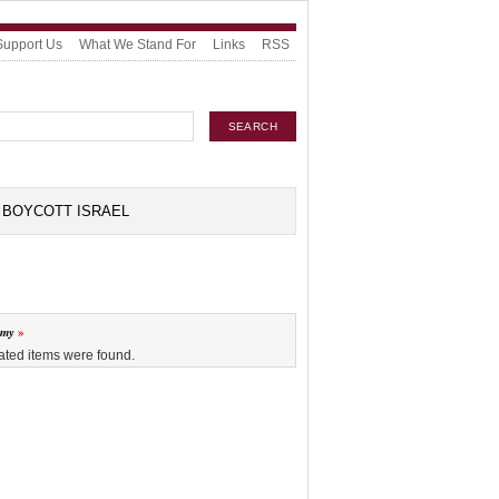
Support Us
What We Stand For
Links
RSS
BOYCOTT ISRAEL
omy
ated items were found.