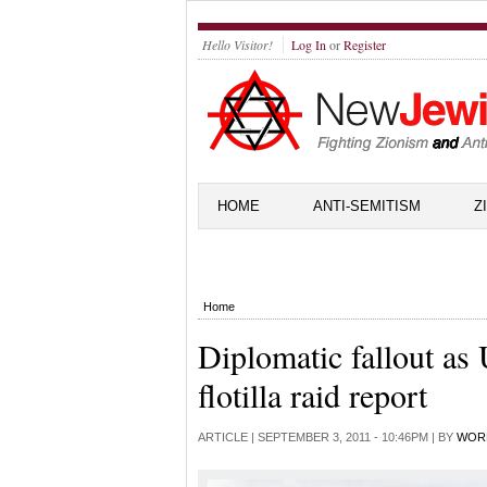
Hello Visitor!
Log In
or
Register
HOME
ANTI-SEMITISM
Z
Home
Diplomatic fallout as
flotilla raid report
ARTICLE |
SEPTEMBER 3, 2011 - 10:46PM
| BY
WOR