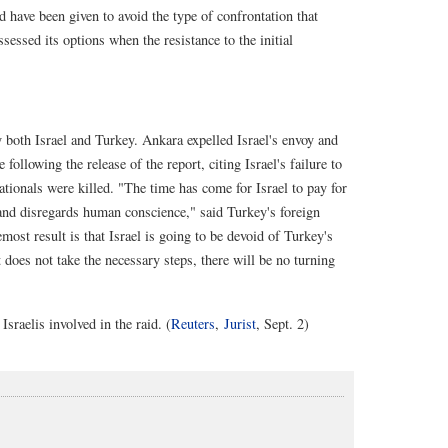
 have been given to avoid the type of confrontation that
sessed its options when the resistance to the initial
 both Israel and Turkey. Ankara expelled Israel's envoy and
following the release of the report, citing Israel's failure to
ationals were killed. "The time has come for Israel to pay for
s and disregards human conscience," said Turkey's foreign
ost result is that Israel is going to be devoid of Turkey's
 does not take the necessary steps, there will be no turning
Israelis involved in the raid. (
Reuters
,
Jurist
, Sept. 2)