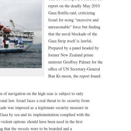
report on the deadly May 2010
Gaza flotilla raid, criticizing
Israel for using "excessive and
unreasonable" force but finding
that the naval blockade of the
Gaza Strip itself is lawful.
Prepared by a panel headed by
former New Zealand prime
minister Geoffrey Palmer for the
office of UN Secretary-General
Ban Ki-moon, the report found:
 of navigation on the high seas is subject to only
onal law. Israel faces a real threat to its security from
kade was imposed as a legitimate security measure in
 Gaza by sea and its implementation complied with the
-violent options should have been used in the first
ing that the vessels were to be boarded and a