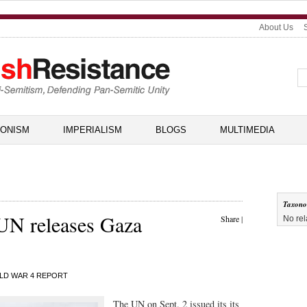
About Us
IONISM
IMPERIALISM
BLOGS
MULTIMEDIA
Taxon
 UN releases Gaza
Share
|
No rel
LD WAR 4 REPORT
The UN on Sept. 2 issued its its