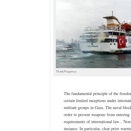
ThinkProgress
The fundamental principle of the freedom
certain limited exceptions under internati
militant groups in Gaza. The naval bloc
order to prevent weapons from entering
requirements of international law... Non
instance. In particular, clear prior warn