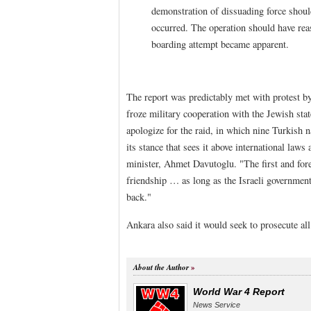
demonstration of dissuading force should
occurred. The operation should have reas
boarding attempt became apparent.
The report was predictably met with protest by
froze military cooperation with the Jewish state 
apologize for the raid, in which nine Turkish n
its stance that sees it above international law
minister, Ahmet Davutoglu. "The first and forem
friendship … as long as the Israeli government
back."
Ankara also said it would seek to prosecute all 
About the Author
World War 4 Report
News Service