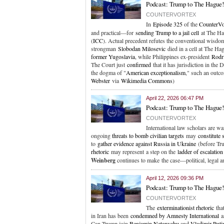
Podcast: Trump to The Hague! 
COUNTERVORTEX
In
Episode 325
of the
CounterVo
and practical—for
sending Trump to a jail cell
at The Hag
(
ICC
). Actual precedent refutes the conventional wisdom 
strongman
Slobodan Milosevic
died in a cell at The Hag
former Yugoslavia
, while Philippines ex-president
Rodr
The Court just
confirmed
that it has jurisdiction in the
the dogma of "
American exceptionalism
," such an outco
Webster
via
Wikimedia Commons
)
April 22, 2026 06:47 PM
Podcast: Trump to The Hague!
COUNTERVORTEX
International law scholars are 
ongoing
threats to bomb civilian targets
may
constitute 
to
gather evidence against Russia in Ukraine
(before Tru
rhetoric
may represent a step on the
ladder of escalation
Weinberg
continues to make the case—political, legal 
April 12, 2026 09:36 PM
Podcast: Trump to The Hague!
COUNTERVORTEX
The
exterminationist rhetoric
tha
in Iran has been
condemned by Amnesty International
as
Can Trump join
Benjamin Netanyahu
and
Vladimir Puti