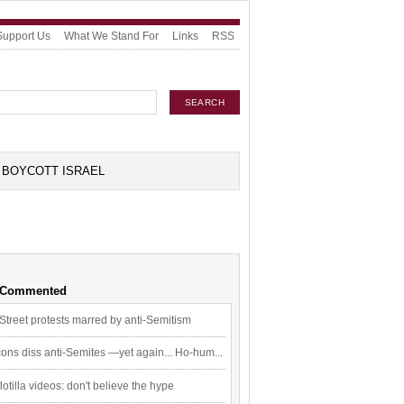
Support Us
What We Stand For
Links
RSS
BOYCOTT ISRAEL
 Commented
Street protests marred by anti-Semitism
ons diss anti-Semites —yet again... Ho-hum...
flotilla videos: don't believe the hype