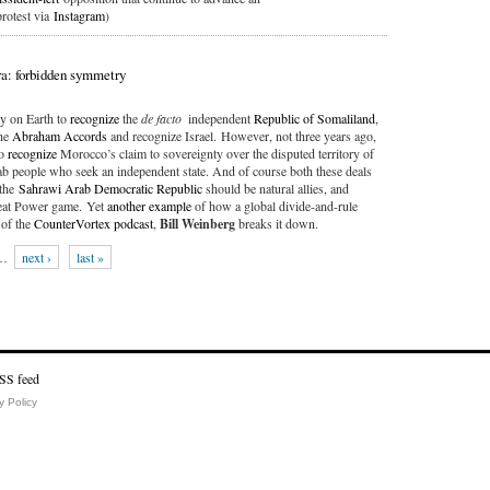
protest via
Instagram
)
a: forbidden symmetry
ry on Earth to
recognize
the
de facto
independent
Republic of Somaliland
,
the
Abraham Accords
and recognize Israel. However, not three years ago,
to
recognize
Morocco’s claim to sovereignty over the disputed territory of
b people who seek an independent state. And of course both these deals
 the
Sahrawi Arab Democratic Republic
should be natural allies, and
Great Power game. Yet
another example
of how a global divide-and-rule
of the
CounterVortex podcast
,
Bill Weinberg
breaks it down.
…
next ›
last »
y Policy