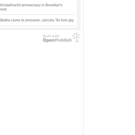
Kristallnacht anniversary in Brooklyn's
wood
 Biafra caves to pressure, cancels Tel Aviv gig