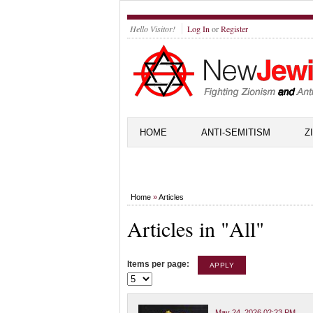
Hello Visitor!
Log In
or
Register
HOME
ANTI-SEMITISM
Z
Home
»
Articles
Articles in "All"
Items per page:
May 24, 2026 02:23 PM