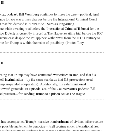
III
rtex podcast
,
Bill Weinberg
continues to make the case—political, legal
ue to face war crimes charges before the International Criminal Court
that this demand is "unrealistic." Serbia's long-ruling
ue while awaiting trial before the
International Criminal Tribunal for the
igo Duterte
is currently in a cell at The Hague awaiting trial before the ICC.
 Duterte case despite the Philippines' withdrawal from the ICC. Contrary to
me for Trump is within the realm of possibility. (Photo:
Tony
 II
warning that Trump may have
committed war crimes in Iran
, and that his
self-incrimination
—by the same standards that US prosecutors used
mp suspended cooperation). Additionally, his
exterminationist
toward genocide. In
Episode 324
of the
CounterVortex podcast
,
Bill
and practical—for
sending Trump to a prison cell at The Hague
.
t has accompanied Trump's
massive bombardment
of civilian infrastructure
 possible incitement to genocide—itself a crime under
international law
.
n
as the next world leader to face charges before the International Criminal