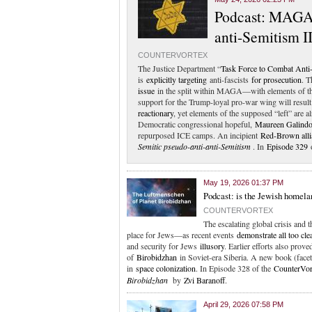
Podcast: MAGA-
anti-Semitism II
COUNTERVORTEX
The Justice Department “
Task Force to Combat Anti
is
explicitly targeting
anti-fascists
for prosecution
. T
issue
in the split within MAGA—with elements of t
support for the Trump-loyal pro-war wing will resu
reactionary
, yet elements of the supposed “left” are a
Democratic congressional hopeful,
Maureen Galind
repurposed ICE camps. An incipient
Red-Brown alli
Semitic pseudo-anti-anti-Semitism
. In
Episode 329
o
May 19, 2026 01:37 PM
Podcast: is the Jewish homela
COUNTERVORTEX
The escalating global crisis and 
place for Jews—as recent events
demonstrate all too cle
and security for Jews
illusory
. Earlier efforts also pr
of
Birobidzhan
in Soviet-era Siberia. A new book (faceti
in
space colonization
. In Episode 328 of the
CounterVor
Birobidzhan
by
Zvi Baranoff
.
April 29, 2026 07:58 PM