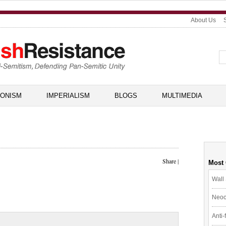
About Us
IONISM
IMPERIALISM
BLOGS
MULTIMEDIA
Share
|
Most
Wall 
Neoc
Anti-