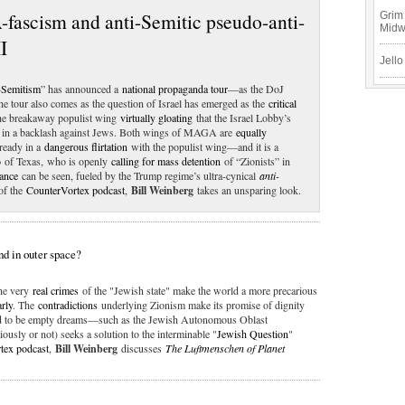
fascism and anti-Semitic pseudo-anti-
Grim 
Mid
I
Jello
-Semitism
” has announced a
national propaganda tour
—as the DoJ
he tour also comes as the question of Israel has emerged as the
critical
he breakaway populist wing
virtually gloating
that the Israel Lobby’s
lt in a backlash against Jews. Both wings of MAGA are
equally
lready in a
dangerous flirtation
with the populist wing—and it is a
o
of Texas, who is openly
calling for mass detention
of “Zionists” in
ance
can be seen, fueled by the Trump regime’s ultra-cynical
anti-
f the
CounterVortex podcast
,
Bill Weinberg
takes an unsparing look.
nd in outer space?
the very
real crimes
of the "Jewish state" make the world a more precarious
arly
. The
contradictions
underlying Zionism make its promise of dignity
oved to be empty dreams—such as the Jewish Autonomous Oblast
ously or not) seeks a solution to the interminable "
Jewish Question
"
tex podcast
,
Bill Weinberg
discusses
The Luftmenschen of Planet