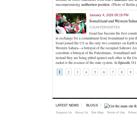
uncompromising
neither/nor position
. (Photo of Berlin 
January 4, 2026 09:19 PM
Somaliland and Western Sahar
COUNTERVORTEX
Israel has become the first count
in exchange for a commitment from Somaliland to join 
Israel joined the US as the only two countries on Earth 
Western Sahara—a betrayal of the occupied Sahrawi Ara
constitute a betrayal of the Palestinians. Somaliland and
instead they are being pitted against each other in the 
racket is the essence of the state system. In
Episode 311
1
2
3
4
5
6
7
8
9
LATEST NEWS
BLOGS
Support Us
About Us
Site Map
Terms of Use
Privac