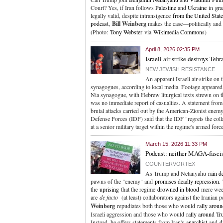
Court? Yes, if Iran follows
Palestine
and
Ukraine
in
gra
legally valid, despite intransigence
from the United Stat
podcast
,
Bill Weinberg
makes the case—politically and 
(Photo:
Tony Webster
via
Wikimedia Commons
)
April 8, 2026 02:35 PM
Israeli air-strike destroys Teh
NEW JEWISH RESISTANCE
An apparent Israeli air-strike on 
synagogues, according to local media. Footage appeared 
Nia synagogue, with Hebrew liturgical texts strewn on t
was no immediate report of casualties. A statement fro
brutal attacks carried out by the American-Zionist enem
Defense Forces (IDF) said that the IDF "regrets the coll
at a senior military target within the regime's armed for
March 15, 2026 11:33 PM
Podcast: neither MAGA-fasci
COUNTERVORTEX
As Trump and Netanyahu
rain d
pawns of the "enemy" and
promises deadly repression
.
the
uprising
that the regime
drowned in blood
mere week
are
de facto
(at least) collaborators against the Iranian 
Weinberg
repudiates both those who would
rally aroun
Israeli aggression and those who would
rally around Tr
Instead, he offers statements from Iran's
anarchist
and
d