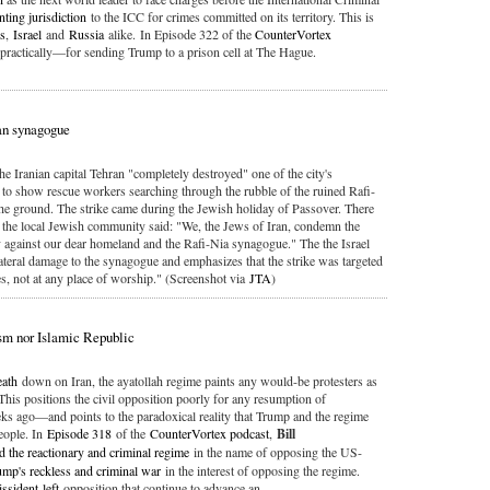
nting jurisdiction
to the ICC for crimes committed on its territory. This is
es
,
Israel
and
Russia
alike. In Episode 322 of the
CounterVortex
practically—for sending Trump to a prison cell at The Hague.
ran synagogue
the Iranian capital Tehran "completely destroyed" one of the city's
to show rescue workers searching through the rubble of the ruined Rafi-
he ground. The strike came during the Jewish holiday of Passover. There
m the local Jewish community said: "We, the Jews of Iran, condemn the
y against our dear homeland and the Rafi-Nia synagogue." The the Israel
ateral damage to the synagogue and emphasizes that the strike was targeted
ces, not at any place of worship." (Screenshot via
JTA
)
sm nor Islamic Republic
eath
down on Iran, the ayatollah regime paints any would-be protesters as
 This positions the civil opposition poorly for any resumption of
s ago—and points to the paradoxical reality that Trump and the regime
people. In
Episode 318
of the
CounterVortex podcast
,
Bill
d the reactionary and criminal regime
in the name of opposing the US-
ump's reckless and criminal war
in the interest of opposing the regime.
issident-left
opposition that continue to advance an