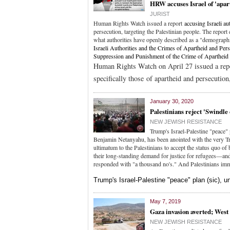
HRW accuses Israel of 'apar
JURIST
Human Rights Watch issued a report
accusing Israeli au
persecution, targeting the Palestinian people. The report
what authorities have openly described as a "demographi
Israeli Authorities and the Crimes of Apartheid and Per
Suppression and Punishment of the Crime of Aparthei
Human Rights Watch on April 27 issued a re
specifically those of apartheid and persecution,
January 30, 2020
Palestinians reject 'Swindle
NEW JEWISH RESISTANCE
Trump's Israel-Palestine "peace" 
Benjamin Netanyahu, has been anointed with the very Trump
ultimatum to the Palestinians to accept the status quo of 
their long-standing demand for justice for refugees—and
responded with "a thousand no's." And Palestinians imm
Trump's Israel-Palestine "peace" plan (sic), 
May 7, 2019
Gaza invasion averted; West
NEW JEWISH RESISTANCE