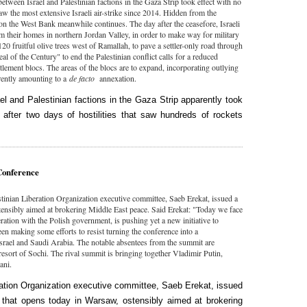
tween Israel and Palestinian factions in the Gaza Strip took effect with no
aw the most extensive Israeli air-strike since 2014. Hidden from the
 on the West Bank meanwhile continues. The day after the ceasefore, Israeli
om their homes in northern Jordan Valley, in order to make way for military
20 fruitful olive trees west of Ramallah, to pave a settler-only road through
l of the Century" to end the Palestinian conflict calls for a reduced
ttlement blocs. The areas of the blocs are to expand, incorporating outlying
rently amounting to a
de facto
annexation.
l and Palestinian factions in the Gaza Strip apparently took
after two days of hostilities that saw hundreds of rockets
Conference
stinian Liberation Organization executive committee, Saeb Erekat, issued a
tensibly aimed at brokering Middle East peace. Said Erekat: "Today we face
ation with the Polish government, is pushing yet a new initiative to
been making some efforts to resist turning the conference into a
srael and Saudi Arabia. The notable absentees from the summit are
sort of Sochi. The rival summit is bringing together Vladimir Putin,
hani.
ration Organization executive committee, Saeb Erekat, issued
 that opens today in Warsaw, ostensibly aimed at brokering