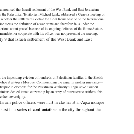
nnounced that Israeli settlement of the West Bank and East Jerusalem
on the Palestinian Territories, Michael Lynk, addressed a Geneva meeting of
whether the settlements violate the 1998 Rome Statute of the International
or meets the definition of a war crime and therefore falls under the
"serious about peace" because of its ongoing defiance of the Rome Statute.
 mandate nor cooperate with his office, was not present at the meeting.
y 9 that Israeli settlement of the West Bank and East
 the impending eviction of hundreds of Palestinian families in the Sheikh
ot police at al-Aqsa Mosque. Compounding the anger is another grievance—
rticipate in elections for the Palestinian Authority's Legislative Council.
ians denied Israeli citizenship by an array of bureaucratic artifices, this
either sovereignty.
Israeli police officers were hurt in clashes at al-Aqsa mosque
tburst in a
series of confrontations
in the city throughout the