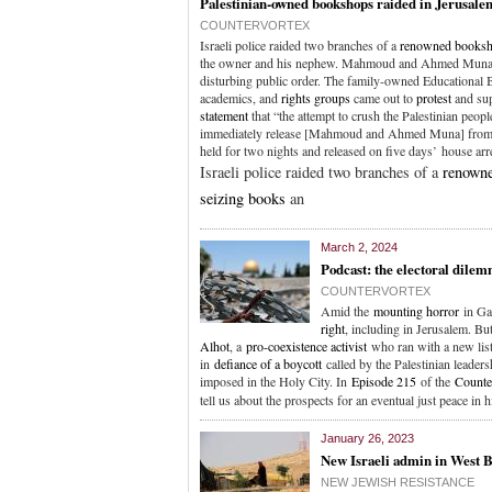
Palestinian-owned bookshops raided in Jerusale
COUNTERVORTEX
Israeli police raided two branches of a
renowned books
the owner and his nephew. Mahmoud and Ahmed Muna
disturbing public order. The family-owned Educational 
academics, and
rights groups
came out to
protest
and sup
statement
that “the attempt to crush the Palestinian peopl
immediately release [Mahmoud and Ahmed Muna] from det
held for two nights and released on five days’ house ar
Israeli police raided two branches of a
renown
seizing books
an
March 2, 2024
Podcast: the electoral dile
COUNTERVORTEX
Amid the
mounting horror
in Ga
right
, including in Jerusalem. But
Alhot
, a
pro-coexistence activist
who ran with a new list
in
defiance of a boycott
called by the Palestinian leader
imposed in the Holy City. In
Episode 215
of the
Counte
tell us about the prospects for an eventual just peace in 
January 26, 2023
New Israeli admin in West 
NEW JEWISH RESISTANCE