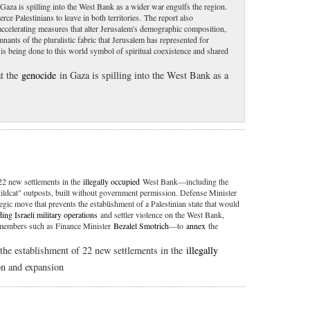
Gaza is spilling into the West Bank as a wider war engulfs the region.
erce Palestinians to leave in both territories. The report also
 accelerating measures that alter Jerusalem's demographic composition,
mnants of the pluralistic fabric that Jerusalem has represented for
s being done to this world symbol of spiritual coexistence and shared
t the
genocide
in Gaza is spilling into the West Bank as a
22 new settlements in the
illegally occupied
West Bank—including the
wildcat" outposts, built without government permission. Defense Minister
tegic move that prevents the establishment of a Palestinian state that would
ing Israeli military operations
and settler violence on the West Bank,
t members such as Finance Minister
Bezalel Smotrich
—to
annex
the
he establishment of 22 new settlements in the
illegally
n and expansion