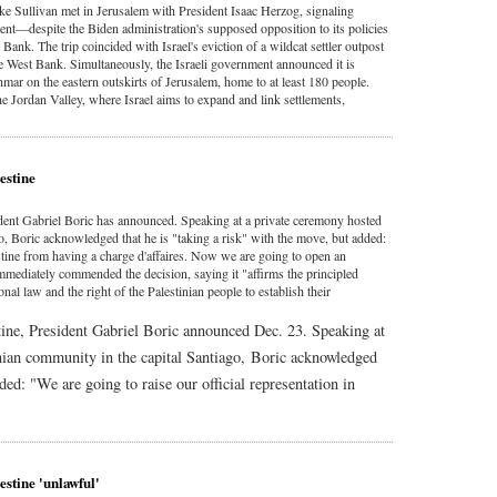
e Sullivan met in Jerusalem with President Isaac Herzog, signaling
ent—despite the Biden administration's supposed opposition to its policies
ank. The trip coincided with Israel's eviction of a wildcat settler outpost
the West Bank. Simultaneously, the Israeli government announced it is
mar on the eastern outskirts of Jerusalem, home to at least 180 people.
he Jordan Valley, where Israel aims to expand and link settlements,
estine
ident Gabriel Boric has announced. Speaking at a private ceremony hosted
go, Boric acknowledged that he is "taking a risk" with the move, but added:
estine from having a charge d'affaires. Now we are going to open an
mmediately commended the decision, saying it "affirms the principled
onal law and the right of the Palestinian people to establish their
tine, President Gabriel Boric announced Dec. 23. Speaking at
inian community in the capital Santiago, Boric acknowledged
ded: "We are going to raise our official representation in
estine 'unlawful'