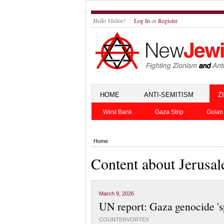
Hello Visitor!
Log In
or
Register
HOME
ANTI-SEMITISM
Z
West Bank
Gaza Strip
Golan
Home
Content about Jerusa
March 9, 2026
UN report: Gaza genocide 'sp
COUNTERVORTEX