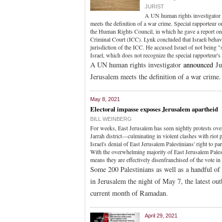
JURIST
A UN human rights investigator a
meets the definition of a war crime. Special rapporteur 
the Human Rights Council, in which he gave a report on 
Criminal Court (ICC). Lynk concluded that Israeli behavi
jurisdiction of the ICC. He accused Israel of not being 
Israel, which does not recognize the special rapporteur's
A UN human rights investigator
announced
Jul
Jerusalem meets the definition of a war crime.
May 8, 2021
Electoral impasse exposes Jerusalem apartheid
BILL WEINBERG
For weeks, East Jerusalem has seen nightly protests over
Jarrah district—culminating in violent clashes with ri
Israel's denial of East Jerusalem Palestinians' right to pa
With the overwhelming majority of East Jerusalem Palestin
means they are effectively disenfranchised of the vote in 
Some 200 Palestinians as well as a handful of 
in Jerusalem the night of May 7, the latest ou
current month of Ramadan.
April 29, 2021