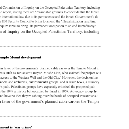
l Commission of Inquiry on the Occupied Palestinian Territory, including
d report, stating there are "reasonable grounds to conclude that the Israeli
r international law due to its permanence and the Israeli Government's de-
 UN Security Council to bring to an end the "illegal situation resulting
quire Israel to bring "its permanent occupation to an end immediately."
of Inquiry on the Occupied Palestinian Territory, including
 Temple Mount development
in favor of the government's
planned cable car
over the Temple Mount in
nents such as Jerusalem's mayor, Moshe Lion, who
claimed
the project
will
t access to the Western Wall and the Old City." However, the decision has
anners and architects,
environmental groups
, and
Karaite Jews
, a minority
's path. Palestinian groups have especially criticized the proposed path
n the 1949 armistice but occupied by Israel in 1967. Advocacy group
Ir-
and have no idea they're cabling over the heads of occupied Palestinians."
 favor of the government’s planned
cable car
over the Temple
lement is 'war crime'