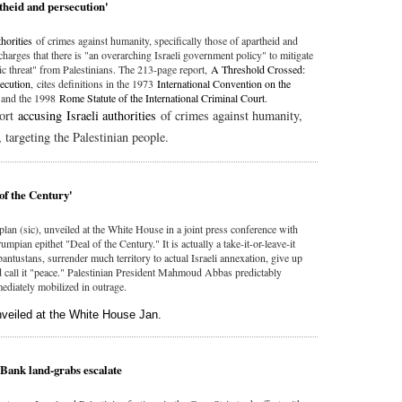
theid and persecution'
thorities
of crimes against humanity, specifically those of apartheid and
 charges that there is "an overarching Israeli government policy" to mitigate
c threat" from Palestinians. The 213-page report,
A Threshold Crossed:
secution
, cites definitions in the 1973
International Convention on the
d
and the 1998
Rome Statute of the International Criminal Court
.
port
accusing Israeli authorities
of crimes against humanity,
 targeting the Palestinian people.
 of the Century'
plan (sic), unveiled at the White House in a joint press conference with
ian epithet "Deal of the Century." It is actually a take-it-or-leave-it
bantustans, surrender much territory to actual Israeli annexation, give up
 call it "peace." Palestinian President Mahmoud Abbas predictably
ediately mobilized in outrage.
unveiled at the White House Jan.
 Bank land-grabs escalate