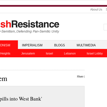
About Us
IONISM
IMPERIALISM
BLOGS
MULTIMEDIA
 Heights
Jerusalem
Israel
Lebanon
Israel Lobby
lem
Share
|
ills into West Bank'