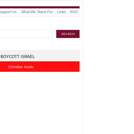
Support Us
What We Stand For
Links
RSS
BOYCOTT ISRAEL
Christian fundis