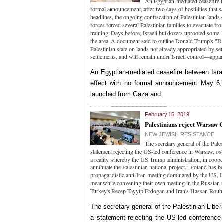
An Egyptian-mediated ceasefire be
formal announcement, after two days of hostilities that s
headlines, the ongoing confiscation of Palestinian lands
forces forced several Palestinian families to evacuate fr
training. Days before, Israeli bulldozers uprooted some 1
the area. A document said to outline Donald Trump's "Dea
Palestinian state on lands not already appropriated by se
settlements, and will remain under Israeli control—appa
An Egyptian-mediated ceasefire between Israe
effect with no formal announcement May 6, 
launched from Gaza and
February 15, 2019
Palestinians reject Warsaw 
NEW JEWISH RESISTANCE
The secretary general of the Pale
statement rejecting the US-led conference in Warsaw, os
a reality whereby the US Trump administration, in cooper
annihilate the Palestinian national project." Poland has 
propagandistic anti-Iran meeting dominated by the US, I
meanwhile convening their own meeting in the Russian re
Turkey's Recep Tayyip Erdogan and Iran's Hassan Rou
The secretary general of the Palestinian Libe
a statement rejecting the US-led conference