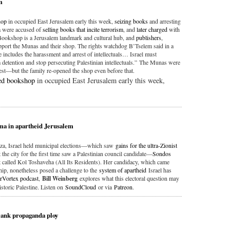
m
hop
in occupied East Jerusalem early this week,
seizing books
and arresting
 were accused of
selling books that incite terrorism
, and
later charged
with
Bookshop is a Jerusalem landmark and cultural hub, and
publishers
,
port the Munas and their shop. The rights watchdog B’Tselem said in a
e includes the harassment and arrest of intellectuals… Israel must
ention and stop persecuting Palestinian intellectuals.” The Munas were
rest—but the family re-opened the shop even before that.
ed bookshop
in occupied East Jerusalem early this week,
mma in apartheid Jerusalem
za, Israel held municipal elections—which saw
gains for the ultra-Zionist
 the city for the first time saw a Palestinian council candidate—
Sondos
 called Kol Toshaveha (All Its Residents). Her candidacy, which came
ship, nonetheless posed a challenge to the
system of apartheid
Israel has
rVortex podcast
,
Bill Weinberg
explores what this electoral question may
historic Palestine. Listen on
SoundCloud
or via
Patreon
.
Bank propaganda ploy