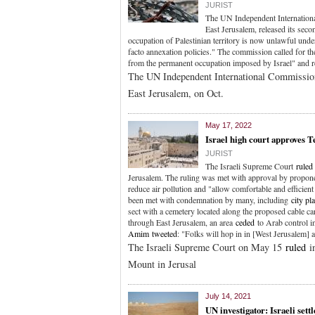
JURIST
The UN Independent Internationa
East Jerusalem, released its secon
occupation of Palestinian territory is now unlawful unde
facto annexation policies." The commission called for the
from the permanent occupation imposed by Israel" and re
The UN Independent International Commission 
East Jerusalem, on Oct.
May 17, 2022
Israel high court approves
JURIST
The Israeli Supreme Court
ruled
Jerusalem. The ruling was met with approval by propo
reduce air pollution and "allow comfortable and efficien
been met with condemnation by many, including
city pl
sect with a cemetery located along the proposed cable car
through East Jerusalem, an area
ceded
to Arab control i
Amim
tweeted
: "Folks will hop in in [West Jerusalem] 
The Israeli Supreme Court on May 15
ruled
in
Mount in Jerusal
July 14, 2021
UN investigator: Israeli sett