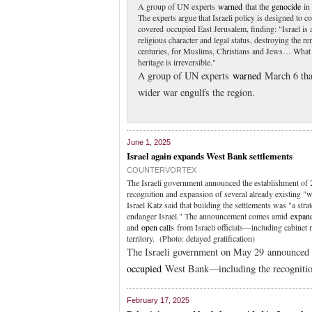
A group of UN experts
warned
that the
genocide
in 
The experts argue that Israeli policy is designed to co
covered occupied East Jerusalem, finding: "Israel is
religious character and legal status, destroying the re
centuries, for Muslims, Christians and Jews… What i
heritage is irreversible."
A group of UN experts
warned
March 6 tha
wider war engulfs the region.
June 1, 2025
Israel again expands West Bank settlements
COUNTERVORTEX
The Israeli government announced the establishment of 
recognition and expansion of several already existing "
Israel Katz said that building the settlements was "a stra
endanger Israel." The announcement comes amid
expand
and
open calls
from Israeli officials—including cabine
territory. (Photo: delayed gratification)
The Israeli government on May 29 announced t
occupied
West Bank—including the recognitio
February 17, 2025