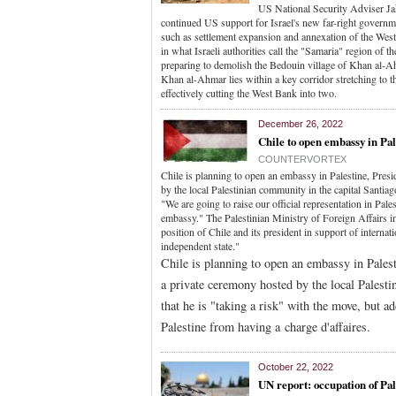
US National Security Adviser Jak
continued US support for Israel's new far-right governm
such as settlement expansion and annexation of the West B
in what Israeli authorities call the "Samaria" region of 
preparing to demolish the Bedouin village of Khan al-Ah
Khan al-Ahmar lies within a key corridor stretching to t
effectively cutting the West Bank into two.
December 26, 2022
Chile to open embassy in Pal
COUNTERVORTEX
Chile is planning to open an embassy in Palestine, Pres
by the local Palestinian community in the capital Santia
"We are going to raise our official representation in Pal
embassy." The Palestinian Ministry of Foreign Affairs i
position of Chile and its president in support of internati
independent state."
Chile is planning to open an embassy in Pales
a private ceremony hosted by the local Palest
that he is "taking a risk" with the move, but ad
Palestine from having a charge d'affaires.
October 22, 2022
UN report: occupation of Pal