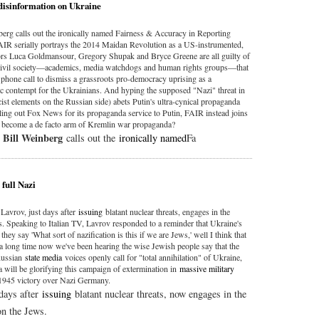
 disinformation on Ukraine
nberg calls out the ironically named Fairness & Accuracy in Reporting
AIR serially portrays the 2014 Maidan Revolution as a US-instrumented,
ors Luca Goldmansour, Gregory Shupak and Bryce Greene are all guilty of
n civil society—academics, media watchdogs and human rights groups—that
phone call to dismiss a grassroots pro-democracy uprising as a
ic contempt for the Ukrainians. And hyping the supposed "Nazi" threat in
ist elements on the Russian side) abets Putin's ultra-cynical propaganda
lling out Fox News for its propaganda service to Putin, FAIR instead joins
 become a de facto arm of Kremlin war propaganda?
Bill Weinberg
,
calls out the
ironically named
Fa
 full Nazi
Lavrov, just days after
issuing
blatant nuclear threats, engages in the
s. Speaking to Italian TV, Lavrov responded to a reminder that Ukraine's
y say 'What sort of nazification is this if we are Jews,' well I think that
 a long time now we've been hearing the wise Jewish people say that the
 Russian
state media
voices openly call for "total annihilation" of Ukraine,
a will be glorifying this campaign of extermination in
massive military
1945 victory over Nazi Germany.
days after
issuing
blatant nuclear threats, now engages in the
on the Jews.