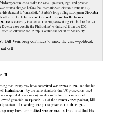
Weinberg
continues to make the case—political, legal and practical—
war crimes charges before the International Criminal Court (
ICC
).
t this demand is "unrealistic." Serbia's long-ruling strongman
Slobodan
trial before the
International Criminal Tribunal for the former
Duterte
is currently in a cell at The Hague awaiting trial before the ICC.
the Duterte case despite the Philippines' withdrawal from the ICC.
," such an outcome for Trump is within the realm of possibility.
Bill Weinberg
st
,
continues to make the case—political,
jail cell
e! II
warning that Trump may have
committed war crimes in Iran
, and that his
self-incrimination
—by the same standards that US prosecutors used
mp suspended cooperation). Additionally, his
exterminationist
toward genocide. In
Episode 324
of the
CounterVortex podcast
,
Bill
and practical—for
sending Trump to a prison cell at The Hague
.
Trump may have
committed war crimes in Iran
, and that his