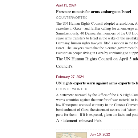
April 13, 2024
Pressure mounts for arms embargo on Israel
COUNTERVORTEX
The UN Human Rights Council
adopted
a resolution, A
ceasefire in Gaza—and further calling for an embargo a
Simultaenously, 40 Democratic members of the US Hou
cease arms transfers to Israel in the wake of the air-strik
Germany, human rights lawyers
filed
a motion in the Ber
Israel. The lawyers claim that the German government ha
Palestinian people living in Gaza by continuing to suppl
The UN Human Rights Council on April 5
ad
Council's
February 27, 2024
UN rights experts warn against arms exports to I
COUNTERVORTEX
A
statement
released by the Office of the UN High Com
warns countries against the transfer of war material to Is
law if weapons are used contrary to the Geneva Conventi
bombardment of Gaza, the statement asserts that "state
parts for them—if it is expected, given the facts and past
A
statement
released Feb.
July 10, 2022