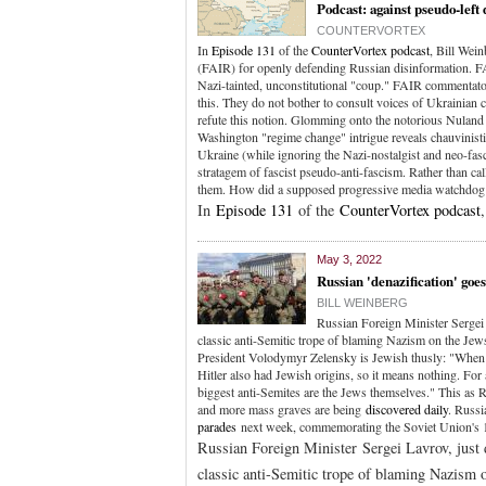
Podcast: against pseudo-left
COUNTERVORTEX
In
Episode 131
of the
CounterVortex podcast
, Bill Wei
(FAIR) for openly defending Russian disinformation. F
Nazi-tainted, unconstitutional "coup." FAIR commentat
this. They do not bother to consult voices of Ukrainia
refute this notion. Glomming onto the notorious Nuland 
Washington "regime change" intrigue reveals chauvinist
Ukraine (while ignoring the Nazi-nostalgist and neo-fasc
stratagem of fascist pseudo-anti-fascism. Rather than ca
them. How did a supposed progressive media watchdog
In
Episode 131
of the
CounterVortex podcast
May 3, 2022
Russian 'denazification' goes
BILL WEINBERG
Russian Foreign Minister Sergei 
classic anti-Semitic trope of blaming Nazism on the Jew
President Volodymyr Zelensky is Jewish thusly: "When the
Hitler also had Jewish origins, so it means nothing. For
biggest anti-Semites are the Jews themselves." This as
and more mass graves are being
discovered daily
. Russi
parades
next week, commemorating the Soviet Union's 
Russian Foreign Minister Sergei Lavrov, just 
classic anti-Semitic trope of blaming Nazism 