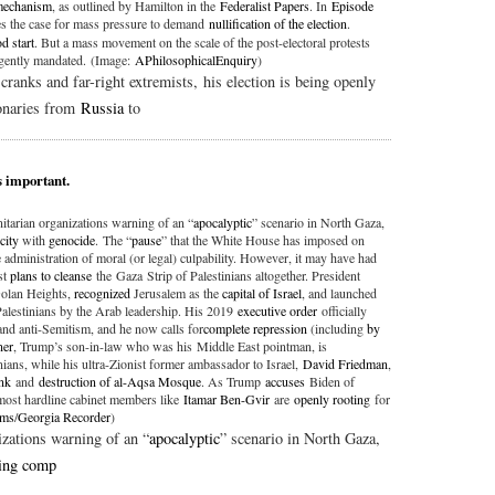
 mechanism
, as outlined by Hamilton in the
Federalist Papers
. In
Episode
 the case for mass pressure to demand
nullification of the election
.
d start
. But a mass movement on the scale of the post-electoral protests
gently mandated. (Image:
APhilosophicalEnquiry
)
anks and far-right extremists, his election is being openly
ionaries from
Russia
to
s important.
tarian organizations warning of an “
apocalyptic
” scenario in North Gaza,
city
with
genocide
. The “
pause
” that the White House has imposed on
administration of moral (or legal) culpability. However, it may have had
st
plans to cleanse
the Gaza Strip of Palestinians altogether. President
Golan Heights,
recognized
Jerusalem as the
capital of Israel
, and launched
Palestinians by the Arab leadership. His 2019
executive order
officially
and anti-Semitism, and he now calls for
complete repression
(including
by
ner
, Trump’s son-in-law who was his Middle East pointman, is
nians, while his ultra-Zionist former ambassador to Israel,
David Friedman
,
nk
and
destruction of al-Aqsa Mosque
. As Trump
accuses
Biden of
s most hardline cabinet members like
Itamar Ben-Gvir
are
openly rooting
for
ams
/
Georgia Recorder
)
zations warning of an “
apocalyptic
” scenario in North Gaza,
ing comp