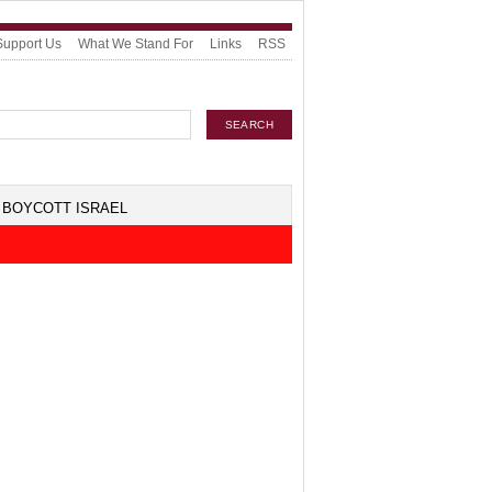
Support Us
What We Stand For
Links
RSS
BOYCOTT ISRAEL