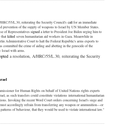
/HRC/55/L.30, reiterating the Security Council's
call
for an immediate
nd prevention of the supply of weapons to Israel by UN Member States.
se of Representatives
signed
a letter to President Joe Biden urging him to
e that
killed
seven humanitarian aid workers in Gaza. Meanwhile in
lin Administrative Court to halt the Federal Republic's arms exports to
s committed the crime of aiding and abetting in the genocide of the
y Israel with arms.
opted
a resolution, A/HRC/55/L.30, reiterating the Security
srael
missioner for Human Rights on behalf of United Nations rights experts
rael, as such transfers could constitute violations international humanitarian
ons. Invoking the recent Word Court orders concerning Israel's siege and
s must accordingly refrain from transferring any weapon or ammunition—or
 patterns of behaviour, that they would be used to violate international law."