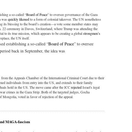
shing a so-called “
Board of Peace
” to oversee governance of the Gaza
ea was
quickly likened
to a form of colonial takeover. The UN nonetheless
ng its blessing to the board’s creation—a vote some member states may
Jan. 22 ceremony in Davos, Switzerland, where Trump was attending the
 to its true mission, which appears to be creating a global
strongmen’s
replace, the UN itself.
d establishing a so-called “
Board of Peace
” to oversee
l period back in September, the idea was
 from the Appeals Chamber of the International Criminal Court due to their
med individuals from entry into the US, and extends to their family
duals hold in the US. The move came after the ICC
rejected
Israel's legal
 war crimes in the Gaza Strip. Both of the targeted judges, Gocha
Mongolia, voted in favor of rejection of the appeal.
e and MAGA-fascism