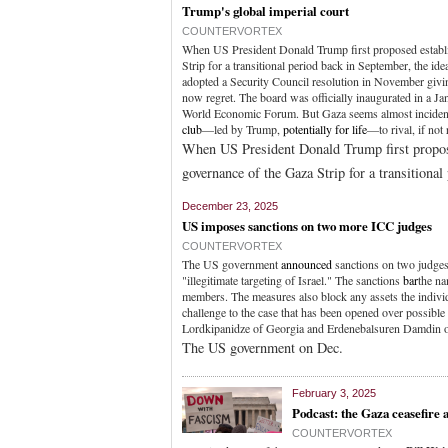
Trump's global imperial court
COUNTERVORTEX
When US President Donald Trump first proposed establi
Strip for a transitional period back in September, the id
adopted a Security Council resolution in November givi
now regret. The board was officially inaugurated in a 
World Economic Forum. But Gaza seems almost incidental
club
—led by Trump,
potentially for life
—to rival, if not 
When US President Donald Trump first propose
governance of the Gaza Strip for a transitiona
December 23, 2025
US imposes sanctions on two more ICC judges
COUNTERVORTEX
The US government
announced
sanctions on two judges
"illegitimate targeting of Israel." The sanctions
bar
the na
members. The measures also block any assets the indivi
challenge to the case that has been opened over possible
Lordkipanidze of Georgia and Erdenebalsuren Damdin of 
The US government on Dec.
February 3, 2025
Podcast: the Gaza ceasefir
COUNTERVORTEX