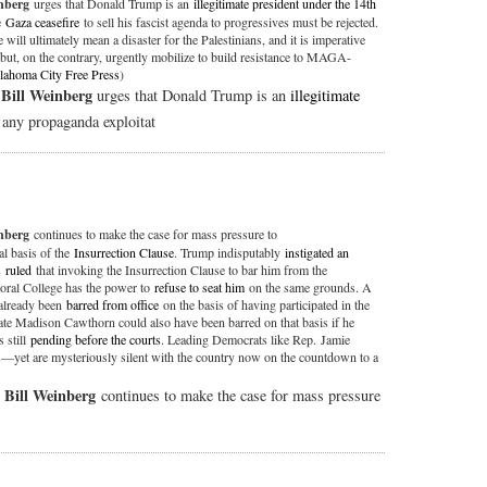
inberg
urges that Donald Trump is an
illegitimate president under the 14th
he
Gaza ceasefire
to sell his fascist agenda to progressives must be rejected.
e will ultimately mean a disaster for the Palestinians, and it is imperative
but, on the contrary, urgently mobilize to build resistance to MAGA-
lahoma City Free Press
)
Bill Weinberg
,
urges that Donald Trump is an
illegitimate
t any propaganda exploitat
inberg
continues to make the case for mass pressure to
al basis of the
Insurrection Clause
. Trump indisputably
instigated an
s
ruled
that invoking the Insurrection Clause to bar him from the
toral College has the power to
refuse to seat him
on the same grounds. A
already been
barred from office
on the basis of having participated in the
 Madison Cawthorn could also have been barred on that basis if he
 still
pending before the courts
. Leading Democrats like Rep. Jamie
s—yet are mysteriously silent with the country now on the countdown to a
Bill Weinberg
,
continues to make the case for mass pressure