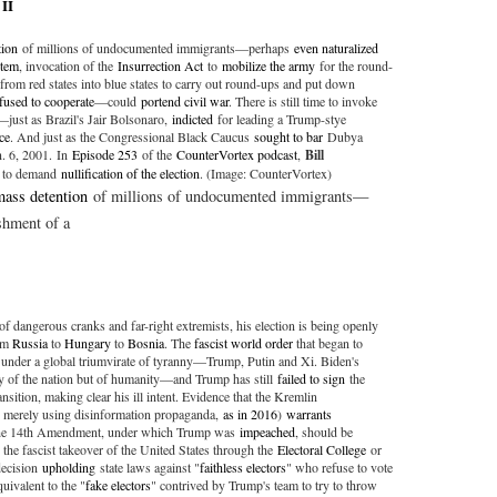
 II
tion
of millions of undocumented immigrants—perhaps
even naturalized
stem
, invocation of the
Insurrection Act
to
mobilize the army
for the round-
from red states into blue states to carry out round-ups and put down
fused to cooperate
—could
portend civil war
. There is still time to invoke
just as Brazil's Jair Bolsonaro,
indicted
for leading a Trump-stye
ce
. And just as the Congressional Black Caucus
sought to bar
Dubya
n. 6, 2001. In
Episode 253
of the
CounterVortex podcast
,
Bill
e to demand
nullification of the election
. (Image: CounterVortex)
mass detention
of millions of undocumented immigrants—
shment of a
f dangerous cranks and far-right extremists, his election is being openly
rom
Russia
to
Hungary
to
Bosnia
. The
fascist world order
that began to
ed under a global triumvirate of tyranny—Trump, Putin and Xi. Biden's
nly of the nation but of humanity—and Trump has still
failed to sign
the
nsition, making clear his ill intent. Evidence that the Kremlin
n merely using disinformation propaganda,
as in 2016
)
warrants
he 14th Amendment, under which Trump was
impeached
, should be
p the fascist takeover of the United States through the
Electoral College
or
decision
upholding
state laws against "
faithless electors
" who refuse to vote
uivalent to the "
fake electors
" contrived by Trump's team to try to throw