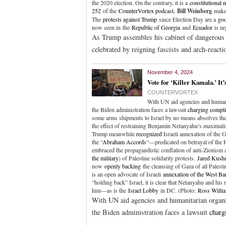
the 2020 election. On the contrary, it is a
constitutional
252
of the
CounterVortex podcast
,
Bill Weinberg
makes
The
protests against Trump
since Election Day are a
goo
now seen in the
Republic of Georgia
and
Ecuador
is ur
As Trump assembles his cabinet of dangerous cr
celebrated by reigning fascists and arch-react
November 4, 2024
Vote for ‘Killer Kamala.’ It’
COUNTERVORTEX
With UN aid agencies and humani
the Biden administration faces a lawsuit
charging compli
some arms shipments to Israel by no means absolves the 
the effect of restraining Benjamin Netanyahu’s maximali
Trump meanwhile
recognized
Israeli annexation of the 
the “
Abraham Accords
“—predicated on betrayal of the 
embraced the propagandistic conflation of anti-Zionism 
the military
) of Palestine solidarity protests.
Jared Kush
now
openly backing
the cleansing of Gaza of all Palesti
is an open advocate of Israeli
annexation of the West Ba
“holding back” Israel, it is clear that Netanyahu and hi
him—as is the
Israel Lobby
in DC. (Photo:
Ross Willi
With UN aid agencies and humanitarian organi
the Biden administration faces a lawsuit
charg