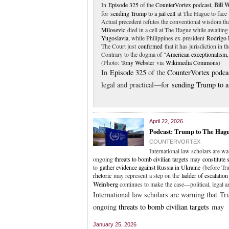
In
Episode 325
of the
CounterVortex podcast
,
Bill 
for
sending Trump to a jail cell
at The Hague to face 
Actual precedent refutes the conventional wisdom tha
Milosevic
died in a cell at The Hague while awaiting 
Yugoslavia
, while Philippines ex-president
Rodrigo 
The Court just
confirmed
that it has jurisdiction in 
Contrary to the dogma of "
American exceptionalism
(Photo:
Tony Webster
via
Wikimedia Commons
)
In
Episode 325
of the
CounterVortex podca
legal and practical—for
sending Trump to a 
April 22, 2026
Podcast: Trump to The Hagu
COUNTERVORTEX
International law scholars are 
ongoing
threats to bomb civilian targets
may
constitute 
to
gather evidence against Russia in Ukraine
(before Tru
rhetoric
may represent a step on the
ladder of escalation
Weinberg
continues to make the case—political, legal 
International law scholars are warning that 
ongoing
threats to bomb civilian targets
may
January 25, 2026