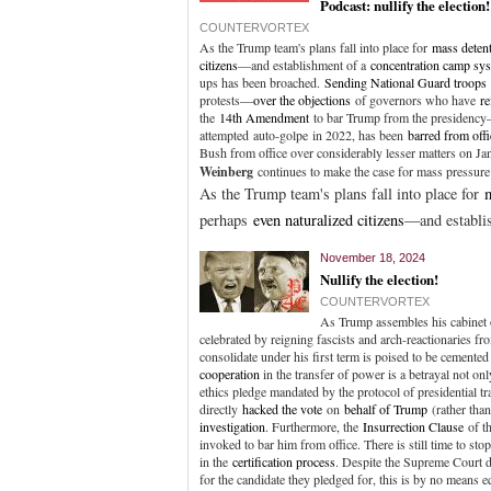
Podcast: nullify the election!
COUNTERVORTEX
As the Trump team's plans fall into place for
mass deten
citizens
—and establishment of a
concentration camp sy
ups has been broached.
Sending National Guard troops
protests—
over the objections
of governors who have
re
the
14th Amendment
to bar Trump from the presidency—
attempted auto-golpe in 2022, has been
barred from offi
Bush from office over considerably lesser matters on Ja
Weinberg
continues to make the case for mass pressur
As the Trump team's plans fall into place for
perhaps
even naturalized citizens
—and establi
November 18, 2024
Nullify the election!
COUNTERVORTEX
As Trump assembles his cabinet o
celebrated by reigning fascists and arch-reactionaries f
consolidate under his first term is poised to be cement
cooperation
in the transfer of power is a betrayal not o
ethics pledge mandated by the protocol of presidential tra
directly
hacked the vote
on
behalf of Trump
(rather tha
investigation
. Furthermore, the
Insurrection Clause
of t
invoked to bar him from office. There is still time to sto
in the
certification process
. Despite the Supreme Court 
for the candidate they pledged for, this is by no means eq