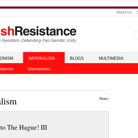
About Us
IONISM
IMPERIALISM
BLOGS
MULTIMEDIA
ligarchy
Islamophobia
alism
Share
|
to The Hague! III