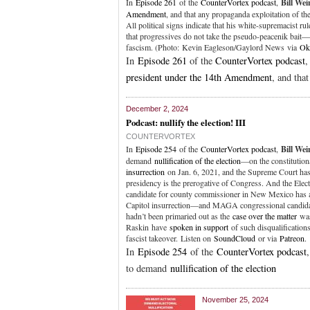
In
Episode 261
of the
CounterVortex podcast
,
Bill We
Amendment
, and that any propaganda exploitation of t
All political signs indicate that his white-supremacist rul
that progressives do not take the pseudo-peacenik bait—
fascism. (Photo: Kevin Eagleson/Gaylord News via
Ok
In
Episode 261
of the
CounterVortex podcast
president under the 14th Amendment
, and tha
December 2, 2024
Podcast: nullify the election! III
COUNTERVORTEX
In
Episode 254
of the
CounterVortex podcast
,
Bill We
demand
nullification of the election
—on the constitution
insurrection
on Jan. 6, 2021, and the Supreme Court ha
presidency is the prerogative of Congress. And the Elec
candidate for county commissioner in New Mexico has 
Capitol insurrection—and MAGA congressional candidate
hadn’t been primaried out as the
case over the matter
was
Raskin have
spoken in support
of such disqualification
fascist takeover. Listen on
SoundCloud
or via
Patreon
.
In
Episode 254
of the
CounterVortex podcast
to demand
nullification of the election
November 25, 2024