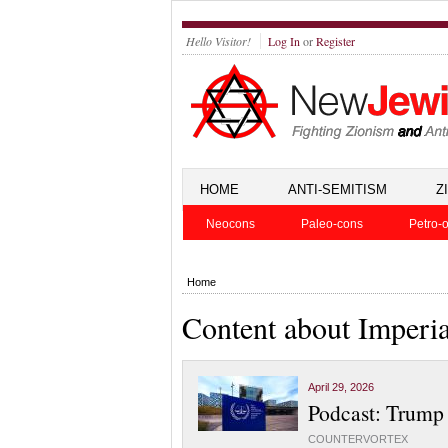
Hello Visitor!
Log In
or
Register
HOME
ANTI-SEMITISM
Z
Neocons
Paleo-cons
Petro-o
Home
Content about Imperi
April 29, 2026
Podcast: Trump 
COUNTERVORTEX