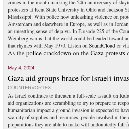
comes in the month marking the 54th anniversary of slayi
protesters at Kent State University in Ohio and Jackson St
Mississippi. With police now unleashing violence on prote
Amsterdam and elsewhere in Europe, as well as in Jordan
an unsettling sense of deja vu. In Episode 225 of the Cou
Weinberg warns that the world could be headed toward a
that rhymes with May 1970. Listen on
SoundCloud
or vi
As the
police crackdown
on the
Gaza protests
c
May 4, 2024
Gaza aid groups brace for Israeli inva
COUNTERVORTEX
As Israel continues to threaten a full-scale assault on Ra
aid organizations are scrambling to try to prepare to respo
humanitarian impact a ground invasion is expected to have
scarcity of supplies and resources, people involved in the 
preparations they are able to make will undoubtedly fall fa