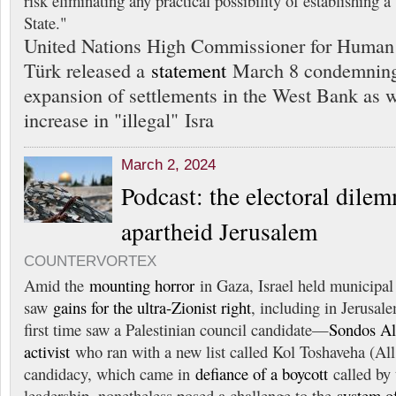
risk eliminating any practical possibility of establishing a
State."
United Nations High Commissioner for Human 
Türk released a
statement
March 8 condemning I
expansion of settlements in the West Bank as w
increase in "illegal" Isra
March 2, 2024
Podcast: the electoral dile
apartheid Jerusalem
COUNTERVORTEX
Amid the
mounting horror
in Gaza, Israel held municipa
saw
gains for the ultra-Zionist right
, including in Jerusale
first time saw a Palestinian council candidate—
Sondos Al
activist
who ran with a new list called Kol Toshaveha (All 
candidacy, which came in
defiance of a boycott
called by 
leadership, nonetheless posed a challenge to the
system o