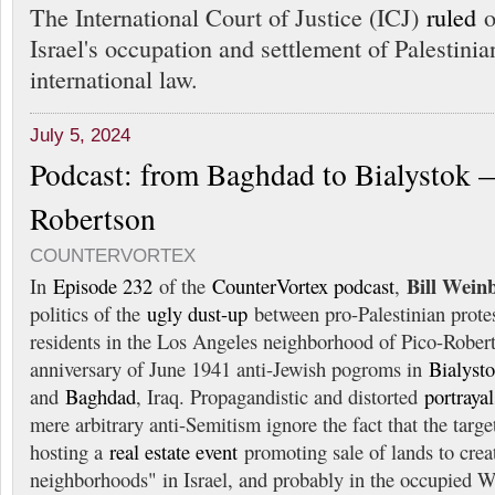
The International Court of Justice (ICJ)
ruled
o
Israel's occupation and settlement of Palestinia
international law.
July 5, 2024
Podcast: from Baghdad to Bialystok 
Robertson
COUNTERVORTEX
Bill Wein
In
Episode 232
of the
CounterVortex podcast
,
politics of the
ugly dust-up
between pro-Palestinian protes
residents in the Los Angeles neighborhood of Pico-Robe
anniversary of June 1941 anti-Jewish pogroms in
Bialyst
and
Baghdad
, Iraq. Propagandistic and distorted
portrayal
mere arbitrary anti-Semitism ignore the fact that the tar
hosting a
real estate event
promoting sale of lands to cre
neighborhoods" in Israel, and probably in the occupied 