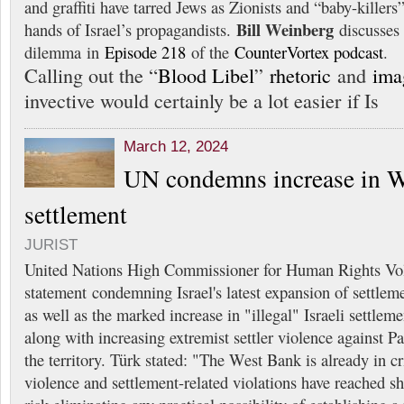
and graffiti have tarred Jews as Zionists and “baby-killer
Bill Weinberg
hands of Israel’s propagandists.
discusses 
dilemma in
Episode 218
of the
CounterVortex podcast
.
Calling out the “
Blood Libel
”
rhetoric
and
ima
invective would certainly be a lot easier if Is
March 12, 2024
UN condemns increase in 
settlement
JURIST
United Nations High Commissioner for Human Rights Vol
statement condemning Israel's latest expansion of settlem
as well as the marked increase in "illegal" Israeli settlemen
along with increasing extremist settler violence against Pa
the territory. Türk stated: "The West Bank is already in cri
violence and settlement-related violations have reached s