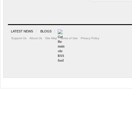
LATEST NEWS
BLOGS
Support Us
About Us
Site Map
Terms of Use
Privacy Policy