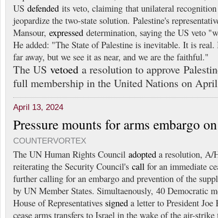
US
defended
its veto, claiming that unilateral recognitio
jeopardize the two-state solution. Palestine's representati
Mansour,
expressed
determination, saying the US veto "wi
He added: "The State of Palestine is inevitable. It is real.
far away, but we see it as near, and we are the faithful."
The US
vetoed
a resolution to approve Palesti
full membership in the United Nations on April
April 13, 2024
Pressure mounts for arms embargo on 
COUNTERVORTEX
The UN Human Rights Council
adopted
a resolution, A/
reiterating the Security Council's
call
for an immediate ce
further calling for an embargo and prevention of the supp
by UN Member States. Simultaenously, 40 Democratic m
House of Representatives
signed
a letter to President Joe
cease arms transfers to Israel in the wake of the air-strike