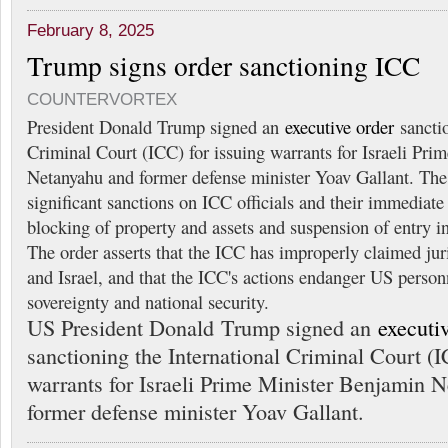
February 8, 2025
Trump signs order sanctioning ICC
COUNTERVORTEX
President Donald Trump signed an
executive order
sanctio
Criminal Court (ICC) for issuing warrants for Israeli Pr
Netanyahu and former defense minister Yoav Gallant. The
significant sanctions on ICC officials and their immediate 
blocking of property and assets and suspension of entry in
The order asserts that the ICC has improperly claimed jur
and Israel, and that the ICC's actions endanger US perso
sovereignty and national security.
US President Donald Trump signed an
executi
sanctioning the International Criminal Court (I
warrants for Israeli Prime Minister Benjamin 
former defense minister Yoav Gallant.