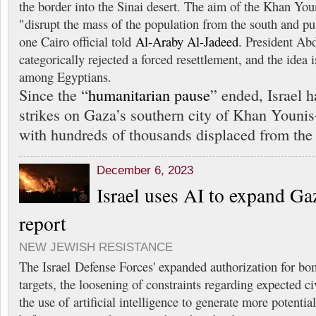
the border into the Sinai desert. The aim of the Khan Youni
"disrupt the mass of the population from the south and pu
one Cairo official told
Al-Araby Al-Jadeed
. President Abd
categorically rejected a forced resettlement, and the idea 
among Egyptians.
Since the “
humanitarian pause
” ended, Israel h
strikes on Gaza’s southern city of Khan Youn
with hundreds of thousands displaced from the n
December 6, 2023
Israel uses AI to expand Gaz
report
NEW JEWISH RESISTANCE
The Israel Defense Forces' expanded authorization for bo
targets, the loosening of constraints regarding expected ci
the use of artificial intelligence to generate more potential