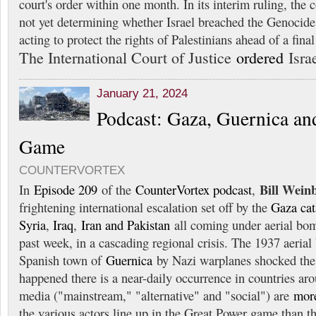
court's order within one month. In its interim ruling, the co
not yet determining whether Israel breached the Genocide
acting to protect the rights of Palestinians ahead of a final
The International Court of Justice
ordered
Israe
January 21, 2024
Podcast: Gaza, Guernica an
Game
COUNTERVORTEX
Bill Wein
In
Episode 209
of the
CounterVortex podcast
,
frightening international escalation set off by the
Gaza ca
Syria
,
Iraq
,
Iran and Pakistan
all coming under aerial bo
past week, in a cascading regional crisis. The 1937 aeria
Spanish town of
Guernica
by Nazi warplanes shocked the
happened there is a near-daily occurrence in countries ar
media ("mainstream," "alternative" and "social") are
mor
the various actors line up in the Great Power game than 