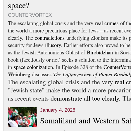
space?
COUNTERVORTEX
The escalating global crisis and the very
real crimes
of th
the world a more precarious place for Jews—as recent ev
clearly
. The
contradictions
underlying Zionism make its p
security for Jews
illusory
. Earlier efforts also proved to
as the Jewish Autonomous Oblast of
Birobidzhan
in Sovie
book (facetiously or not) seeks a solution to the intermina
in
space colonization
. In Episode 328 of the
CounterVort
Weinberg
discusses
The Luftmenschen of Planet Birobid
The escalating global crisis and the very
real c
"Jewish state" make the world a more precario
as recent events
demonstrate all too clearly
. Th
January 4, 2026
Somaliland and Western Sah