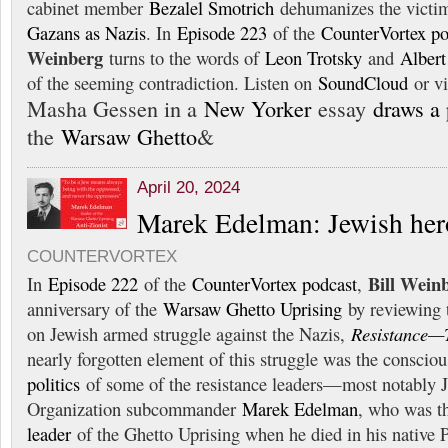
cabinet member
Bezalel Smotrich
dehumanizes the victi
Gazans as Nazis
. In
Episode 223
of the
CounterVortex po
Weinberg
turns to the words of
Leon Trotsky
and
Alber
of the seeming contradiction. Listen on
SoundCloud
or v
Masha Gessen in a
New Yorker
essay
draws a 
the
Warsaw Ghetto
&
April 20, 2024
Marek Edelman: Jewish hero
COUNTERVORTEX
Bill Wein
In
Episode 222
of the
CounterVortex podcast
,
anniversary of the
Warsaw Ghetto Uprising
by reviewing 
on Jewish armed struggle against the Nazis,
Resistance—
nearly forgotten element of this struggle was the conscio
politics
of some of the resistance leaders—most notably
Organization subcommander
Marek Edelman
, who was t
leader
of the Ghetto Uprising when he died in his native 