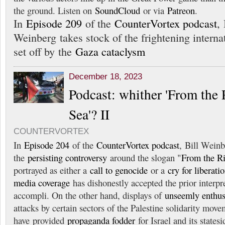
the ground. Listen on
SoundCloud
or via
Patreon
.
In
Episode 209
of the
CounterVortex podcast
, 
Weinberg takes stock of the frightening interna
set off by the
Gaza cataclysm
December 18, 2023
Podcast: whither 'From the 
Sea'? II
COUNTERVORTEX
In
Episode 204
of the
CounterVortex podcast
, Bill Weinb
the
persisting controversy
around the slogan "
From the Ri
portrayed as either a
call to genocide
or a
cry for liberati
media coverage
has dishonestly accepted the prior interpre
accompli. On the other hand, displays of
unseemly enthu
attacks by certain sectors of the Palestine solidarity mov
have provided
propaganda fodder
for Israel and its states