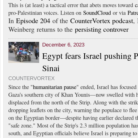
This is (at least) a tactical error that abets moves toward
c
pro-Palestinian voices. Listen on
SoundCloud
or via
Patr
In
Episode 204
of the
CounterVortex podcast
, 
Weinberg returns to the
persisting controver
December 6, 2023
Egypt fears Israel pushing P
Sinai
COUNTERVORTEX
Since the "
humanitarian pause
" ended, Israel has focused i
Gaza's southern city of Khan Younis—now swelled with 
displaced from the north of the Strip. Along with the strik
dropping leaflets on the city, warning the populace to flee
on the Egyptian border—despite having earlier declared t
"safe zone." Most of the Strip's 2.3 million population has
south, and Egyptian officials believe Israel is preparing t