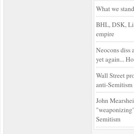
What we stand
BHL, DSK, Lib
empire
Neocons diss 
yet again... H
Wall Street pr
anti-Semitism
John Mearshei
"weaponizing" 
Semitism