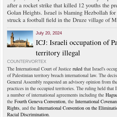
after a rocket strike that killed 12 youths the p
Golan Heights. Israel is blaming Hezbollah for
struck a football field in the Druze village of 
July 20, 2024
ICJ: Israeli occupation of P
territory illegal
COUNTERVORTEX
The International Court of Justice
ruled
that Israel's occu
of Palestinian territory breach international law. The dec
General Assembly requested an advisory opinion from the
practices in the occupied territories. The ruling held that I
a number of international agreements including the
Hague
the
Fourth Geneva Convention
, the
International Covenant
Rights
, and the
International Convention on the Eliminati
Racial Discrimination
.