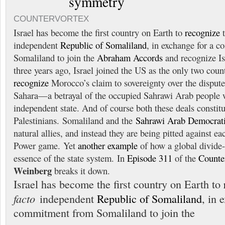
symmetry
COUNTERVORTEX
Israel has become the first country on Earth to
recognize
independent
Republic of Somaliland
, in exchange for a 
Somaliland to join the
Abraham Accords
and recognize Is
three years ago, Israel joined the US as the only two coun
recognize
Morocco’s claim to sovereignty over the dispute
Sahara—a betrayal of the occupied Sahrawi Arab people 
independent state. And of course both these deals constitut
Palestinians. Somaliland and the
Sahrawi Arab Democrati
natural allies, and instead they are being pitted against ea
Power game. Yet
another example
of how a global divide-
essence of the state system. In
Episode 311
of the
Counte
Weinberg
breaks it down.
Israel has become the first country on Earth to
facto
independent
Republic of Somaliland
, in 
commitment from Somaliland to join the