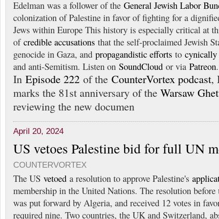
Edelman was a follower of the
General Jewish Labor Bun
colonization of Palestine in favor of fighting for a dignifi
Jews within Europe This history is especially critical at t
of
credible accusations
that the self-proclaimed Jewish St
genocide in Gaza, and
propagandistic efforts
to
cynically
and anti-Semitism. Listen on
SoundCloud
or via
Patreon
.
In
Episode 222
of the
CounterVortex podcast
,
marks the 81st anniversary of the
Warsaw Ghett
reviewing the new documen
April 20, 2024
US vetoes Palestine bid for full UN 
COUNTERVORTEX
The US
vetoed
a resolution to approve Palestine's
applica
membership in the United Nations. The resolution before 
was put forward by Algeria, and received 12 votes in fa
required nine. Two countries, the UK and Switzerland, ab