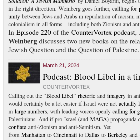
Solution: A Jewish Manifesto
by Daniel Boyarin, begins t
in the right direction. Weinberg goes further, callling for
unity
between Jews and Arabs in repudiation of racism, i
colonialism in all forms—including both Zionism and ant
In
Episode 220
of the
CounterVortex podcast
,
Weinberg
discusses two new books on the rela
Jewish Question and the Question of Palestine.
March 21, 2024
Podcast: Blood Libel in a t
COUNTERVORTEX
Calling out the “
Blood Libel
”
rhetoric
and
imagery
in ant
would certainly be a lot easier if Israel were not
actually
in
large numbers
, with leading voices openly
calling for 
Palestinians. And if pro-Israel (and
MAGA
) propaganda 
conflate
anti-Zionism and anti-Semitism. Yet
from
Manhattan
to
Cincinnati
to
Dallas
to
Berkeley
and