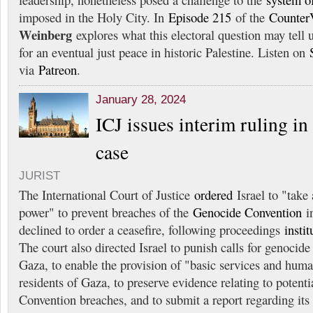
imposed in the Holy City. In
Episode 215
of the
CounterV
Weinberg
explores what this electoral question may tell 
for an eventual just peace in historic Palestine. Listen on
via
Patreon
.
January 28, 2024
ICJ issues interim ruling i
case
JURIST
The International Court of Justice
ordered
Israel to "take 
power" to prevent breaches of the
Genocide Convention
in
declined to order a ceasefire, following proceedings
instit
The court also directed Israel to punish calls for genocide
Gaza, to enable the provision of "basic services and human
residents of Gaza, to preserve evidence relating to potent
Convention breaches, and to submit a report regarding its