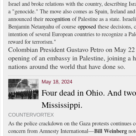
Israel and broke relations with the country, describing Isr
a "genocide." The move also comes as Spain, Ireland an
announced their
recognition
of Palestine as a state. Israe
Benjamin Netanyahu of course
opposed
these decisions, 
intention of several European countries to recognize a Pale
reward for terrorism."
Colombian President Gustavo Petro on May 2
opening of an embassy in Palestine, joining a h
nations around the world that have done so.
May 18, 2024
Four dead in Ohio. And two
Mississippi.
COUNTERVORTEX
As the police crackdown on the Gaza protests continues 
Bill Weinberg
concern from Amnesty International—
note