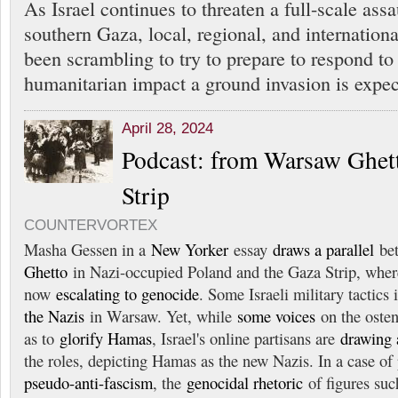
As Israel continues to threaten a full-scale ass
southern Gaza, local, regional, and internation
been scrambling to try to prepare to respond to
humanitarian impact a ground invasion is expec
April 28, 2024
Podcast: from Warsaw Ghet
Strip
COUNTERVORTEX
Masha Gessen in a
New Yorker
essay
draws a parallel
bet
Ghetto
in Nazi-occupied Poland and the Gaza Strip, where 
now
escalating to genocide
. Some Israeli military tactics
the Nazis
in Warsaw. Yet, while
some voices
on the ostens
as to
glorify Hamas
, Israel's online partisans are
drawing a
the roles, depicting Hamas as the new Nazis. In a case of
pseudo-anti-fascism
, the
genocidal rhetoric
of figures such