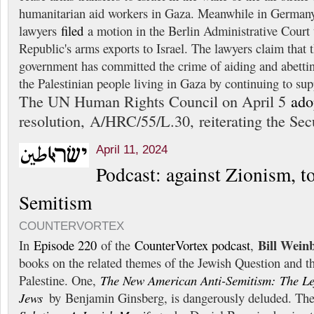
humanitarian aid workers in Gaza. Meanwhile in Germany
lawyers
filed
a motion in the Berlin Administrative Court t
Republic's arms exports to Israel. The lawyers claim that
government has committed the crime of aiding and abettin
the Palestinian people living in Gaza by continuing to sup
The UN Human Rights Council on April 5
ado
resolution, A/HRC/55/L.30, reiterating the Sec
April 11, 2024
Podcast: against Zionism, t
Semitism
COUNTERVORTEX
Bill Wein
In
Episode 220
of the
CounterVortex podcast
,
books on the related themes of the Jewish Question and t
Palestine. One,
The New American Anti-Semitism: The Left
Jews
by Benjamin Ginsberg, is dangerously deluded. The