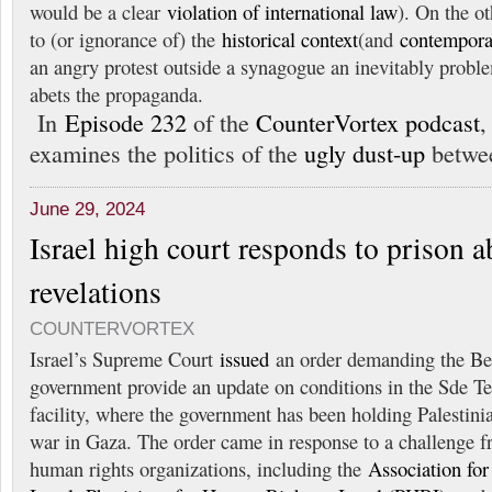
would be a clear
violation of international law
). On the ot
to (or ignorance of) the
historical context
(and
contempora
an angry protest outside a synagogue an inevitably proble
abets the propaganda.
In
Episode 232
of the
CounterVortex podcast
examines the politics of the
ugly dust-up
betwee
June 29, 2024
Israel high court responds to prison 
revelations
COUNTERVORTEX
Israel’s Supreme Court
issued
an order demanding the B
government provide an update on conditions in the Sde T
facility, where the government has been holding Palestini
war in Gaza. The order came in response to a challenge fr
human rights organizations, including the
Association for