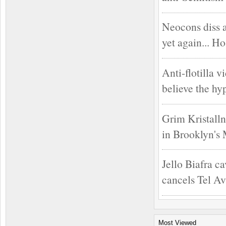
Neocons diss 
yet again... H
Anti-flotilla v
believe the hy
Grim Kristalln
in Brooklyn's
Jello Biafra ca
cancels Tel Av
Most Viewed