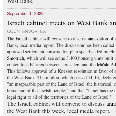
West Bank.
September 1, 2025
Israeli cabinet meets on West Bank a
COUNTERVORTEX
The Israeli cabinet will convene to discuss
annexation
of a
Bank, local media report. The discussion has been called i
approved settlement construction plan spearheaded by Fi
Smotrich
, which will see some 3,400 housing units built 
contentious E1 area between Jerusalem and the
Ma'ale A
This follows approval of a Knesset resolution in favor of 
the West Bank. The motion, which passed 71-13, declared
"an inseparable part of the Land of Israel, the historical, c
homeland of the Jewish people," and that "Israel has the n
legal right to all of the territories of the Land of Israel."
The Israeli cabinet will convene to discuss
ann
the West Bank this week, local media report.