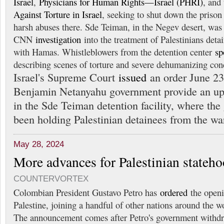
Israel
,
Physicians for Human Rights—Israel (PHRI)
, and
Against Torture in Israel
, seeking to shut down the prison 
harsh abuses there. Sde Teiman, in the Negev desert, was 
CNN
investigation
into the treatment of Palestinians detai
with Hamas. Whistleblowers from the detention center
sp
describing scenes of torture and severe dehumanizing con
Israel's Supreme Court
issued
an order June 2
Benjamin Netanyahu government provide an up
in the Sde Teiman detention facility, where th
been holding Palestinian detainees from the wa
May 28, 2024
More advances for Palestinian stateh
COUNTERVORTEX
Colombian President Gustavo Petro has
ordered
the openi
Palestine, joining a handful of other nations around the w
The announcement comes after Petro's government withdr