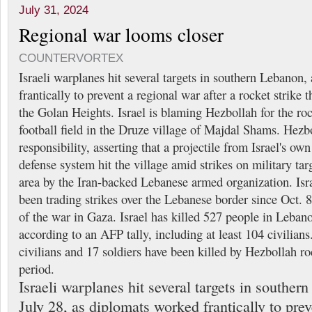
July 31, 2024
Regional war looms closer
COUNTERVORTEX
Israeli warplanes hit several targets in southern Lebanon
frantically to prevent a regional war after a rocket strike t
the Golan Heights. Israel is blaming Hezbollah for the ro
football field in the Druze village of Majdal Shams. Hezb
responsibility, asserting that a projectile from Israel's o
defense system hit the village amid strikes on military tar
area by the Iran-backed Lebanese armed organization. Isr
been trading strikes over the Lebanese border since Oct. 8,
of the war in Gaza. Israel has killed 527 people in Lebano
according to an AFP tally, including at least 104 civilians.
civilians and 17 soldiers have been killed by Hezbollah roc
period.
Israeli warplanes hit several targets in souther
July 28, as diplomats worked frantically to pre