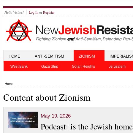
Hello Visitor!
Log In
or
Register
HOME
ANTI-SEMITISM
ZIONISM
IMPERIALIS
West Bank
Gaza Strip
Golan Heights
Jerusalem
Home
Content about Zionism
May 19, 2026
Podcast: is the Jewish home