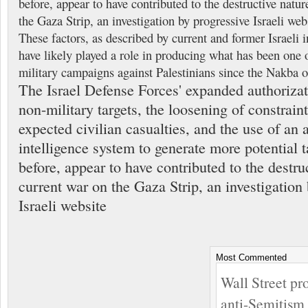
before, appear to have contributed to the destructive natur
the Gaza Strip, an investigation by progressive Israeli we
These factors, as described by current and former Israeli in
have likely played a role in producing what has been one o
military campaigns against Palestinians since the Nakba 
The Israel Defense Forces' expanded authoriza
non-military targets, the loosening of constrain
expected civilian casualties, and the use of an ar
intelligence system to generate more potential t
before, appear to have contributed to the destru
current war on the Gaza Strip, an investigation
Israeli website
Most Commented
Wall Street pr
anti-Semitism