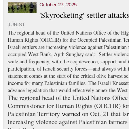
October 27, 2025
'Skyrocketing' settler attac
JURIST
The regional head of the United Nations Office of the H
Human Rights (OHCHR) for the Occupied Palestinian Te
Israeli settlers are increasing violence against Palestinian
occupied West Bank. Ajith Sunghay said: "Settler violenc
scale and frequency, with the acquiescence, support, and
participation, of Israeli security forces—and always with
statement comes at the start of the critical olive harvest 
income for many Palestinian families. The Israeli Kness
advance legislation that would effectively annex the West
The regional head of the United Nations Office
Commissioner for Human Rights (OHCHR) for
Palestinian Territory
warned
on Oct. 21 that Isra
increasing violence against Palestinian farmers