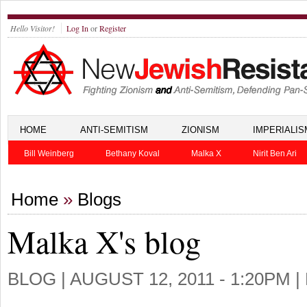
Hello Visitor!
Log In
or
Register
HOME
ANTI-SEMITISM
ZIONISM
IMPERIALIS
Bill Weinberg
Bethany Koval
Malka X
Nirit Ben Ari
Home
»
Blogs
Malka X's blog
BLOG |
AUGUST 12, 2011 - 1:20PM
|