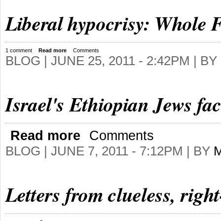
Liberal hypocrisy: Whole F
1 comment
Read more
Comments
BLOG |
JUNE 25, 2011 - 2:42PM
| BY
Israel's Ethiopian Jews fac
Read more
Comments
BLOG |
JUNE 7, 2011 - 7:12PM
| BY
Letters from clueless, righ