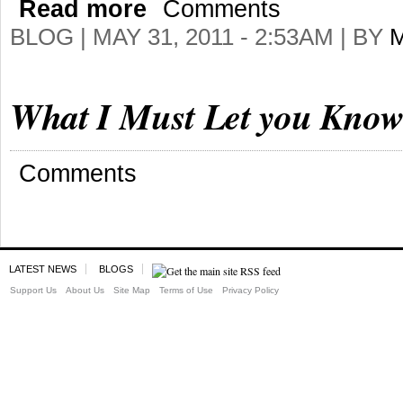
Read more
Comments
BLOG |
MAY 31, 2011 - 2:53AM
| BY
What I Must Let you Know 
Comments
LATEST NEWS
BLOGS
Support Us
About Us
Site Map
Terms of Use
Privacy Policy