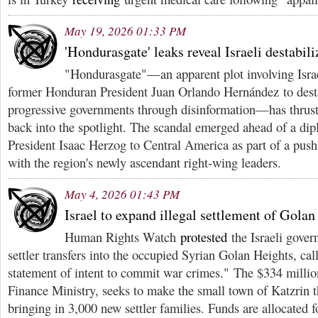
May 19, 2026 01:33 PM
'Hondurasgate' leaks reveal Israeli destabil
"Hondurasgate"—an apparent plot involving Israe
former Honduran President Juan Orlando Hernández to desta
progressive governments through disinformation—has thrust I
back into the spotlight. The scandal emerged ahead of a dipl
President Isaac Herzog to Central America as part of a push 
with the region's newly ascendant right-wing leaders.
May 4, 2026 01:43 PM
Israel to expand illegal settlement of Gola
Human Rights Watch
protested
the Israeli gover
settler transfers into the occupied Syrian Golan Heights, cal
statement of intent to commit war crimes." The $334 milli
Finance Ministry, seeks to make the small town of Katzrin th
bringing in 3,000 new settler families. Funds are allocated fo