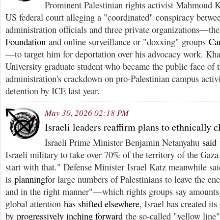
Prominent Palestinian rights activist Mahmoud 
US federal court alleging a "coordinated" conspiracy betwe
administration officials and three private organizations—th
Foundation
and online surveillance or "doxxing" groups
Ca
—to target him for deportation over his advocacy work. Kha
University graduate student who became the public face of
administration's crackdown on pro-Palestinian campus activ
detention by ICE last year.
May 30, 2026 02:18 PM
Israeli leaders reaffirm plans to ethnically 
Israeli Prime Minister Benjamin Netanyahu
said
Israeli military to take over 70% of the territory of the Gaza
start with that." Defense Minister Israel Katz meanwhile sa
is
planning
for large numbers of Palestinians to leave the enc
and in the right manner"—which rights groups say amounts 
global attention
has shifted elsewhere
, Israel has created it
by
progressively inching forward
the so-called "yellow line"