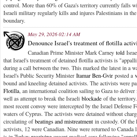
control. More than 60% of Gaza's territory currently falls wi
Israeli military regularly kills and injures Palestinians in the
boundary.
May 29, 2026 02:14 AM
Denounce Israel's treatment of flotilla activ
Canadian Prime Minister Mark Carney
told
Israe
that Israel's treatment of detained flotilla activists is "appa
during a call between the two. This marked the latest in a 
Israel's Public Security Minister
Itamar Ben-Gvir
posted a
bound and kneeling detained activists. The activists were pa
Flotilla
, an international coalition sailing to Gaza to delive
well as attempt to break the Israeli
blockade
of the territory
most recent convoy were intercepted by the Israel Defense For
waters of Cyprus. The activists were detained without charg
circulating of
beatings and mistreatment
in custody. Of the 
activists, 12 were Canadian. Nine were returned to Canada 
is in Turkey
receiving
urgent medical care following "appal