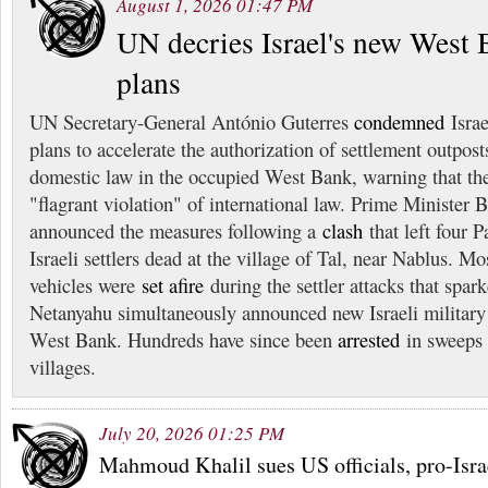
August 1, 2026 01:47 PM
UN decries Israel's new West 
plans
UN Secretary-General António Guterres
condemned
Israe
plans to accelerate the authorization of settlement outpost
domestic law in the occupied West Bank, warning that the
"flagrant violation" of international law. Prime Minister
announced the measures following a
clash
that left four P
Israeli settlers dead at the village of Tal, near Nablus. 
vehicles were
set afire
during the settler attacks that spark
Netanyahu simultaneously announced new Israeli military
West Bank. Hundreds have since been
arrested
in sweeps 
villages.
July 20, 2026 01:25 PM
Mahmoud Khalil sues US officials, pro-Isra