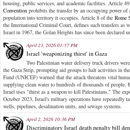
housing, public services, and academic facilities. Article 4
Convention
prohibits the transfer by an occupying power of a
population into territory it occupies. Article 8 of the
Rome S
the International Criminal Court, defines such transfers as
Israel in 1967, the Golan Heights has since been declared u
April 23, 2026 01:57 PM
Israel 'weaponizing thirst' in Gaza
Two Palestinian water delivery truck drivers wer
the Gaza Strip, prompting aid groups to halt activities in t
Fund (UNICEF) warned that the attack threatens vital human
supplying clean water to hundreds of thousands of people.
Israel uses "thirst as a weapon to kill Palestinians." The exp
October 2023, Israel's military operations have repeatedly tar
wells, pipelines, desalination units, and sewage systems.
April 2, 2026 10:36 PM
Discriminatory Israel death penalty bill de