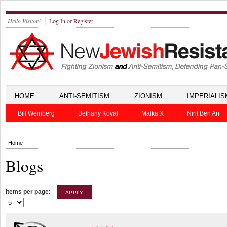
Hello Visitor!
Log In
or
Register
HOME
ANTI-SEMITISM
ZIONISM
IMPERIALIS
Bill Weinberg
Bethany Koval
Malka X
Nirit Ben Ari
Home
Blogs
Items per page: