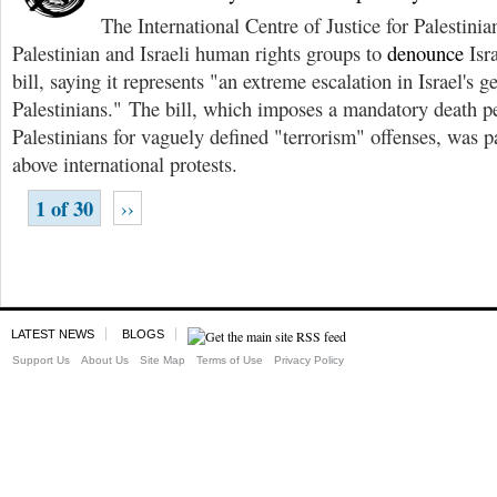
The International Centre of Justice for Palestinia
Palestinian and Israeli human rights groups to
denounce
Isra
bill, saying it represents "an extreme escalation in Israel's g
Palestinians." The bill, which imposes a mandatory death 
Palestinians for vaguely defined "terrorism" offenses, was 
above international protests.
1 of 30
››
LATEST NEWS
BLOGS
Support Us
About Us
Site Map
Terms of Use
Privacy Policy