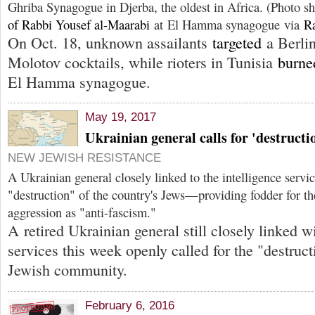
Ghriba Synagogue in Djerba, the oldest in Africa. (Photo 
of Rabbi Yousef al-Maarabi
at El Hamma synagogue via
R
On Oct. 18, unknown assailants
targeted
a Berli
Molotov cocktails, while rioters in Tunisia
burne
El Hamma synagogue.
May 19, 2017
Ukrainian general calls for 'destructi
NEW JEWISH RESISTANCE
A Ukrainian general closely linked to the intelligence servic
"destruction" of the country's Jews—providing fodder for th
aggression as "anti-fascism."
A retired Ukrainian general still closely linked wi
services this week openly called for the "destruct
Jewish community.
February 6, 2016