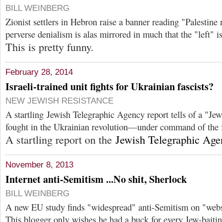
BILL WEINBERG
Zionist settlers in Hebron raise a banner reading "Palestine 
perverse denialism is alas mirrored in much that the "left" 
This is pretty funny.
February 28, 2014
Israeli-trained unit fights for Ukrainian fascists?
NEW JEWISH RESISTANCE
A startling Jewish Telegraphic Agency report tells of a "Jewi
fought in the Ukrainian revolution—under command of the f
A startling report on the
Jewish Telegraphic Age
November 8, 2013
Internet anti-Semitism ...No shit, Sherlock
BILL WEINBERG
A new EU study finds "widespread" anti-Semitism on "webs
This blogger only wishes he had a buck for every Jew-baitin