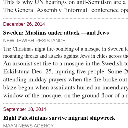
This is why UN hearings on anti-Semitism are a v
The General Assembly "informal" conference op
December 26, 2014
Sweden: Muslims under attack —and Jews
NEW JEWISH RESISTANCE
The Christmas night fire-bombing of a mosque in Sweden f
mounting threats and attacks against Jews in cities across t
An arsonist set fire to a mosque in the Swedish 
Eskilstuna Dec. 25, injuring five people. Some 
attending midday prayers when the fire broke out.
blaze began when assailants hurled an incendiar
window of the mosque, on the ground floor of a r
September 18, 2014
Eight Palestinians survive migrant shipwreck
MAAN NEWS AGENCY