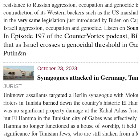
resistance to Russian aggression, occupation and genocide 
contradiction of its Western backers such as the US marsh
in the
very same legislation
just introduced by Biden on Cap
Israeli aggression, occupation and genocide. Listen on
Soun
Bi
In
Episode 197
of the
CounterVortex podcast
,
that as Israel
crosses a genocidal threshold
in Ga
Putin&n
October 23, 2023
Synagogues attacked in Germany, Tun
JURIST
Unknown assailants
targeted
a Berlin synagogue with Moloto
rioters in Tunisia
burned down
the country's historic El H
was no significant property damage at the Kahal Adass Jisr
but El Hamma in the Tunisian city of Gabes was effectivel
Hamma no longer functioned as a house of worship, it held
significance for Tunisian Jews, who are still shaken from 