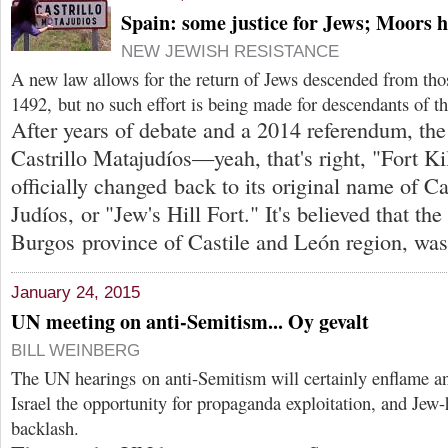
Spain: some justice for Jews; Moors h
NEW JEWISH RESISTANCE
A new law allows for the return of Jews descended from tho
1492, but no such effort is being made for descendants of th
After years of debate and a 2014 referendum, th
Castrillo Matajudíos—yeah, that's right, "Fort K
officially changed back to its original name of C
Judíos, or "Jew's Hill Fort." It's believed that the
Burgos province of Castile and León region, was 
January 24, 2015
UN meeting on anti-Semitism... Oy gevalt
BILL WEINBERG
The UN hearings on anti-Semitism will certainly enflame 
Israel the opportunity for propaganda exploitation, and Jew-h
backlash.