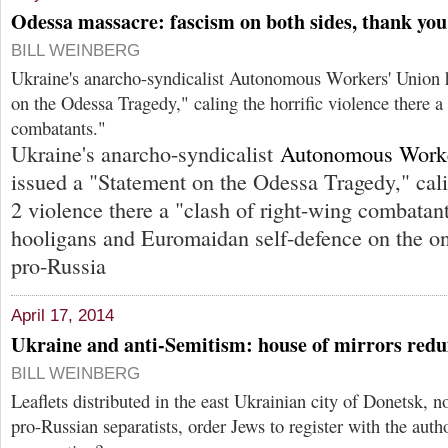
Odessa massacre: fascism on both sides, thank you
BILL WEINBERG
Ukraine's anarcho-syndicalist Autonomous Workers' Union 
on the Odessa Tragedy," caling the horrific violence there a
combatants."
Ukraine's anarcho-syndicalist
Autonomous Worke
issued a "Statement on the Odessa Tragedy," cali
2 violence there a "clash of right-wing combatant
hooligans and Euromaidan self-defence on the one
pro-Russia
April 17, 2014
Ukraine and anti-Semitism: house of mirrors redu
BILL WEINBERG
Leaflets distributed in the east Ukrainian city of Donetsk, 
pro-Russian separatists, order Jews to register with the autho