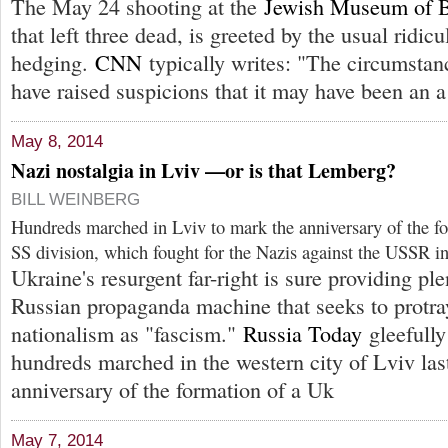
The May 24 shooting at the
Jewish Museum of 
that left three dead, is greeted by the usual ridicu
hedging.
CNN
typically writes: "The circumstan
have raised suspicions that it may have been an a
May 8, 2014
Nazi nostalgia in Lviv —or is that Lemberg?
BILL WEINBERG
Hundreds marched in Lviv to mark the anniversary of the f
SS division, which fought for the Nazis against the USSR i
Ukraine's resurgent far-right is sure providing ple
Russian propaganda machine that seeks to protra
nationalism as "fascism."
Russia Today
gleefully
hundreds marched in the western city of Lviv las
anniversary of the formation of a Uk
May 7, 2014