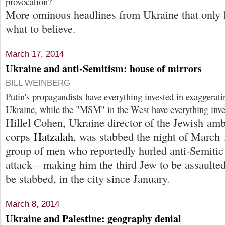
provocation?
More ominous headlines from Ukraine that only 
what to believe.
March 17, 2014
Ukraine and anti-Semitism: house of mirrors
BILL WEINBERG
Putin's propagandists have everything invested in exaggeratin
Ukraine, while the "MSM" in the West have everything inves
Hillel Cohen, Ukraine director of the Jewish am
corps
Hatzalah
, was stabbed the night of March 
group of men who reportedly hurled anti-Semitic 
attack—making him the third Jew to be assaulted
be stabbed, in the city since January.
March 8, 2014
Ukraine and Palestine: geography denial