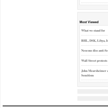
Most Viewed
What we stand for
BHL, DSK, Libya, I
Neocons diss anti-Se
Wall Street protest
John Mearsheimer an
Semitism