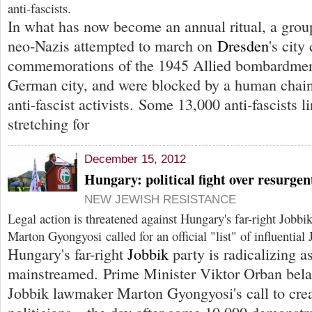
anti-fascists.
In what has now become an annual ritual, a grou
neo-Nazis attempted to march on
Dresden
's city
commemorations of the 1945 Allied bombardment
German city, and were blocked by a human chain
anti-fascist activists. Some 13,000 anti-fascists 
stretching for
December 15, 2012
Hungary: political fight over resurgen
NEW JEWISH RESISTANCE
Legal action is threatened against Hungary's far-right Jobbi
Marton Gyongyosi called for an official "list" of influential
Hungary's far-right
Jobbik
party is radicalizing as
mainstreamed. Prime Minister Viktor Orban bel
Jobbik lawmaker Marton Gyongyosi's call to creat