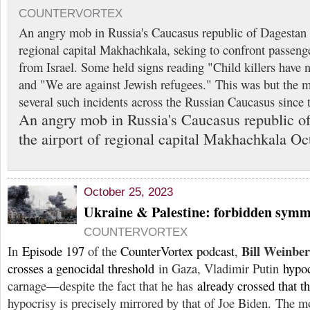
COUNTERVORTEX
An angry mob in Russia's Caucasus republic of Dagestan 
regional capital Makhachkala, seking to confront passenger
from Israel. Some held signs reading "Child killers have 
and "We are against Jewish refugees." This was but the 
several such incidents across the Russian Caucasus since 
An angry mob in Russia's Caucasus republic o
the airport of regional capital Makhachkala Oc
October 25, 2023
Ukraine & Palestine: forbidden symm
COUNTERVORTEX
Bill Weinbe
In
Episode 197
of the
CounterVortex podcast
,
crosses a genocidal threshold
in Gaza, Vladimir Putin
hypoc
carnage—despite the fact that he has
already crossed that t
hypocrisy is precisely mirrored by that of Joe Biden. The mo