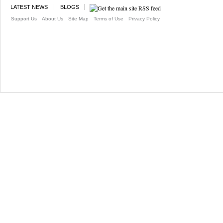
LATEST NEWS
BLOGS
Support Us
About Us
Site Map
Terms of Use
Privacy Policy