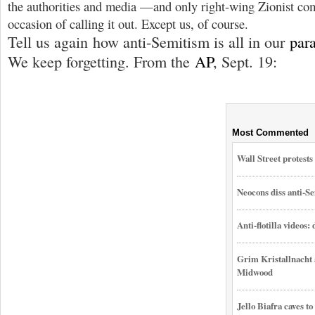
the authorities and media —and only right-wing Zionist com
occasion of calling it out. Except us, of course.
Tell us again how anti-Semitism is all in our
par
We keep forgetting. From the
AP
, Sept. 19:
Most Commented
Wall Street protest
Neocons diss anti-Se
Anti-flotilla videos:
Grim Kristallnacht 
Midwood
Jello Biafra caves to