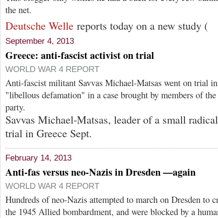
the net.
Deutsche Welle
reports today on a new study (
September 4, 2013
Greece: anti-fascist activist on trial
WORLD WAR 4 REPORT
Anti-fascist militant Savvas Michael-Matsas went on trial i
"libellous defamation" in a case brought by members of the
party.
Savvas Michael-Matsas, leader of a small radical-
trial in Greece Sept.
February 14, 2013
Anti-fas versus neo-Nazis in Dresden —again
WORLD WAR 4 REPORT
Hundreds of neo-Nazis attempted to march on Dresden to 
the 1945 Allied bombardment, and were blocked by a human