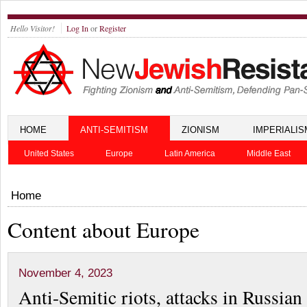
Hello Visitor!
Log In
or
Register
HOME
ANTI-SEMITISM
ZIONISM
IMPERIALIS
United States
Europe
Latin America
Middle East
Home
Content about Europe
November 4, 2023
Anti-Semitic riots, attacks in Russia