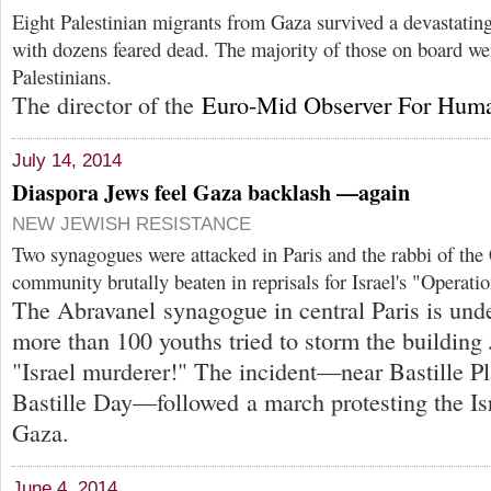
Eight Palestinian migrants from Gaza survived a devastatin
with dozens feared dead. The majority of those on board we
Palestinians.
The director of the
Euro-Mid Observer For Huma
July 14, 2014
Diaspora Jews feel Gaza backlash —again
NEW JEWISH RESISTANCE
Two synagogues were attacked in Paris and the rabbi of the
community brutally beaten in reprisals for Israel's "Operati
The Abravanel synagogue in central Paris is unde
more than 100 youths tried to storm the building 
"Israel murderer!" The incident—near Bastille Pl
Bastille Day—followed a march protesting the Isra
Gaza.
June 4, 2014