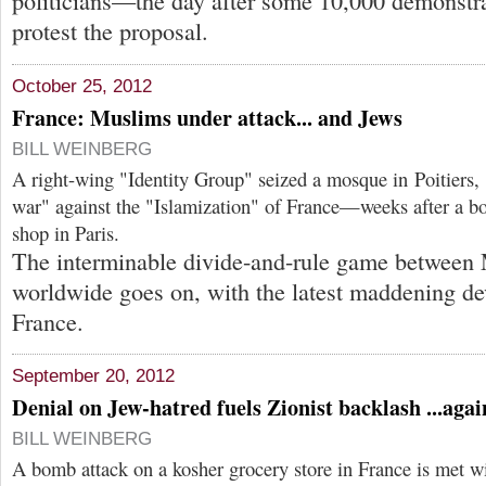
politicians—the day after some 10,000 demonstra
protest the proposal.
October 25, 2012
France: Muslims under attack... and Jews
BILL WEINBERG
A right-wing "Identity Group" seized a mosque in Poitiers, 
war" against the "Islamization" of France—weeks after a b
shop in Paris.
The interminable divide-and-rule game between
worldwide goes on, with the latest maddening d
France.
September 20, 2012
Denial on Jew-hatred fuels Zionist backlash ...agai
BILL WEINBERG
A bomb attack on a kosher grocery store in France is met w