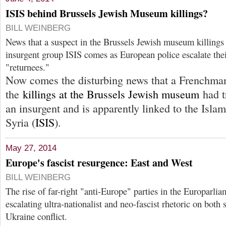
ISIS behind Brussels Jewish Museum killings?
BILL WEINBERG
News that a suspect in the Brussels Jewish museum killings 
insurgent group ISIS comes as European police escalate the
"returnees."
Now comes the disturbing news that a Frenchman
the
killings at the Brussels Jewish museum
had t
an insurgent and is apparently linked to the Islam
Syria (
ISIS
).
May 27, 2014
Europe's fascist resurgence: East and West
BILL WEINBERG
The rise of far-right "anti-Europe" parties in the Europarli
escalating ultra-nationalist and neo-fascist rhetoric on both 
Ukraine conflict.