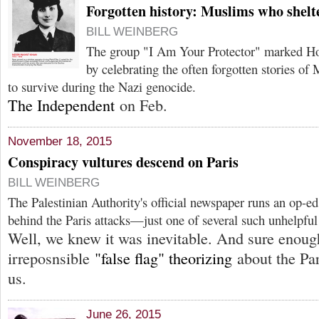
Forgotten history: Muslims who shelt
BILL WEINBERG
The group "I Am Your Protector" marked H
by celebrating the often forgotten stories o
to survive during the Nazi genocide.
The Independent
on Feb.
November 18, 2015
Conspiracy vultures descend on Paris
BILL WEINBERG
The Palestinian Authority's official newspaper runs an op-ed
behind the Paris attacks—just one of several such unhelpful
Well, we knew it was inevitable. And sure enoug
irreposnsible
"false flag" theorizing
about the Par
us.
June 26, 2015