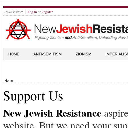
Hello Visitor!
Log In
or
Register
HOME
ANTI-SEMITISM
ZIONISM
IMPERIALIS
Home
Support Us
New Jewish Resistance
aspire
website. But we need your sup