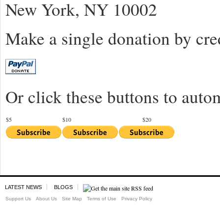
New York, NY 10002
Make a single donation by cred
Or click these buttons to auto
$5
$10
$20
LATEST NEWS
BLOGS
Support Us
About Us
Site Map
Terms of Use
Privacy Policy