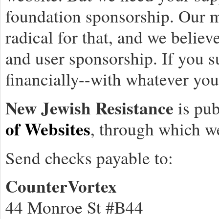
foundation sponsorship. Our m
radical for that, and we believ
and user sponsorship. If you 
financially--with whatever you 
New Jewish Resistance
is pub
of Websites
, through which w
Send checks payable to:
CounterVortex
44 Monroe St #B44