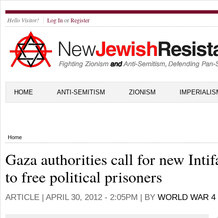
Hello Visitor!
Log In
or
Register
HOME
ANTI-SEMITISM
ZIONISM
IMPERIALIS
Home
Gaza authorities call for new Inti
to free political prisoners
ARTICLE |
APRIL 30, 2012 - 2:05PM
| BY
WORLD WAR 4