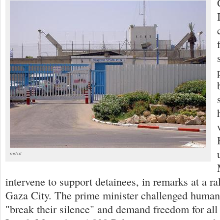
mdot
intervene to support detainees, in remarks at a ral
Gaza City. The prime minister challenged human 
"break their silence" and demand freedom for all 