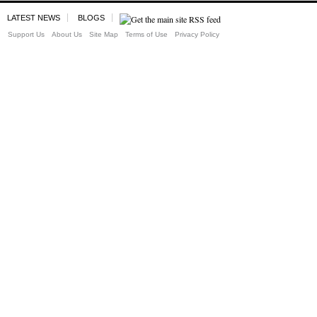
LATEST NEWS
BLOGS
Support Us
About Us
Site Map
Terms of Use
Privacy Policy