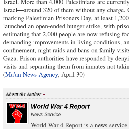
Israel. More than 4,000 Palestinians are currentl
Israel—around 320 of them without any charge. 
marking Palestinian Prisoners Day, at least 1,200 
launched an open-ended hunger strike, with pris
estimating that 2,000 people are now refusing fo
demanding improvements in living conditions, an
confinement, night raids and bans on family visit
Gaza. Prison authorities have responded by deny
visits and separating them from inmates not taking
(
Ma'an News Agency
, April 30)
About the Author
World War 4 Report
News Service
World War 4 Report is a news service 