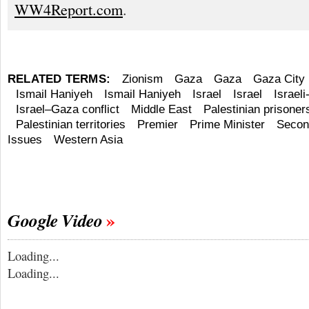
WW4Report.com
.
RELATED TERMS:
Zionism
Gaza
Gaza
Gaza City
Ismail Haniyeh
Ismail Haniyeh
Israel
Israel
Israeli
Israel–Gaza conflict
Middle East
Palestinian prisoners
Palestinian territories
Premier
Prime Minister
Second
Issues
Western Asia
Google Video
Loading...
Loading...