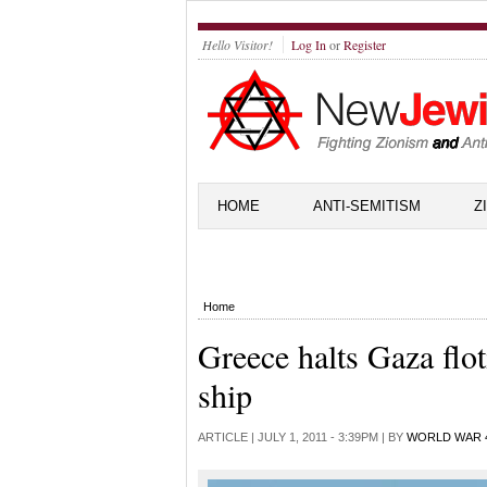
Hello Visitor!
Log In
or
Register
HOME
ANTI-SEMITISM
Z
Home
Greece halts Gaza floti
ship
ARTICLE |
JULY 1, 2011 - 3:39PM
| BY
WORLD WAR 