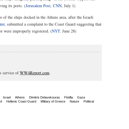
ing its ports. (
Jerusalem Post
,
CNN
, July 1)
o of the ships docked in the Athens area, after the Israeli
ter
, submitted a complaint to the Coast Guard suggesting that
or were improperly registered. (
NYT
. June 28)
s service of
WW4Report.com
.
Israel
Athens
Dimitris Delavekouras
Flotilla
Gaza
rd
Hellenic Coast Guard
Military of Greece
Nature
Political