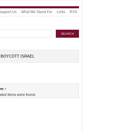
Support Us
What We Stand For
Links
RSS
BOYCOTT ISRAEL
omy
ated items were found.