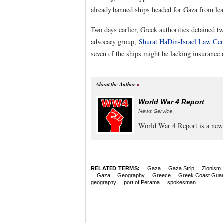
already banned ships headed for Gaza from leav
Two days earlier, Greek authorities detained tw
advocacy group,
Shurat HaDin-Israel Law Cen
seven of the ships might be lacking insurance 
About the Author
World War 4 Report
News Service
World War 4 Report is a new
RELATED TERMS:
Gaza
Gaza Strip
Zionism
Gaza
Geography
Greece
Greek Coast Gua
geography
port of Perama
spokesman