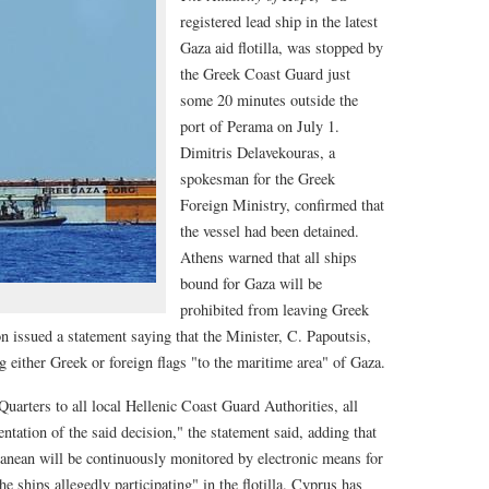
registered lead ship in the latest
Gaza aid flotilla, was stopped by
the Greek Coast Guard just
some 20 minutes outside the
port of Perama on July 1.
Dimitris Delavekouras, a
spokesman for the Greek
Foreign Ministry, confirmed that
the vessel had been detained.
Athens warned that all ships
bound for Gaza will be
prohibited from leaving Greek
n issued a statement saying that the Minister, C. Papoutsis,
ng either Greek or foreign flags "to the maritime area" of Gaza.
arters to all local Hellenic Coast Guard Authorities, all
tation of the said decision," the statement said, adding that
ranean will be continuously monitored by electronic means for
e ships allegedly participating" in the flotilla. Cyprus has