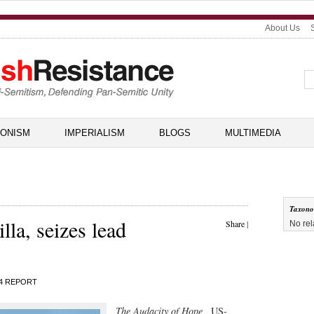
About Us
IONISM
IMPERIALISM
BLOGS
MULTIMEDIA
Taxon
lla, seizes lead
Share
|
No rel
4 REPORT
The Audacity of Hope,
US-