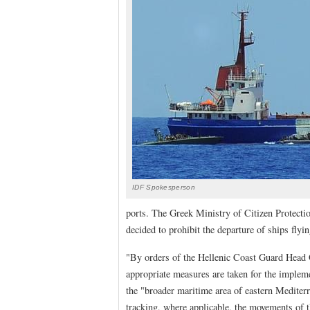
IDF Spokesperson
ports. The Greek Ministry of Citizen Protectio
decided to prohibit the departure of ships flyi
"By orders of the Hellenic Coast Guard Head Qu
appropriate measures are taken for the implemen
the "broader maritime area of eastern Mediter
tracking, where applicable, the movements of th