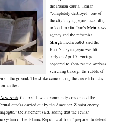
the Iranian capital Tehran
“completely destroyed” one of
the city’s synagogues, according
to local media. Iran’s
Mehr
news
agency and the reformist
Shargh
media outlet said the
Rafi-Nia synagogue was hit
early on April 7. Footage
appeared to show rescue workers
searching through the rubble of
ewn on the ground. The strike came during the Jewish holiday
casualties.
 New Arab
, the local Jewish community condemned the
brutal attacks carried out by the American-Zionist enemy
nagogue,” the statement said, adding that the Jewish
e system of the Islamic Republic of Iran,” prepared to defend