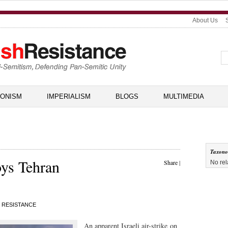
About Us
IONISM
IMPERIALISM
BLOGS
MULTIMEDIA
Taxon
roys Tehran
Share
|
No rel
 RESISTANCE
An apparent Israeli air-strike on