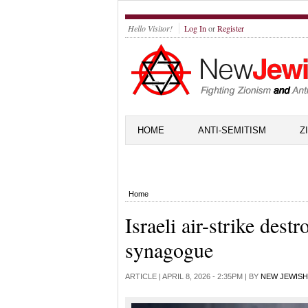
Hello Visitor!
Log In
or
Register
HOME
ANTI-SEMITISM
Z
Home
Israeli air-strike dest
synagogue
ARTICLE |
APRIL 8, 2026 - 2:35PM
| BY
NEW JEWISH