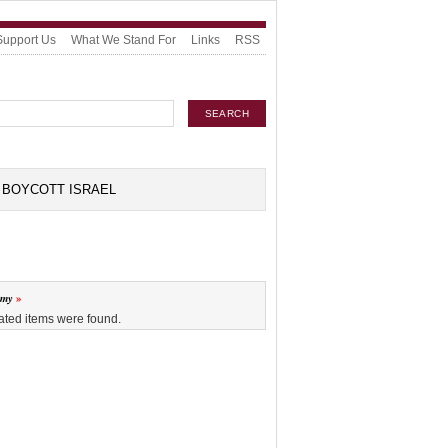
Support Us
What We Stand For
Links
RSS
BOYCOTT ISRAEL
omy
ated items were found.