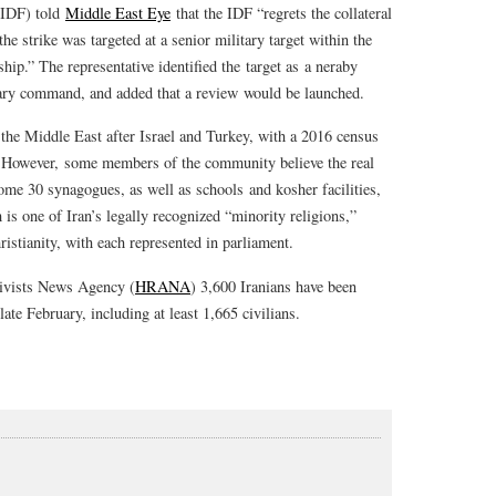
 (IDF) told
Middle East Eye
that the IDF “regrets the collateral
e strike was targeted at a senior military target within the
hip.” The representative identified the target as a neraby
tary command, and added that a review would be launched.
n the Middle East after Israel and Turkey, with a 2016 census
0. However, some members of the community believe the real
me 30 synagogues, as well as schools and kosher facilities,
is one of Iran’s legally recognized “minority religions,”
stianity, with each represented in parliament.
ivists News Agency (
HRANA
) 3,600 Iranians have been
te February, including at least 1,665 civilians.