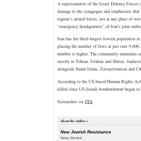
A representative of the Israel Defense Forces
damage to the synagogue and emphasizes that th
regime’s armed forces, not at any place of wors
“emergency headquarters” of Iran’s joint mili
Iran has the third-largest Jewish population i
placing the number of Jews at just over 9,00
number is higher. The community maintains so
mostly in Tehran, Isfahan and Shiraz. Judaism 
alongside Sunni Islam, Zoroastrianism and Chri
According to the US-based Human Rights Act
killed since US-Israeli bombardment began in la
Screenshot via
JTA
About the Author
New Jewish Resistance
News Service