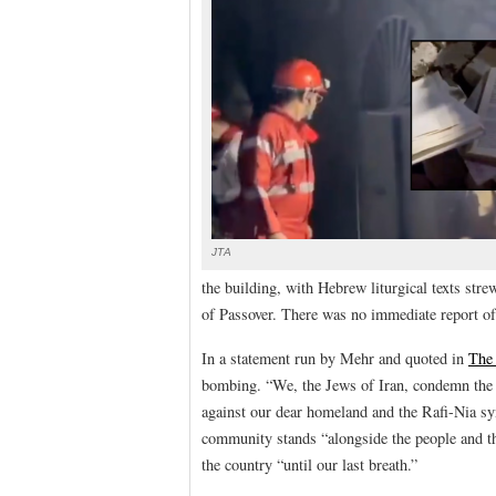
JTA
the building, with Hebrew liturgical texts str
of Passover. There was no immediate report of 
In a statement run by Mehr and quoted in
The
bombing. “We, the Jews of Iran, condemn the 
against our dear homeland and the Rafi-Nia sy
community stands “alongside the people and th
the country “until our last breath.”