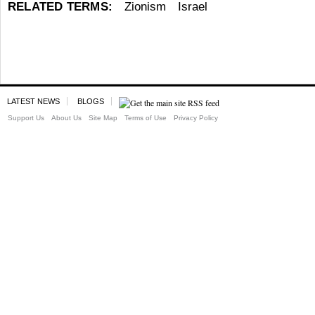
RELATED TERMS:
Zionism
Israel
LATEST NEWS
BLOGS
Support Us
About Us
Site Map
Terms of Use
Privacy Policy