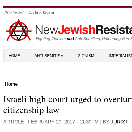
Hello Visitor!
Log In
or
Register
HOME
ANTI-SEMITISM
ZIONISM
IMPERIALIS
Home
Israeli high court urged to overtu
citizenship law
ARTICLE |
FEBRUARY 20, 2017 - 11:39PM
| BY
JURIST