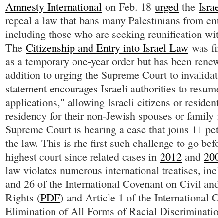
Amnesty International
on Feb. 18
urged
the
Isra
repeal a law that bans many Palestinians from ent
including those who are seeking reunification wit
The
Citizenship and Entry into Israel Law
was fi
as a temporary one-year order but has been renew
addition to urging the Supreme Court to invalidat
statement encourages Israeli authorities to resum
applications," allowing Israeli citizens or residen
residency for their non-Jewish spouses or famil
Supreme Court is hearing a case that joins 11 pet
the law. This is rhe first such challenge to go bef
highest court since related cases in
2012
and
20
law violates numerous international treatises, inc
and 26 of the International Covenant on Civil and
Rights (
PDF
) and Article 1 of the International 
Elimination of All Forms of Racial Discriminatio