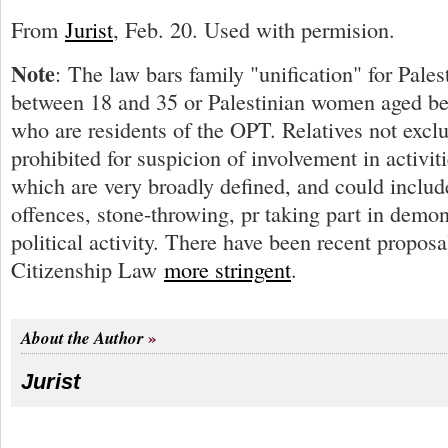
From
Jurist
, Feb. 20. Used with permision.
Note
: The law bars family "unification" for Pale
between 18 and 35 or Palestinian women aged b
who are residents of the OPT. Relatives not excl
prohibited for suspicion of involvement in activitie
which are very broadly defined, and could includ
offences, stone-throwing, pr taking part in demon
political activity. There have been recent propos
Citizenship Law
more stringent
.
About the Author
Jurist