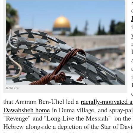
RJA1988
that Amiram Ben-Uliel led a
racially-motivated a
Dawabsheh home
in Duma village, and spray-pai
"Revenge" and "Long Live the Messiah" on the 
Hebrew alongside a depiction of the Star of Davi