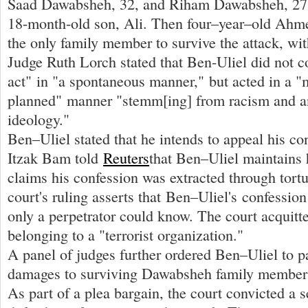
Saad Dawabsheh, 32, and Riham Dawabsheh, 27, 
18-month-old son, Ali. Then four–year–old Ah
the only family member to survive the attack, wit
Judge Ruth Lorch stated that Ben-Uliel did not 
act" in "a spontaneous manner," but acted in a "
planned" manner "stemm[ing] from racism and a
ideology."
Ben–Uliel stated that he intends to appeal his co
Itzak Bam told
Reuters
that Ben–Uliel maintains 
claims his confession was extracted through tort
court's ruling asserts that Ben–Uliel's confession
only a perpetrator could know. The court acquitt
belonging to a "terrorist organization."
A panel of judges further ordered Ben–Uliel to 
damages to surviving Dawabsheh family members
As part of a plea bargain, the court convicted a