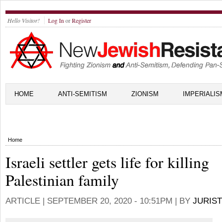
Hello Visitor!
Log In
or
Register
HOME
ANTI-SEMITISM
ZIONISM
IMPERIALIS
Home
Israeli settler gets life for killing
Palestinian family
ARTICLE |
SEPTEMBER 20, 2020 - 10:51PM
| BY
JURIST