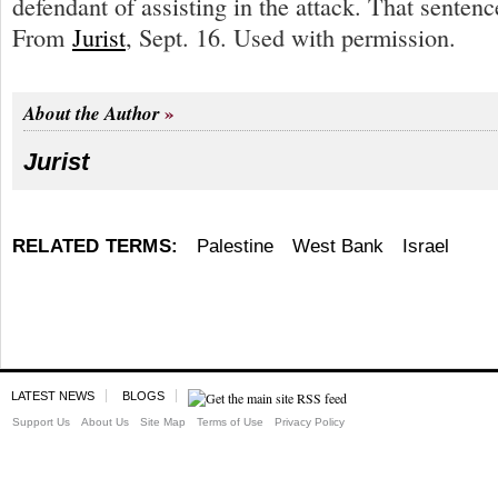
defendant of assisting in the attack. That sentenc
From
Jurist
, Sept. 16. Used with permission.
About the Author
Jurist
RELATED TERMS:
Palestine
West Bank
Israel
LATEST NEWS
BLOGS
Support Us
About Us
Site Map
Terms of Use
Privacy Policy