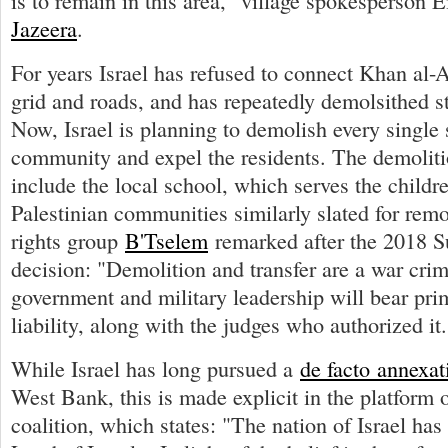
is to remain in this area," village spokesperson 
Jazeera
.
For years Israel has refused to connect Khan al-A
grid and roads, and has repeatedly demolsithed str
Now, Israel is planning to demolish every single s
community and expel the residents. The demolitio
include the local school, which serves the childr
Palestinian communities similarly slated for remo
rights group
B'Tselem
remarked after the 2018 
decision: "Demolition and transfer are a war crim
government and military leadership will bear pri
liability, along with the judges who authorized it.
While Israel has long pursued a
de facto annexat
West Bank, this is made explicit in the platform 
coalition, which states: "The nation of Israel has 