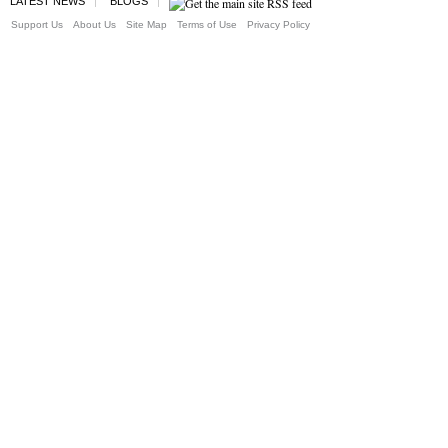
LATEST NEWS
BLOGS
Support Us
About Us
Site Map
Terms of Use
Privacy Policy