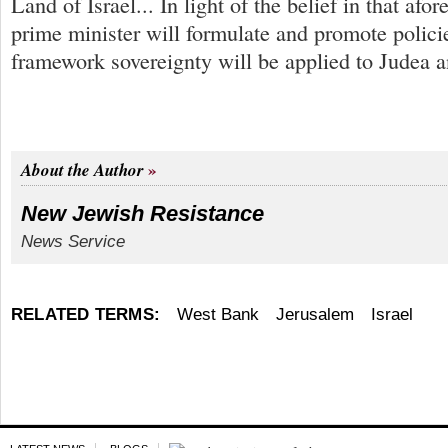
Land of Israel... In light of the belief in that afo
prime minister will formulate and promote polic
framework sovereignty will be applied to Judea a
About the Author
New Jewish Resistance
News Service
RELATED TERMS:
West Bank
Jerusalem
Israel