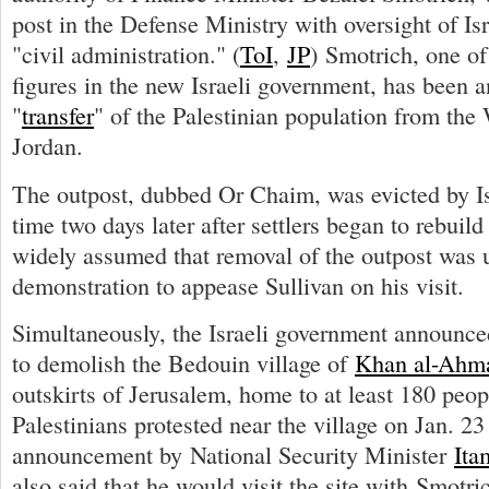
post in the Defense Ministry with oversight of Is
"civil administration." (
ToI
,
JP
) Smotrich, one of
figures in the new Israeli government, has been 
"
transfer
" of the Palestinian population from the
Jordan.
The outpost, dubbed Or Chaim, was evicted by Is
time two days later after settlers began to rebuild i
widely assumed that removal of the outpost was 
demonstration to appease Sullivan on his visit.
Simultaneously, the Israeli government announced 
to demolish the Bedouin village of
Khan al-Ahm
outskirts of Jerusalem, home to at least 180 peo
Palestinians protested near the village on Jan. 23 
announcement by National Security Minister
Ita
also said that he would visit the site with Smotri