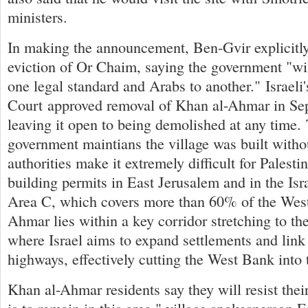
ministers.
In making the announcement, Ben-Gvir explicitly
eviction of Or Chaim, saying the government "wil
one legal standard and Arabs to another." Israel
Court approved removal of Khan al-Ahmar in Se
leaving it open to being demolished at any time. 
government maintians the village was built witho
authorities make it extremely difficult for Palesti
building permits in East Jerusalem and in the Isr
Area C, which covers more than 60% of the Wes
Ahmar lies within a key corridor stretching to th
where Israel aims to expand settlements and lin
highways, effectively cutting the West Bank into 
Khan al-Ahmar residents say they will resist thei