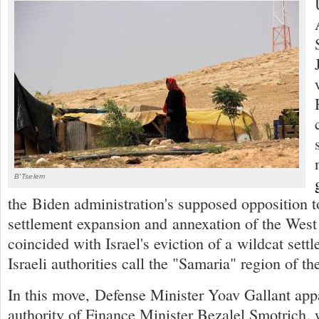
B'Tselem
the Biden administration's supposed opposition to
settlement expansion and annexation of the West
coincided with Israel's eviction of a wildcat settl
Israeli authorities call the "Samaria" region of t
In this move, Defense Minister Yoav Gallant app
authority of Finance Minister Bezalel Smotrich, 