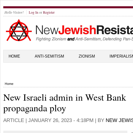
Hello Visitor!
Log In
or
Register
HOME
ANTI-SEMITISM
ZIONISM
IMPERIALIS
Home
New Israeli admin in West Bank
propaganda ploy
ARTICLE |
JANUARY 26, 2023 - 4:18PM
| BY
NEW JEWI