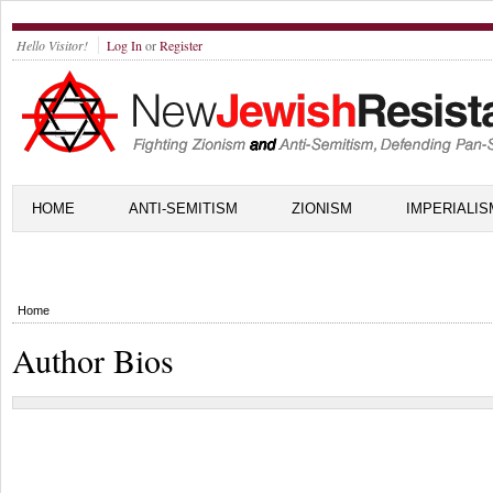
Hello Visitor!
Log In
or
Register
HOME
ANTI-SEMITISM
ZIONISM
IMPERIALIS
Home
Author Bios