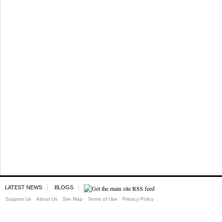
LATEST NEWS
BLOGS
Support Us
About Us
Site Map
Terms of Use
Privacy Policy