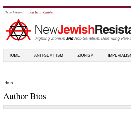
Hello Visitor!
Log In
or
Register
HOME
ANTI-SEMITISM
ZIONISM
IMPERIALIS
Home
Author Bios