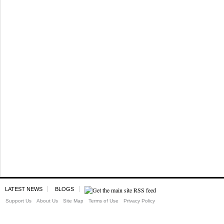
LATEST NEWS
BLOGS
Support Us
About Us
Site Map
Terms of Use
Privacy Policy