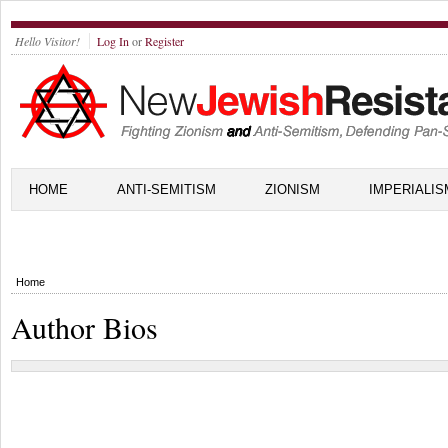
Hello Visitor!
Log In
or
Register
HOME
ANTI-SEMITISM
ZIONISM
IMPERIALIS
Home
Author Bios