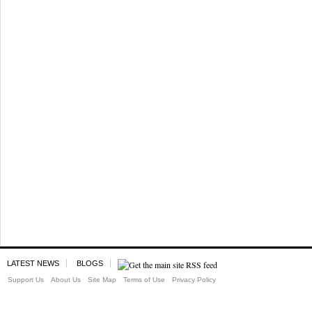
LATEST NEWS
BLOGS
Support Us
About Us
Site Map
Terms of Use
Privacy Policy