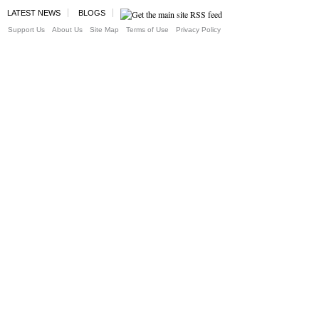
LATEST NEWS
BLOGS
Support Us
About Us
Site Map
Terms of Use
Privacy Policy