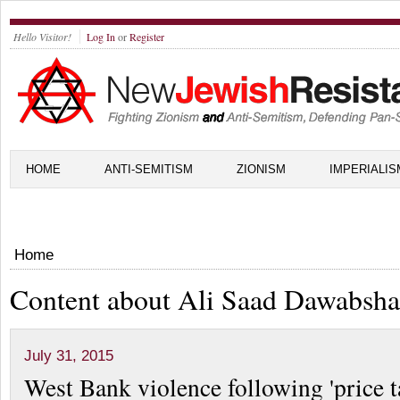
Hello Visitor!
Log In
or
Register
HOME
ANTI-SEMITISM
ZIONISM
IMPERIALIS
Home
Content about Ali Saad Dawabsha
July 31, 2015
West Bank violence following 'price t