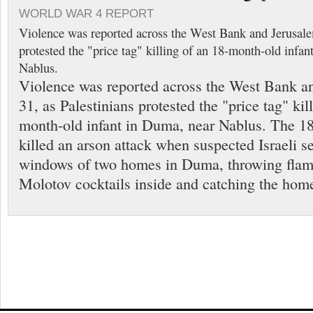
WORLD WAR 4 REPORT
Violence was reported across the West Bank and Jerusale
protested the "price tag" killing of an 18-month-old infa
Nablus.
Violence was reported across the West Bank a
31, as Palestinians protested the "price tag" kil
month-old infant in Duma, near Nablus. The 1
killed an arson attack when suspected Israeli s
windows of two homes in Duma, throwing flam
Molotov cocktails inside and catching the hom