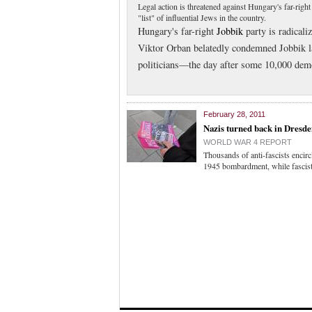
Legal action is threatened against Hungary's far-righ
"list" of influential Jews in the country.
Hungary's far-right
Jobbik
party is radicali
Viktor Orban belatedly condemned Jobbik la
politicians—the day after some 10,000 demo
February 28, 2011
Nazis turned back in Dresd
WORLD WAR 4 REPORT
Thousands of anti-fascists encir
1945 bombardment, while fascists