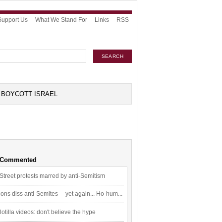
Support Us
What We Stand For
Links
RSS
BOYCOTT ISRAEL
 Commented
Street protests marred by anti-Semitism
ons diss anti-Semites —yet again... Ho-hum...
flotilla videos: don't believe the hype