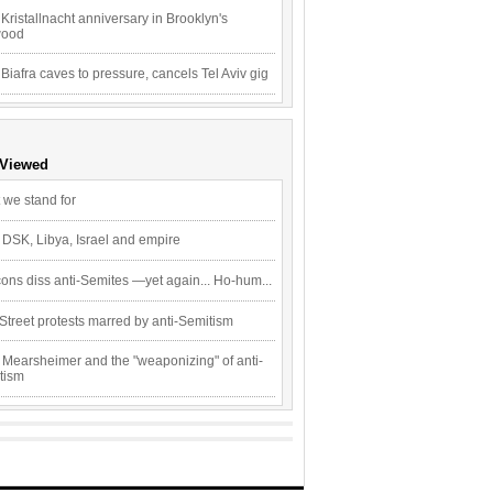
Kristallnacht anniversary in Brooklyn's
wood
 Biafra caves to pressure, cancels Tel Aviv gig
 Viewed
 we stand for
 DSK, Libya, Israel and empire
ons diss anti-Semites —yet again... Ho-hum...
Street protests marred by anti-Semitism
 Mearsheimer and the "weaponizing" of anti-
tism