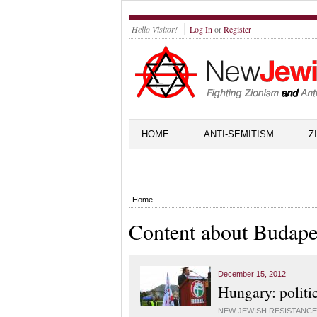
Hello Visitor!
Log In
or
Register
HOME
ANTI-SEMITISM
Z
Home
Content about Budape
December 15, 2012
Hungary: politic
NEW JEWISH RESISTANCE