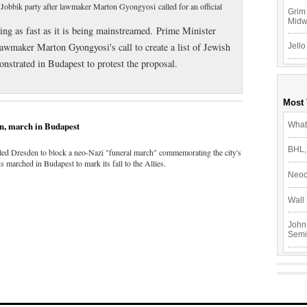
t Jobbik party after lawmaker Marton Gyongyosi called for an official
Grim 
Mid
zing as fast as it is being mainstreamed. Prime Minister
wmaker Marton Gyongyosi's call to create a list of Jewish
Jello
nstrated in Budapest to protest the proposal.
Most
en, march in Budapest
What
BHL,
cled Dresden to block a neo-Nazi "funeral march" commemorating the city's
 marched in Budapest to mark its fall to the Allies.
Neoc
Wall 
John
Semi