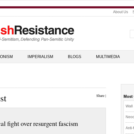
About Us
IONISM
IMPERIALISM
BLOGS
MULTIMEDIA
st
Share
|
Most
Wall 
Neoc
al fight over resurgent fascism
Anti-