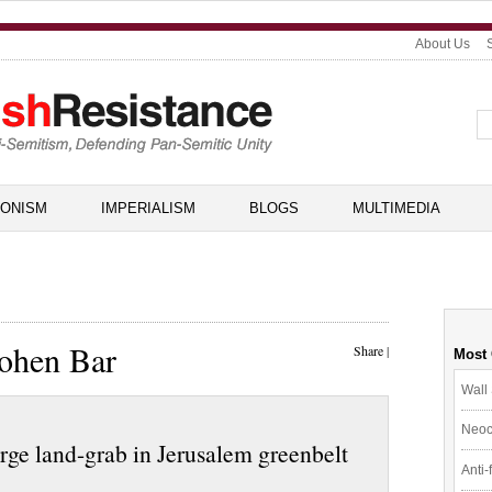
About Us
IONISM
IMPERIALISM
BLOGS
MULTIMEDIA
Cohen Bar
Share
|
Most
Wall 
Neoc
arge land-grab in Jerusalem greenbelt
Anti-