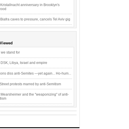
Kristallnacht anniversary in Brooklyn's
wood
 Biafra caves to pressure, cancels Tel Aviv gig
 Viewed
 we stand for
 DSK, Libya, Israel and empire
ons diss anti-Semites —yet again... Ho-hum...
Street protests marred by anti-Semitism
 Mearsheimer and the "weaponizing" of anti-
tism