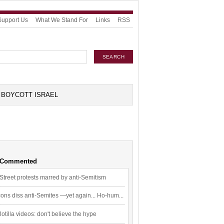
Support Us
What We Stand For
Links
RSS
BOYCOTT ISRAEL
 Commented
Street protests marred by anti-Semitism
ons diss anti-Semites —yet again... Ho-hum...
flotilla videos: don't believe the hype