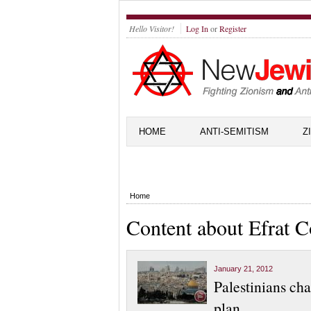
Hello Visitor!
Log In
or
Register
HOME
ANTI-SEMITISM
Z
Home
Content about Efrat 
January 21, 2012
Palestinians ch
plan