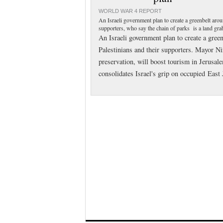
WORLD WAR 4 REPORT
An Israeli government plan to create a greenbelt aro
supporters, who say the chain of parks is a land grab
An Israeli government plan to create a gree
Palestinians and their supporters. Mayor Ni
preservation, will boost tourism in Jerusale
consolidates Israel's grip on occupied East