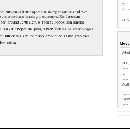
Grim 
Mid
und Jerusalem is fueling opposition among Palestinians and their
 that consolidates Israel's grip on occupied East Jerusalem.
Jello
nbelt around Jerusalem is fueling opposition among
r Barkat's hopes the plan, which focuses on archeological
m, but critics say the parks amount to a land grab that
 Jerusalem.
Most
What
BHL,
Neoc
Wall 
John
Semi