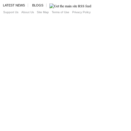
LATEST NEWS
BLOGS
Support Us
About Us
Site Map
Terms of Use
Privacy Policy