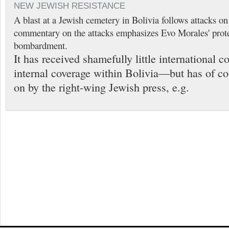
NEW JEWISH RESISTANCE
A blast at a Jewish cemetery in Bolivia follows attacks o
commentary on the attacks emphasizes Evo Morales' prote
bombardment.
It has received shamefully little international
internal coverage within Bolivia—but has of c
on by the right-wing Jewish press, e.g.