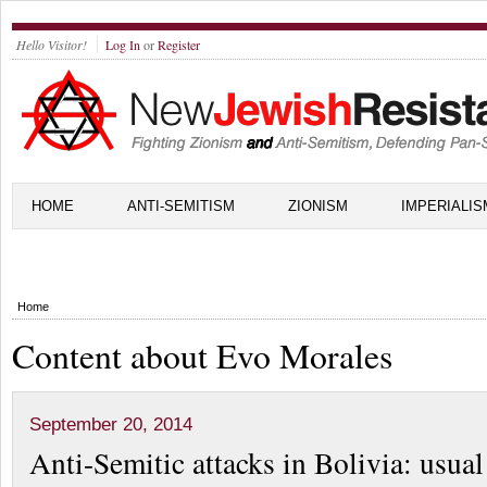
Hello Visitor!
Log In
or
Register
HOME
ANTI-SEMITISM
ZIONISM
IMPERIALIS
Home
Content about Evo Morales
September 20, 2014
Anti-Semitic attacks in Bolivia: usua