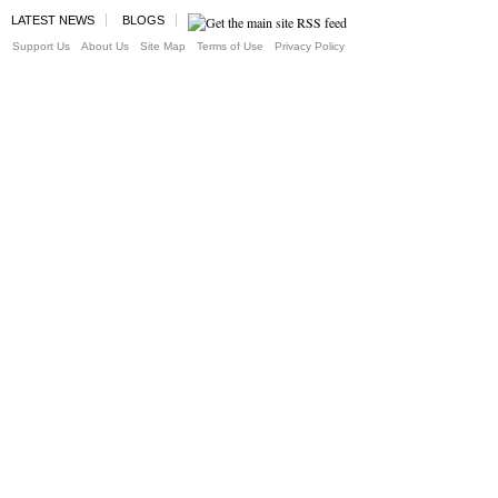
LATEST NEWS
BLOGS
Support Us
About Us
Site Map
Terms of Use
Privacy Policy