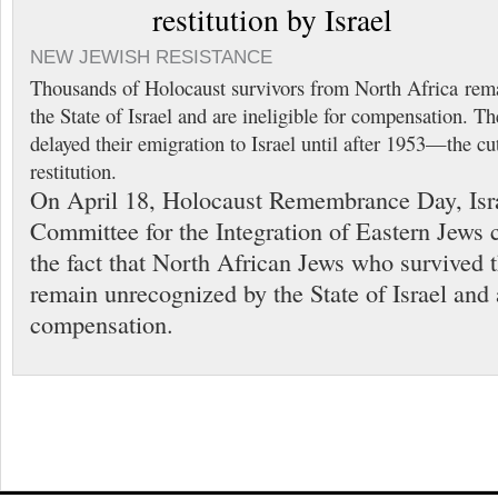
restitution by Israel
NEW JEWISH RESISTANCE
Thousands of Holocaust survivors from North Africa rem
the State of Israel and are ineligible for compensation. 
delayed their emigration to Israel until after 1953—the cu
restitution.
On April 18, Holocaust Remembrance Day, Isra
Committee for the Integration of Eastern Jews c
the fact that North African Jews who survived 
remain unrecognized by the State of Israel and a
compensation.