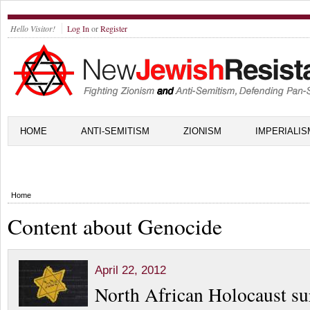
Hello Visitor!
Log In
or
Register
HOME
ANTI-SEMITISM
ZIONISM
IMPERIALIS
Home
Content about Genocide
April 22, 2012
North African Holocaust su