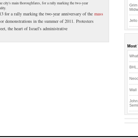
e city's main thoroughfares, for a rally marking the two-year
Grim 
lity.
Mid
3 for a rally marking the two-year anniversary of the
mass
r demonstrations in the summer of 2011. Protesters
Jello
, the heart of Israel's administrative
Most
What
BHL,
Neoc
Wall 
John
Semi