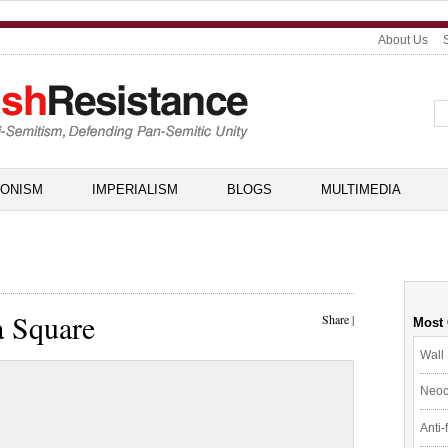
About Us
IONISM
IMPERIALISM
BLOGS
MULTIMEDIA
a Square
Share
|
Most
Wall 
Neoc
Anti-