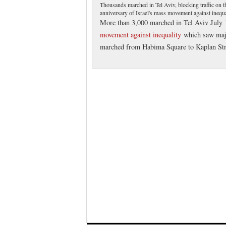
Thousands marched in Tel Aviv, blocking traffic on th
anniversary of Israel's mass movement against inequa
More than 3,000 marched in Tel Aviv July 1
movement against inequality
which saw majo
marched from Habima Square to Kaplan Street