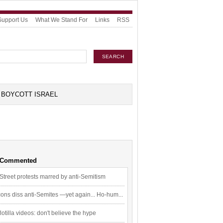
Support Us
What We Stand For
Links
RSS
BOYCOTT ISRAEL
 Commented
Street protests marred by anti-Semitism
ons diss anti-Semites —yet again... Ho-hum...
flotilla videos: don't believe the hype