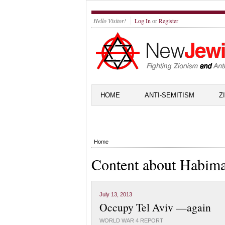
Hello Visitor!
Log In
or
Register
HOME
ANTI-SEMITISM
Z
Home
Content about Habim
July 13, 2013
Occupy Tel Aviv —again
WORLD WAR 4 REPORT