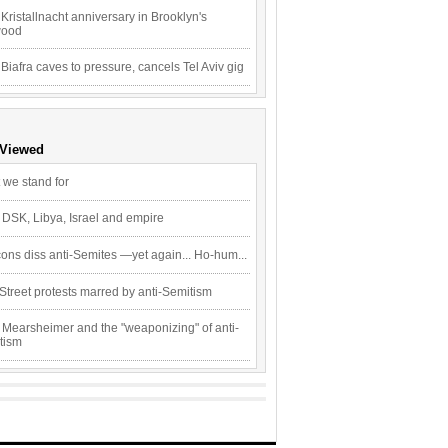
Kristallnacht anniversary in Brooklyn's
wood
 Biafra caves to pressure, cancels Tel Aviv gig
 Viewed
 we stand for
 DSK, Libya, Israel and empire
ons diss anti-Semites —yet again... Ho-hum...
Street protests marred by anti-Semitism
 Mearsheimer and the "weaponizing" of anti-
tism