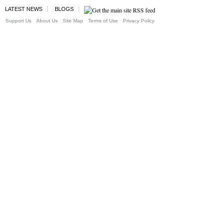
LATEST NEWS
BLOGS
Support Us
About Us
Site Map
Terms of Use
Privacy Policy