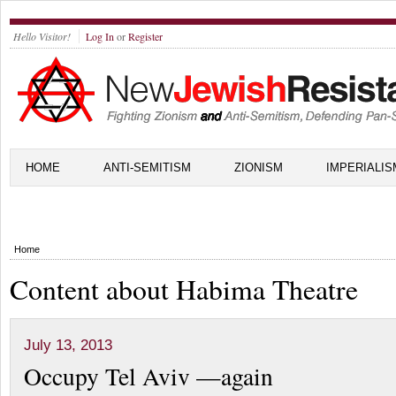
Hello Visitor!
Log In
or
Register
HOME
ANTI-SEMITISM
ZIONISM
IMPERIALIS
Home
Content about Habima Theatre
July 13, 2013
Occupy Tel Aviv —again