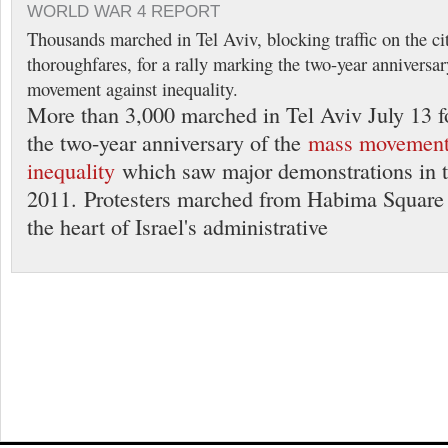
WORLD WAR 4 REPORT
Thousands marched in Tel Aviv, blocking traffic on the ci
thoroughfares, for a rally marking the two-year anniversar
movement against inequality.
More than 3,000 marched in Tel Aviv July 13 fo
the two-year anniversary of the
mass movement
inequality
which saw major demonstrations in 
2011. Protesters marched from Habima Square 
the heart of Israel's administrative