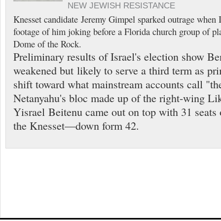
NEW JEWISH RESISTANCE
Knesset candidate Jeremy Gimpel sparked outrage when I
footage of him joking before a Florida church group of pl
Dome of the Rock.
Preliminary results of Israel's election show 
weakened but likely to serve a third term as pri
shift toward what mainstream accounts call "the
Netanyahu's bloc made up of the right-wing Lik
Yisrael Beitenu came out on top with 31 seats 
the Knesset—down form 42.