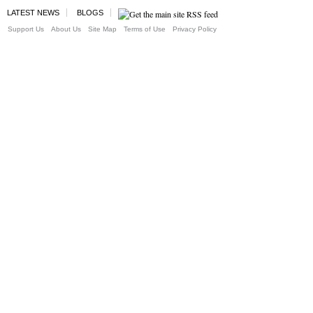
LATEST NEWS
BLOGS
Support Us
About Us
Site Map
Terms of Use
Privacy Policy