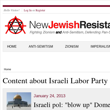
Hello Visitor!
Log In
or
Register
HOME
ANTI-SEMITISM
ZIONISM
IMPERIALIS
Home
Content about Israeli Labor Party
January 24, 2013
Israeli pol: "blow up" Dome