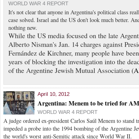
WORLD WAR 4 REPORT
It's not clear that anyone in Argentina's political class r
case solved. Israel and the US don't look much better. And
nothing new.
While the US media focused on the late Argent
Alberto Nisman's Jan. 14 charges against Presi
Fernández de Kirchner, many people have been
years of blocking the investigation into the d
of the Argentine Jewish Mutual Association (
A
April 10, 2012
Argentina: Menem to be tried for A
WORLD WAR 4 REPORT
A judge ordered ex-president Carlos Saúl Menem to stand tr
impeded a probe into the 1994 bombing of the Argentine Je
the world's worst anti-Semitic attack since World War II.