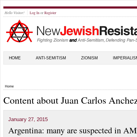
Hello Visitor!
Log In
or
Register
HOME
ANTI-SEMITISM
ZIONISM
IMPERIALIS
Home
Content about Juan Carlos Anche
January 27, 2015
Argentina: many are suspected in A