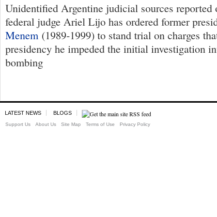
Unidentified Argentine judicial sources reported
federal judge Ariel Lijo has ordered former pres
Menem
(1989-1999) to stand trial on charges tha
presidency he impeded the initial investigation i
bombing
LATEST NEWS
BLOGS
Support Us
About Us
Site Map
Terms of Use
Privacy Policy