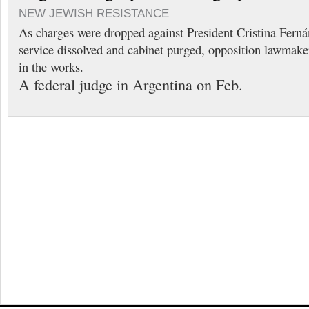
NEW JEWISH RESISTANCE
As charges were dropped against President Cristina Fernán
service dissolved and cabinet purged, opposition lawmaker
in the works.
A federal judge in Argentina on Feb.