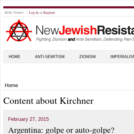
Hello Visitor!
Log In
or
Register
HOME
ANTI-SEMITISM
ZIONISM
IMPERIALIS
Home
Content about Kirchner
February 27, 2015
Argentina: golpe or auto-golpe?