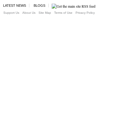
LATEST NEWS
BLOGS
Support Us
About Us
Site Map
Terms of Use
Privacy Policy