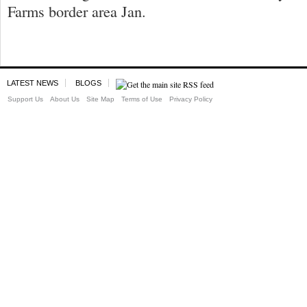
Farms border area Jan.
LATEST NEWS
BLOGS
Support Us
About Us
Site Map
Terms of Use
Privacy Policy