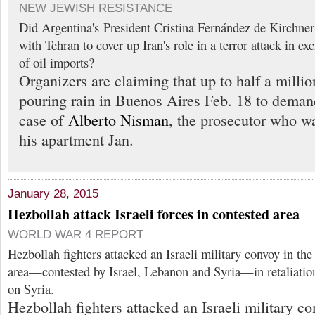
NEW JEWISH RESISTANCE
Did Argentina's President Cristina Fernández de Kirchner 
with Tehran to cover up Iran's role in a terror attack in e
of oil imports?
Organizers are claiming that up to half a milli
pouring rain in Buenos Aires Feb. 18 to demand
case of
Alberto Nisman
, the prosecutor who w
his apartment Jan.
January 28, 2015
Hezbollah attack Israeli forces in contested area
WORLD WAR 4 REPORT
Hezbollah fighters attacked an Israeli military convoy in th
area—contested by Israel, Lebanon and Syria—in retaliation f
on Syria.
Hezbollah fighters attacked an Israeli military c