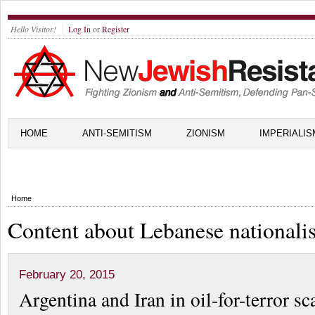
Hello Visitor!
Log In
or
Register
HOME
ANTI-SEMITISM
ZIONISM
IMPERIALIS
Home
Content about Lebanese nationali
February 20, 2015
Argentina and Iran in oil-for-terror s