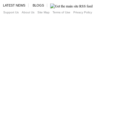
LATEST NEWS
BLOGS
Support Us
About Us
Site Map
Terms of Use
Privacy Policy