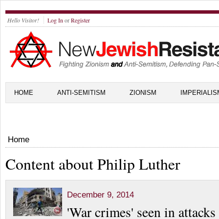
Hello Visitor!
Log In
or
Register
HOME
ANTI-SEMITISM
ZIONISM
IMPERIALIS
Home
Content about Philip Luther
December 9, 2014
'War crimes' seen in attack