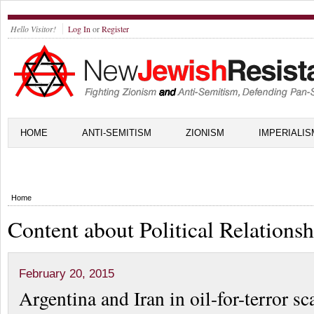
Hello Visitor!
Log In
or
Register
HOME
ANTI-SEMITISM
ZIONISM
IMPERIALIS
Home
Content about Political Relationsh
February 20, 2015
Argentina and Iran in oil-for-terror s