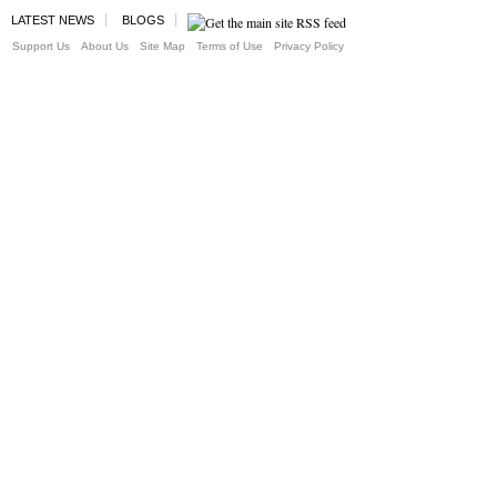
LATEST NEWS
BLOGS
Support Us
About Us
Site Map
Terms of Use
Privacy Policy