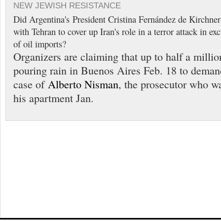
NEW JEWISH RESISTANCE
Did Argentina's President Cristina Fernández de Kirchner 
with Tehran to cover up Iran's role in a terror attack in e
of oil imports?
Organizers are claiming that up to half a milli
pouring rain in Buenos Aires Feb. 18 to demand
case of
Alberto Nisman
, the prosecutor who w
his apartment Jan.