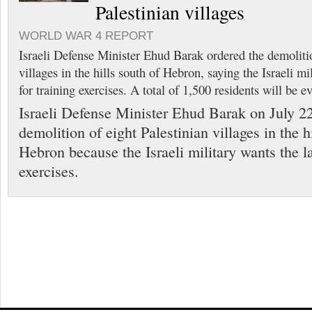
Palestinian villages
WORLD WAR 4 REPORT
Israeli Defense Minister Ehud Barak ordered the demolitio
villages in the hills south of Hebron, saying the Israeli mi
for training exercises. A total of 1,500 residents will be ev
Israeli Defense Minister Ehud Barak on July 22
demolition of eight Palestinian villages in the h
Hebron because the Israeli military wants the la
exercises.