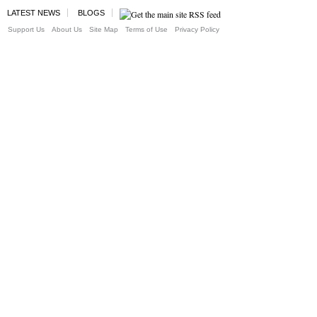
LATEST NEWS
BLOGS
Support Us
About Us
Site Map
Terms of Use
Privacy Policy