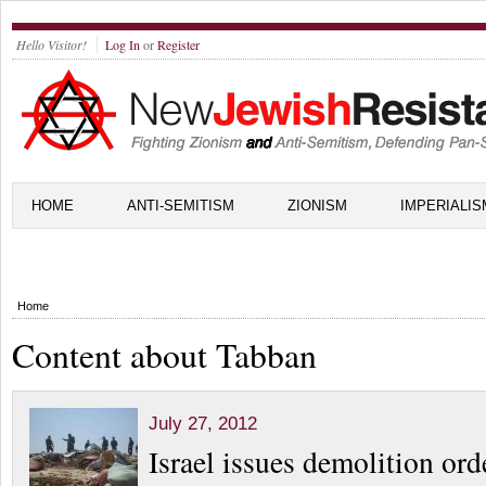
Hello Visitor!
Log In
or
Register
HOME
ANTI-SEMITISM
ZIONISM
IMPERIALIS
Home
Content about Tabban
July 27, 2012
Israel issues demolition ord