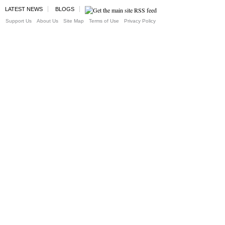
LATEST NEWS
BLOGS
Support Us
About Us
Site Map
Terms of Use
Privacy Policy