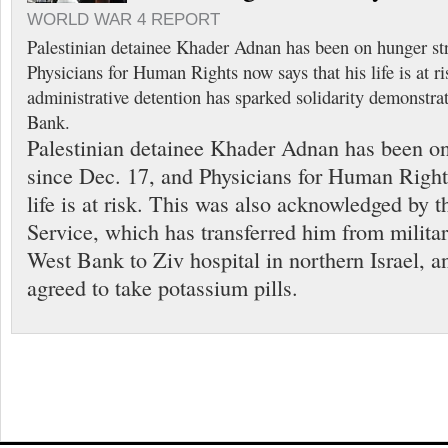
WORLD WAR 4 REPORT
Palestinian detainee Khader Adnan has been on hunger str
Physicians for Human Rights now says that his life is at ri
administrative detention has sparked solidarity demonstra
Bank.
Palestinian detainee Khader Adnan has been on
since Dec. 17, and Physicians for Human Right
life is at risk. This was also acknowledged by th
Service, which has transferred him from militar
West Bank to Ziv hospital in northern Israel, a
agreed to take potassium pills.