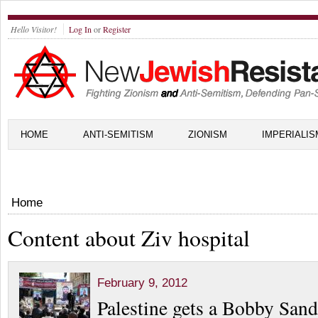
Hello Visitor!
Log In
or
Register
HOME
ANTI-SEMITISM
ZIONISM
IMPERIALIS
Home
Content about Ziv hospital
February 9, 2012
Palestine gets a Bobby Sand