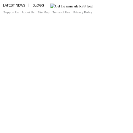
LATEST NEWS
BLOGS
Support Us
About Us
Site Map
Terms of Use
Privacy Policy