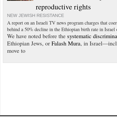
reproductive rights
NEW JEWISH RESISTANCE
A report on an Israeli TV news program charges that coer
behind a 50% decline in the Ethiopian birth rate in Israel 
We have noted before the
systematic discrimina
Ethiopian Jews, or
Falash Mura
, in Israel—inc
move to