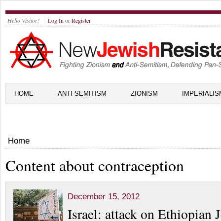
Hello Visitor!
Log In
or
Register
HOME
ANTI-SEMITISM
ZIONISM
IMPERIALIS
Home
Content about contraception
December 15, 2012
Israel: attack on Ethiopian 