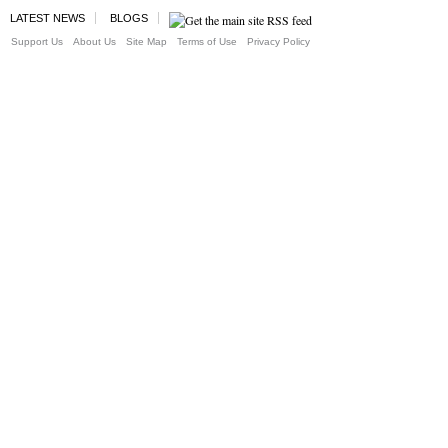
LATEST NEWS
BLOGS
Support Us
About Us
Site Map
Terms of Use
Privacy Policy