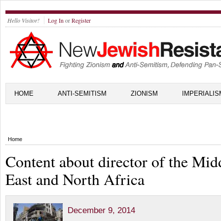
Hello Visitor!
Log In
or
Register
HOME
ANTI-SEMITISM
ZIONISM
IMPERIALIS
Home
Content about director of the Mid
East and North Africa
December 9, 2014