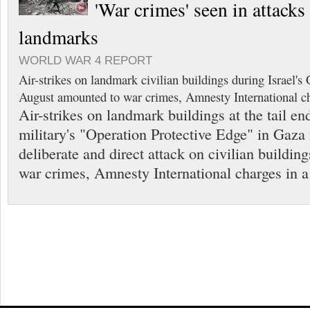
'War crimes' seen in attack
landmarks
WORLD WAR 4 REPORT
Air-strikes on landmark civilian buildings during Israel'
August amounted to war crimes, Amnesty International ch
Air-strikes on landmark buildings at the tail end
military's "Operation Protective Edge" in Gaza
deliberate and direct attack on civilian buildin
war crimes, Amnesty International charges in a