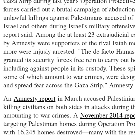
Gaza Strip during last year's Operation Protecti
forces carried out a brutal campaign of abduction
unlawful killings against Palestinians accused of 
Israel and others during Israel's military offensiv
report said. Among the at least 23 extrajudicial e
by Amnesty were supporters of the rival Fatah 
more were injusly arrested. "The de facto Hamas
granted its security forces free rein to carry out h
including against people in its custody. These spi
some of which amount to war crimes, were desig
and spread fear across the Gaza Strip," Amnesty 
An
Amnesty report
in March accused Palestinia
killing civilians on both sides in attacks during th
amounting to war crimes. A
November 2014 repo
targeting Palestinian homes during Operation Pro
with 16,245 homes destroyed—many with the resi