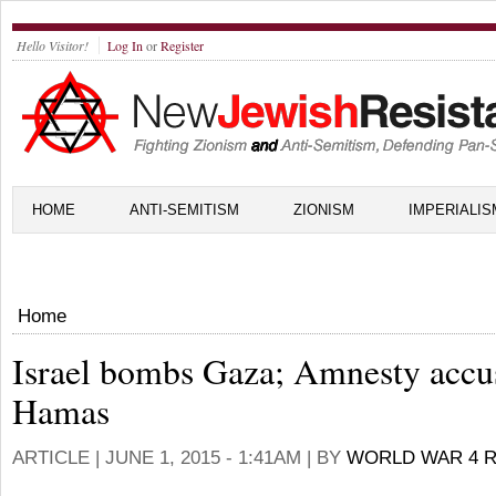
Hello Visitor!
Log In
or
Register
HOME
ANTI-SEMITISM
ZIONISM
IMPERIALIS
Home
Israel bombs Gaza; Amnesty accu
Hamas
ARTICLE |
JUNE 1, 2015 - 1:41AM
| BY
WORLD WAR 4 