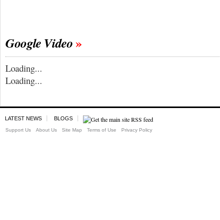
Google Video
Loading...
Loading...
LATEST NEWS
BLOGS
Support Us
About Us
Site Map
Terms of Use
Privacy Policy