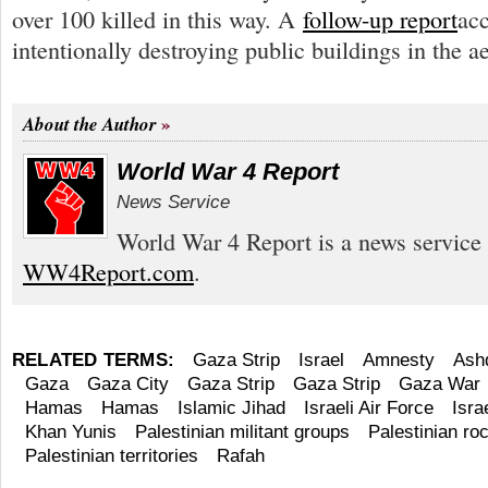
over 100 killed in this way. A
follow-up report
acc
intentionally destroying public buildings in the a
About the Author
World War 4 Report
News Service
World War 4 Report is a news service 
WW4Report.com
.
RELATED TERMS:
Gaza Strip
Israel
Amnesty
Ash
Gaza
Gaza City
Gaza Strip
Gaza Strip
Gaza War
Hamas
Hamas
Islamic Jihad
Israeli Air Force
Isra
Khan Yunis
Palestinian militant groups
Palestinian roc
Palestinian territories
Rafah