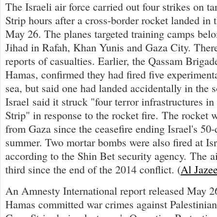
The Israeli air force carried out four strikes on t
Strip hours after a cross-border rocket landed in
May 26. The planes targeted training camps belo
Jihad in Rafah, Khan Yunis and Gaza City. Ther
reports of casualties. Earlier, the Qassam Brigad
Hamas, confirmed they had fired five experimenta
sea, but said one had landed accidentally in the so
Israel said it struck "four terror infrastructures 
Strip" in response to the rocket fire. The rocket w
from Gaza since the ceasefire ending Israel's 50
summer. Two mortar bombs were also fired at Isr
according to the Shin Bet security agency. The ai
third since the end of the 2014 conflict. (
Al Jaze
An Amnesty International report released May 26
Hamas committed war crimes against Palestinian 