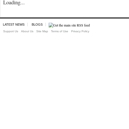
Loading...
LATEST NEWS
BLOGS
Support Us
About Us
Site Map
Terms of Use
Privacy Policy