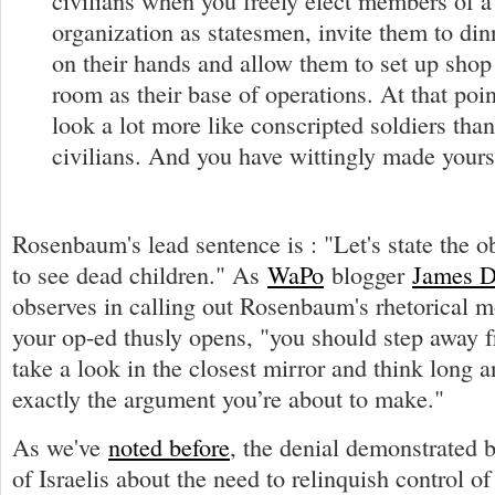
civilians when you freely elect members of a 
organization as statesmen, invite them to di
on their hands and allow them to set up shop 
room as their base of operations. At that poi
look a lot more like conscripted soldiers tha
civilians. And you have wittingly made yourse
Rosenbaum's lead sentence is : "Let's state the o
to see dead children." As
WaPo
blogger
James 
observes in calling out Rosenbaum's rhetorical m
your op-ed thusly opens, "you should step away 
take a look in the closest mirror and think long 
exactly the argument you’re about to make."
As we've
noted before
, the denial demonstrated
of Israelis about the need to relinquish control o