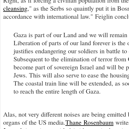
Right, as if forcing a civilian population from t
cleansing
," as the Serbs so quaintly put it in B
accordance with international law." Feiglin conc
Gaza is part of our Land and we will remain t
Liberation of parts of our land forever is the 
justifies endangering our soldiers in battle to
Subsequent to the elimination of terror from 
become part of sovereign Israel and will be 
Jews. This will also serve to ease the housing 
The coastal train line will be extended, as so
to reach the entire length of Gaza.
Alas, not very different noises are being emitte
organs of the US media.
Thane Rosenbaum
write