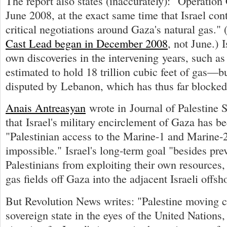
The report also states (inaccurately): "Operatio
June 2008, at the exact same time that Israel co
critical negotiations around Gaza's natural gas."
Cast Lead began in December 2008
, not June.) 
own discoveries in the intervening years, such a
estimated to hold 18 trillion cubic feet of gas—but
disputed by Lebanon, which has thus far blocke
Anais Antreasyan
wrote in Journal of Palestine S
that Israel's military encirclement of Gaza has 
"Palestinian access to the Marine-1 and Marine-2
impossible." Israel's long-term goal "besides pre
Palestinians from exploiting their own resources, 
gas fields off Gaza into the adjacent Israeli offsho
But Revolution News writes: "Palestine moving c
sovereign state in the eyes of the United Nations,