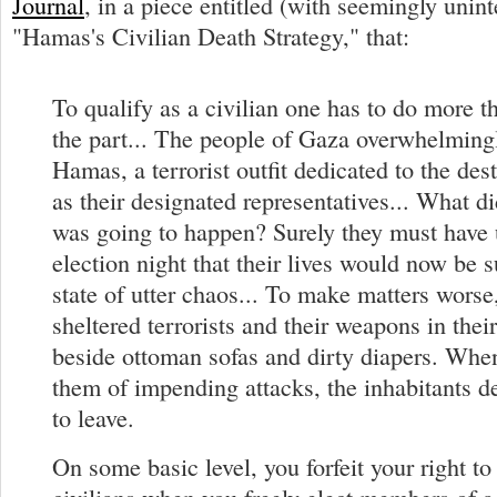
Journal
, in a piece entitled (with seemingly unint
"Hamas's Civilian Death Strategy," that:
To qualify as a civilian one has to do more t
the part... The people of Gaza overwhelming
Hamas, a terrorist outfit dedicated to the dest
as their designated representatives... What d
was going to happen? Surely they must have
election night that their lives would now be 
state of utter chaos... To make matters wors
sheltered terrorists and their weapons in thei
beside ottoman sofas and dirty diapers. Whe
them of impending attacks, the inhabitants de
to leave.
On some basic level, you forfeit your right to