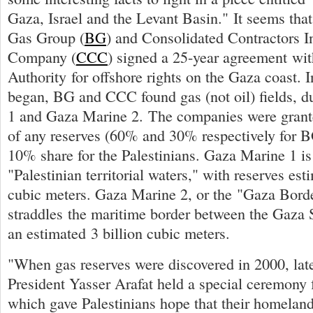
Gaza, Israel and the Levant Basin." It seems that
Gas Group (
BG
) and Consolidated Contractors I
Company (
CCC
) signed a 25-year agreement wit
Authority for offshore rights on the Gaza coast. I
began, BG and CCC found gas (not oil) fields, 
1 and Gaza Marine 2. The companies were gran
of any reserves (60% and 30% respectively for 
10% share for the Palestinians. Gaza Marine 1 is 
"Palestinian territorial waters," with reserves est
cubic meters. Gaza Marine 2, or the "Gaza Borde
straddles the maritime border between the Gaza S
an estimated 3 billion cubic meters.
"When gas reserves were discovered in 2000, late
President Yasser Arafat held a special ceremony 
which gave Palestinians hope that their homelan