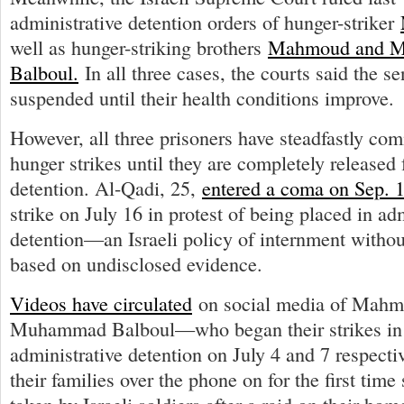
administrative detention orders of hunger-striker
well as hunger-striking brothers
Mahmoud and 
Balboul.
In all three cases, the courts said the 
suspended until their health conditions improve.
However, all three prisoners have steadfastly com
hunger strikes until they are completely released
detention. Al-Qadi, 25,
entered a coma on Sep. 
strike on July 16 in protest of being placed in ad
detention—an Israeli policy of internment without
based on undisclosed evidence.
Videos have circulated
on social media of Mahm
Muhammad Balboul—who began their strikes in 
administrative detention on July 4 and 7 respec
their families over the phone on for the first time