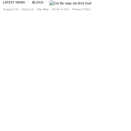
LATEST NEWS
BLOGS
Support Us
About Us
Site Map
Terms of Use
Privacy Policy