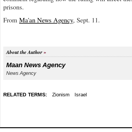
prisons.
From
Ma'an News Agency
, Sept. 11.
About the Author
Maan News Agency
News Agency
RELATED TERMS:
Zionism
Israel