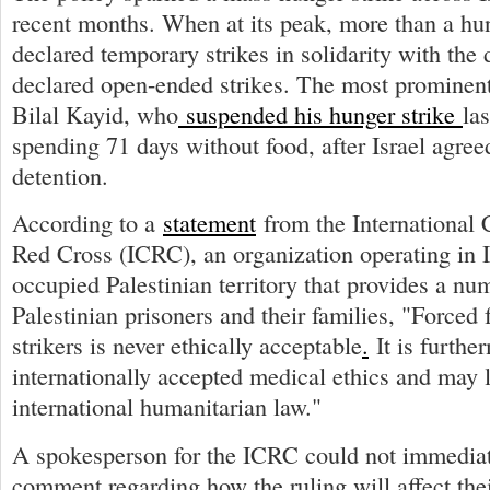
recent months. When at its peak, more than a hu
declared temporary strikes in solidarity with th
declared open-ended strikes. The most prominent
Bilal Kayid, who
suspended his hunger strike
la
spending 71 days without food, after Israel agree
detention.
According to a
statement
from the International 
Red Cross (ICRC), an organization operating in I
occupied Palestinian territory that provides a nu
Palestinian prisoners and their families, "Forced
strikers is never ethically acceptable
.
It is furthe
internationally accepted medical ethics and may l
international humanitarian law."
A spokesperson for the ICRC could not immediat
comment regarding how the ruling will affect thei