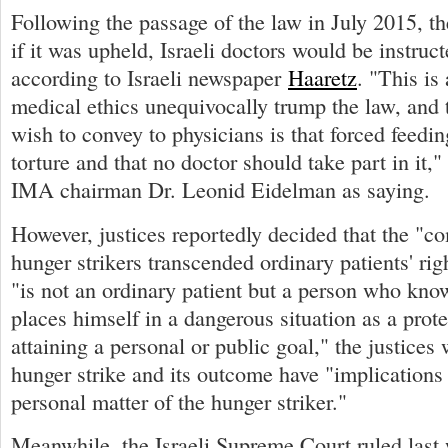
Following the passage of the law in July 2015, t
if it was upheld, Israeli doctors would be instruct
according to Israeli newspaper
Haaretz
. "This is
medical ethics unequivocally trump the law, and
wish to convey to physicians is that forced feedin
torture and that no doctor should take part in it,
IMA chairman Dr. Leonid Eidelman as saying.
However, justices reportedly decided that the "c
hunger strikers transcended ordinary patients' rig
"is not an ordinary patient but a person who kno
places himself in a dangerous situation as a prot
attaining a personal or public goal," the justices 
hunger strike and its outcome have "implications
personal matter of the hunger striker."
Meanwhile, the Israeli Supreme Court ruled last