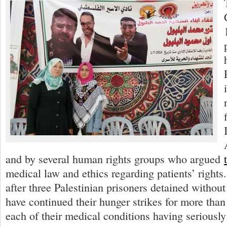
and by several human rights groups who argued
medical law and ethics regarding patients’ right
after three Palestinian prisoners detained without
have continued their hunger strikes for more than
each of their medical conditions having seriously