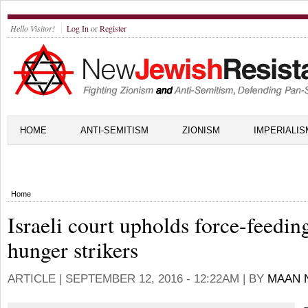
Hello Visitor!
Log In
or
Register
HOME
ANTI-SEMITISM
ZIONISM
IMPERIALIS
Home
Israeli court upholds force-feedin
hunger strikers
ARTICLE |
SEPTEMBER 12, 2016 - 12:22AM
| BY
MAAN 