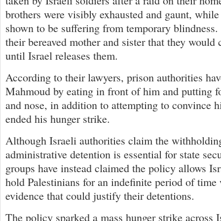
taken by Israeli soldiers after a raid on their ho
brothers were visibly exhausted and gaunt, wh
shown to be suffering from temporary blindness. 
their bereaved mother and sister that they would c
until Israel releases them.
According to their lawyers, prison authorities ha
Mahmoud by eating in front of him and putting f
and nose, in addition to attempting to convinc
ended his hunger strike.
Although Israeli authorities claim the withholdin
administrative detention is essential for state sec
groups have instead claimed the policy allows Isra
hold Palestinians for an indefinite period of tim
evidence that could justify their detentions.
The policy sparked a mass hunger strike across Is