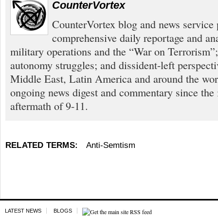
CounterVortex
CounterVortex blog and news service 
comprehensive daily reportage and an
military operations and the “War on Terrorism”
autonomy struggles; and dissident-left perspect
Middle East, Latin America and around the worl
ongoing news digest and commentary since the
aftermath of 9-11.
RELATED TERMS:
Anti-Semtism
LATEST NEWS
BLOGS