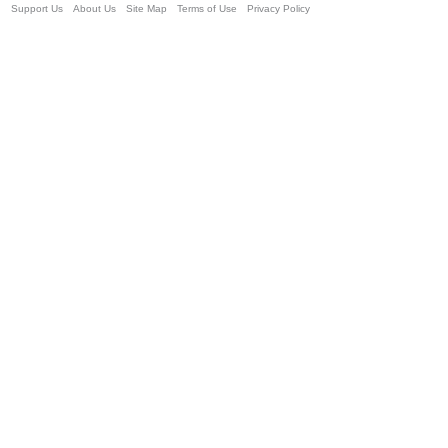
Support Us
About Us
Site Map
Terms of Use
Privacy Policy