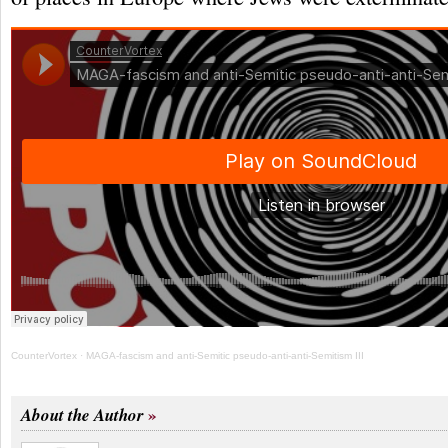
CounterVortex
·
MAGA-fascism and anti-Semitic pseudo-anti-anti-Semitism III
About the Author