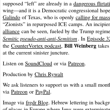
supposed “left” are already in a
dangerous flirtat
wing—and it is a Democratic congressional hop
Galindo
of Texas, who is openly
calling for mas
“Zionists” in repurposed ICE camps. An incipie
alliance
can be seen, fueled by the Trump regime
Semitic pseudo-anti-anti-Semitism
. In
Episode 3
Bill Weinberg
the
CounterVortex podcast
,
takes
at the current sinister juncture.
Listen on
SoundCloud
or via
Patreon
.
Production by
Chris Rywalt
We ask listeners to support us with a small mont
via
Patreon
or
PayPal
.
Image via
frgdr Blog
. Hebrew lettering in backg
of places in Europe where Jews were exterminate