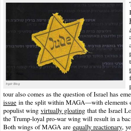
frgdr Blog
tour also comes as the question of Israel has em
issue
in the split within MAGA—with elements o
populist wing
virtually gloating
that the Israel L
the Trump-loyal pro-war wing will result in a bac
Both wings of MAGA are
equally reactionary
, y