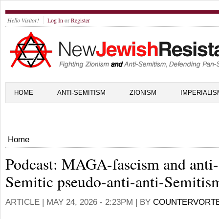
Hello Visitor!
Log In
or
Register
HOME
ANTI-SEMITISM
ZIONISM
IMPERIALIS
Home
Podcast: MAGA-fascism and anti-
Semitic pseudo-anti-anti-Semitism
ARTICLE |
MAY 24, 2026 - 2:23PM
| BY
COUNTERVORT