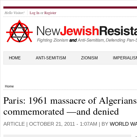
Hello Visitor!
Log In
or
Register
HOME
ANTI-SEMITISM
ZIONISM
IMPERIALIS
Home
Paris: 1961 massacre of Algerians
commemorated —and denied
ARTICLE |
OCTOBER 21, 2011 - 1:07AM
| BY
WORLD WA