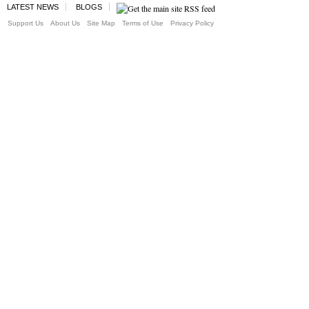
LATEST NEWS
BLOGS
Support Us
About Us
Site Map
Terms of Use
Privacy Policy