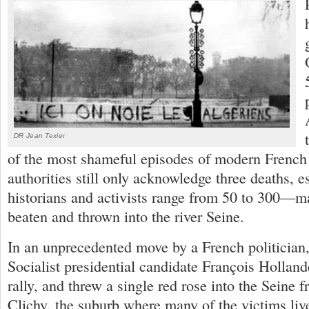
DR Jean Texier
of the most shameful episodes of modern French 
authorities still only acknowledge three deaths, e
historians and activists range from 50 to 300—m
beaten and thrown into the river Seine.
In an unprecedented move by a French politicia
Socialist presidential candidate François Hollande
rally, and threw a single red rose into the Seine f
Clichy, the suburb where many of the victims liv