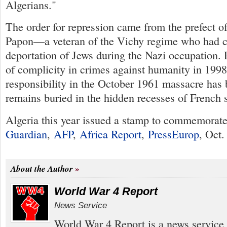
Algerians."
The order for repression came from the prefect o
Papon—a veteran of the Vichy regime who had co
deportation of Jews during the Nazi occupation.
of complicity in crimes against humanity in 1998
responsibility in the October 1961 massacre ha
remains buried in the hidden recesses of French 
Algeria this year issued a stamp to commemorate
Guardian
,
AFP
,
Africa Report
,
PressEurop
, Oct.
About the Author
World War 4 Report
News Service
World War 4 Report is a news service 