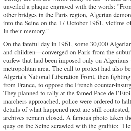
unveiled a plaque engraved with the words: "From
other bridges in the Paris region, Algerian demo
into the Seine on the 17 October 1961, victims of
In their memory."
On the fateful day in 1961, some 30,000 Alge
and children—converged on Paris from the suburb
curfew that had been imposed only on Algerians 
metropolitan area. The call to protest had also b
Algeria’s National Liberation Front, then fightin
from France, to oppose the French counter-insu
They planned to rally at the famed Pace de l’Etoil
marchers approached, police were ordered to halt
details of what happened next are still contested,
archives remain closed. A famous photo taken th
quay on the Seine scrawled with the graffito: "H