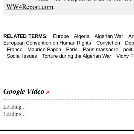
WW4Report.com
.
RELATED TERMS:
Europe
Algeria
Algerian War
Ar
European Convention on Human Rights
Conviction
Dep
France
Maurice Papon
Paris
Paris massacre
polit
Social Issues
Torture during the Algerian War
Vichy F
Google Video
Loading...
Loading...