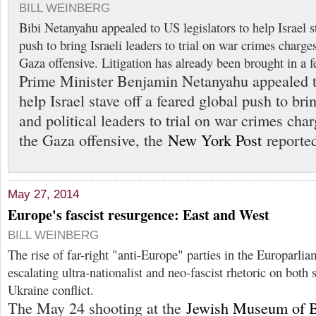
BILL WEINBERG
Bibi Netanyahu appealed to US legislators to help Israel st
push to bring Israeli leaders to trial on war crimes charge
Gaza offensive. Litigation has already been brought in a f
Prime Minister Benjamin Netanyahu appealed to
help Israel stave off a feared global push to brin
and political leaders to trial on war crimes cha
the Gaza offensive, the
New York Post
reported
May 27, 2014
Europe's fascist resurgence: East and West
BILL WEINBERG
The rise of far-right "anti-Europe" parties in the Europarli
escalating ultra-nationalist and neo-fascist rhetoric on both 
Ukraine conflict.
The May 24 shooting at the
Jewish Museum of 