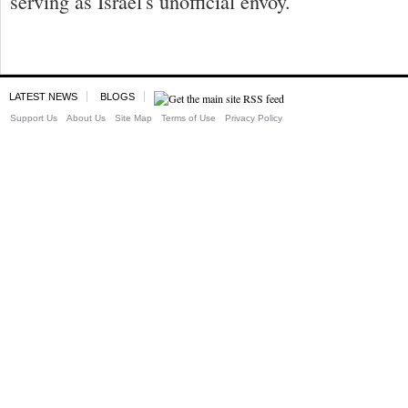
serving as Israel's unofficial envoy.
LATEST NEWS
BLOGS
Support Us
About Us
Site Map
Terms of Use
Privacy Policy