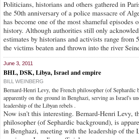
Politicians, historians and others gathered in Par
the 50th anniversary of a police massacre of Alge
has become one of the most shameful episodes 
history. Although authorities still only acknowled
estimates by historians and activists range fro
the victims beaten and thrown into the river Sein
June 3, 2011
BHL, DSK, Libya, Israel and empire
BILL WEINBERG
Bernard-Henri Levy, the French philosopher (of Sephardic 
apparently on the ground in Benghazi, serving as Israel's uno
leadership of the Libyan rebels .
Now isn't this interesting. Bernard-Henri Levy, t
philosopher (of Sephardic background), is appare
in Benghazi, meeting with the leadership of the