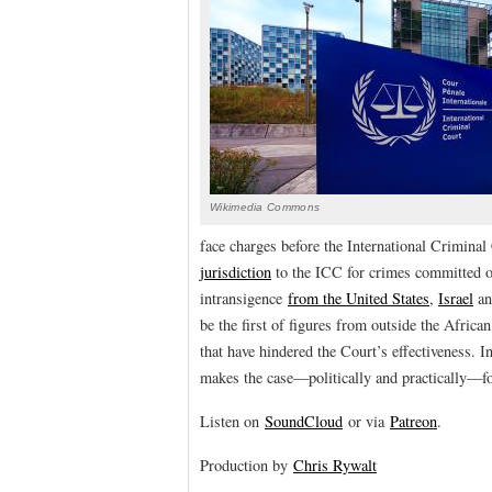
Wikimedia Commons
face charges before the International Criminal
jurisdiction
to the ICC for crimes committed on 
intransigence
from the United States
,
Israel
a
be the first of figures from outside the Afri
that have hindered the Court’s effectiveness. I
makes the case—politically and practically—fo
Listen on
SoundCloud
or via
Patreon
.
Production by
Chris Rywalt