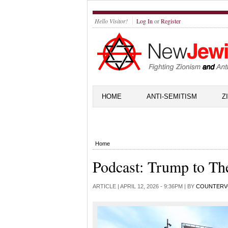
Hello Visitor!
Log In
or
Register
HOME
ANTI-SEMITISM
Z
Home
Podcast: Trump to Th
ARTICLE |
APRIL 12, 2026 - 9:36PM
| BY
COUNTERV