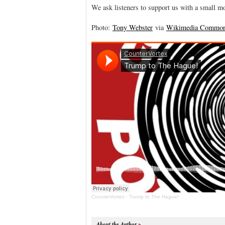
We ask listeners to support us with a small m
Photo:
Tony Webster
via
Wikimedia Commo
CounterVortex
·
Trump to The Hague!
About the Author