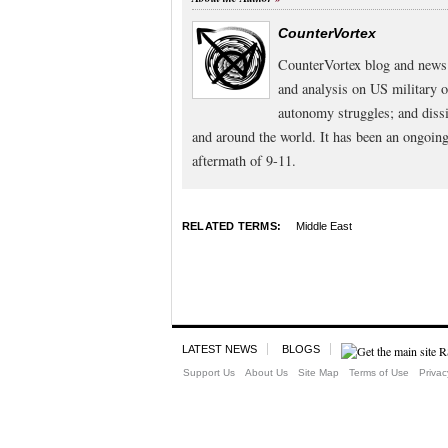
CounterVortex
CounterVortex blog and news 
and analysis on US military 
autonomy struggles; and dissi
and around the world. It has been an ongoi
aftermath of 9-11.
RELATED TERMS:
Middle East
LATEST NEWS
BLOGS
Support Us
About Us
Site Map
Terms of Use
Privac