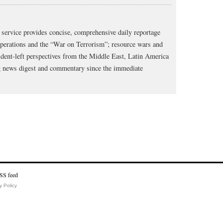
service provides concise, comprehensive daily reportage
operations and the “War on Terrorism”; resource wars and
dent-left perspectives from the Middle East, Latin America
ng news digest and commentary since the immediate
y Policy