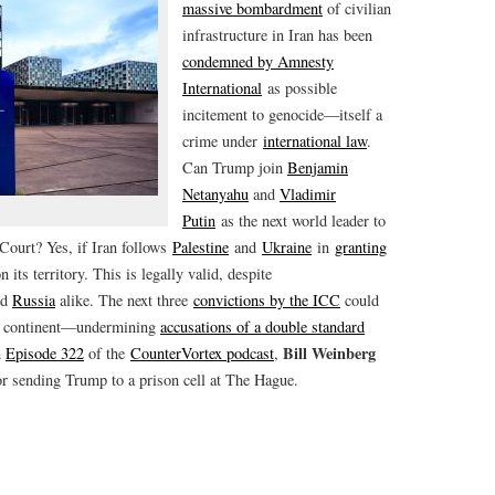
massive bombardment
of civilian
infrastructure in Iran has been
condemned by Amnesty
International
as possible
incitement to genocide—itself a
crime under
international law
.
Can Trump join
Benjamin
Netanyahu
and
Vladimir
Putin
as the next world leader to
 Court? Yes, if Iran follows
Palestine
and
Ukraine
in
granting
its territory. This is legally valid, despite
nd
Russia
alike. The next three
convictions by the ICC
could
can continent—undermining
accusations of a double standard
Bill Weinberg
n
Episode 322
of the
CounterVortex podcast
,
r sending Trump to a prison cell at The Hague.