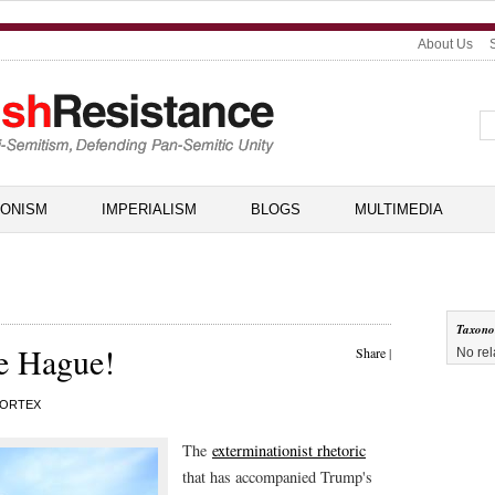
About Us
IONISM
IMPERIALISM
BLOGS
MULTIMEDIA
Taxon
e Hague!
Share
|
No rel
ORTEX
The
exterminationist rhetoric
that has accompanied Trump's