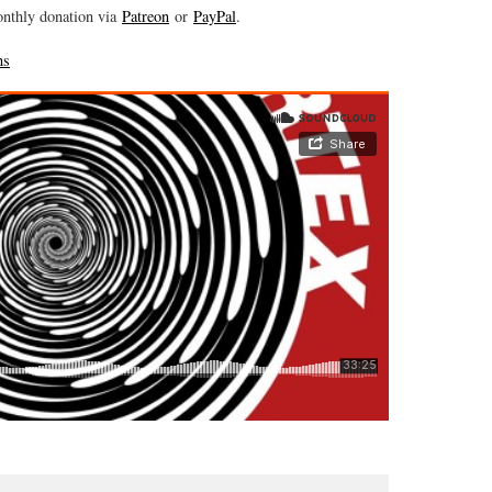
onthly donation via
Patreon
or
PayPal
.
ns