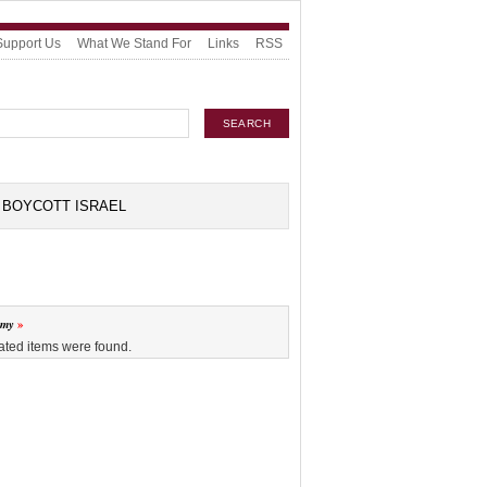
Support Us
What We Stand For
Links
RSS
BOYCOTT ISRAEL
omy
ated items were found.