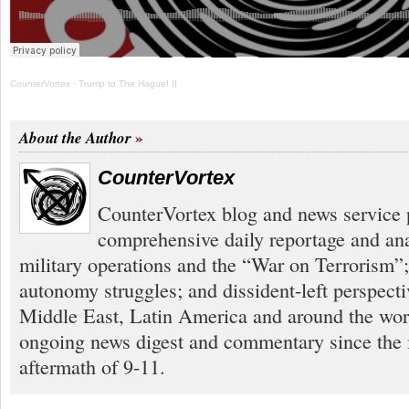
CounterVortex
·
Trump to The Hague! II
About the Author
CounterVortex
CounterVortex blog and news service 
comprehensive daily reportage and an
military operations and the “War on Terrorism”
autonomy struggles; and dissident-left perspect
Middle East, Latin America and around the worl
ongoing news digest and commentary since the
aftermath of 9-11.