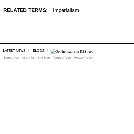
RELATED TERMS:
Imperialism
LATEST NEWS
BLOGS
Support Us
About Us
Site Map
Terms of Use
Privacy Policy