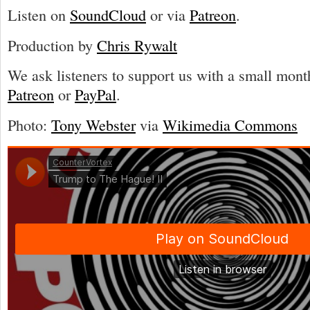
Listen on
SoundCloud
or via
Patreon
.
Production by
Chris Rywalt
We ask listeners to support us with a small mont
Patreon
or
PayPal
.
Photo:
Tony Webster
via
Wikimedia Commons