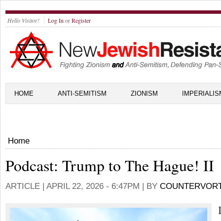
Hello Visitor!
Log In
or
Register
HOME
ANTI-SEMITISM
ZIONISM
IMPERIALIS
Home
Podcast: Trump to The Hague! II
ARTICLE |
APRIL 22, 2026 - 6:47PM
| BY
COUNTERVOR