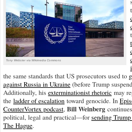
Tony Webster via Wikimedia Commons
the same standards that US prosecutors used to
g
against Russia in Ukraine
(before Trump suspend
Additionally, his
exterminationist rhetoric
may rep
the
ladder of escalation
toward genocide. In
Epis
Bill Weinberg
CounterVortex podcast
,
continues
political, legal and practical—for
sending Trump t
The Hague
.