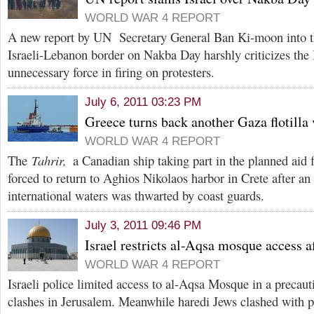
WORLD WAR 4 REPORT
A new report by UN Secretary General Ban Ki-moon into th
Israeli-Lebanon border on Nakba Day harshly criticizes the 
unnecessary force in firing on protesters.
July 6, 2011 03:23 PM
Greece turns back another Gaza flotilla 
WORLD WAR 4 REPORT
The
Tahrir,
a Canadian ship taking part in the planned aid f
forced to return to Aghios Nikolaos harbor in Crete after an
international waters was thwarted by coast guards.
July 3, 2011 09:46 PM
Israel restricts al-Aqsa mosque access a
WORLD WAR 4 REPORT
Israeli police limited access to al-Aqsa Mosque in a precau
clashes in Jerusalem. Meanwhile haredi Jews clashed with po