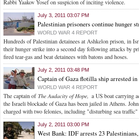
Rabbi Yaakov Yosef on suspicion of inciting violence.
July 3, 2011 03:07 PM
Palestinian prisoners continue hunger st
WORLD WAR 4 REPORT
Hundreds of Palestinian detainees at Ashkelon prison, in Isr
their hunger strike into a second day following attacks by pr
fired tear-gas and beat detainees with batons and hoses.
July 2, 2011 03:48 PM
Captain of Gaza flotilla ship arrested i
WORLD WAR 4 REPORT
The captain of
The Audacity of Hope,
a US boat carrying ac
the Israeli blockade of Gaza has been jailed in Athens. Joh
charged with two felonies, including "disturbing sea traffic"
July 2, 2011 03:00 PM
West Bank: IDF arrests 23 Palestinians, 