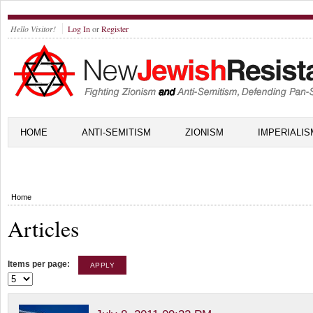
Hello Visitor!
Log In
or
Register
HOME
ANTI-SEMITISM
ZIONISM
IMPERIALIS
Home
Articles
Items per page: