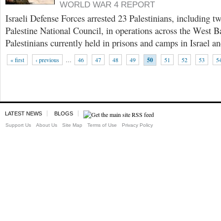
WORLD WAR 4 REPORT
Israeli Defense Forces arrested 23 Palestinians, including 
Palestine National Council, in operations across the West B
Palestinians currently held in prisons and camps in Israel a
« first
‹ previous
…
46
47
48
49
50
51
52
53
5
LATEST NEWS
BLOGS
Support Us
About Us
Site Map
Terms of Use
Privacy Policy