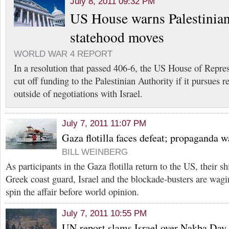
July 8, 2011 09:32 PM
US House warns Palestinian
statehood moves
WORLD WAR 4 REPORT
In a resolution that passed 406-6, the US House of Repres
cut off funding to the Palestinian Authority if it pursues 
outside of negotiations with Israel.
July 7, 2011 11:07 PM
Gaza flotilla faces defeat; propaganda w
BILL WEINBERG
As participants in the Gaza flotilla return to the US, their 
Greek coast guard, Israel and the blockade-busters are wag
spin the affair before world opinion.
July 7, 2011 10:55 PM
UN report slams Israel over Nakba Day