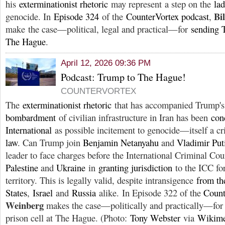
his
exterminationist rhetoric
may represent a step on the
lad
Bi
genocide. In
Episode 324
of the
CounterVortex podcast
,
make the case—political, legal and practical—for
sending T
The Hague
.
April 12, 2026 09:36 PM
Podcast: Trump to The Hague!
COUNTERVORTEX
The
exterminationist rhetoric
that has accompanied Trump'
bombardment
of civilian infrastructure in Iran has been
con
International
as possible incitement to genocide—itself a c
law
. Can Trump join
Benjamin Netanyahu
and
Vladimir Put
leader to face charges before the International Criminal Cour
Palestine
and
Ukraine
in
granting jurisdiction
to the ICC fo
territory. This is legally valid, despite intransigence
from th
States
,
Israel
and
Russia
alike. In Episode 322 of the
Count
Weinberg
makes the case—politically and practically—for
prison cell at The Hague. (Photo:
Tony Webster
via
Wikim