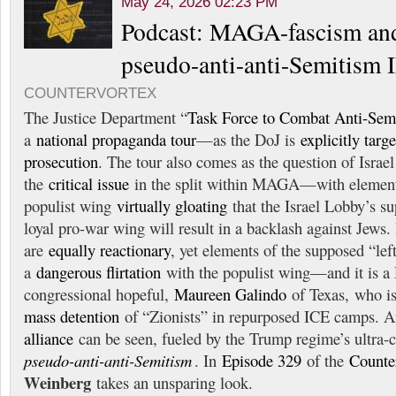
May 24, 2026 02:23 PM
Podcast: MAGA-fascism and
pseudo-anti-anti-Semitism I
COUNTERVORTEX
The Justice Department “
Task Force to Combat Anti-Sem
a
national propaganda tour
—as the DoJ is
explicitly targ
prosecution
. The tour also comes as the question of Israe
the
critical issue
in the split within MAGA—with element
populist wing
virtually gloating
that the Israel Lobby’s s
loyal pro-war wing will result in a backlash against Je
are
equally reactionary
, yet elements of the supposed “left
a
dangerous flirtation
with the populist wing—and it is a
congressional hopeful,
Maureen Galindo
of Texas, who i
mass detention
of “Zionists” in repurposed ICE camps. A
alliance
can be seen, fueled by the Trump regime’s ultra-
pseudo-anti-anti-Semitism
. In
Episode 329
of the
Counte
Weinberg
takes an unsparing look.