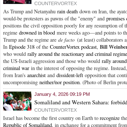
COUNTERVORTEX
As Trump and Netanyahu
rain death
down on Iran, the ayato
would-be protesters as pawns of the "enemy" and
promises 
positions the civil opposition poorly for any resumption of 
regime
drowned in blood
mere weeks ago—and points to the 
Trump and the regime are
de facto
(at least) collaborators 
Bill Weinb
In
Episode 318
of the
CounterVortex podcast
,
who would
rally around the reactionary and criminal regim
the US-Israeli aggression and those who would
rally aroun
criminal war
in the interest of opposing the regime. Instead,
from Iran's
anarchist
and
dissident-left
opposition that cont
uncompromising
neither/nor position
. (Photo of Berlin prot
January 4, 2026 09:19 PM
Somaliland and Western Sahara: forbi
COUNTERVORTEX
Israel has become the first country on Earth to
recognize
th
Republic of Somaliland
, in exchange for a commitment from