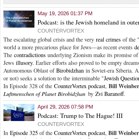
May 19, 2026 01:37 PM
Podcast: is the Jewish homeland in oute
COUNTERVORTEX
The escalating global crisis and the very
real crimes
of the 
world a more precarious place for Jews—as recent events
de
The
contradictions
underlying Zionism make its promise of d
Jews
illusory
. Earlier efforts also proved to be empty drea
Autonomous Oblast of
Birobidzhan
in Soviet-era Siberia. 
or not) seeks a solution to the interminable "
Jewish Questio
Bill Weinbe
In Episode 328 of the
CounterVortex podcast
,
Luftmenschen of Planet Birobidzhan
by
Zvi Baranoff
.
April 29, 2026 07:58 PM
Podcast: Trump to The Hague! III
COUNTERVORTEX
Bill Weinbe
In
Episode 325
of the
CounterVortex podcast
,