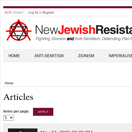
Hello Visitor!
Log In
or
Register
HOME
ANTI-SEMITISM
ZIONISM
IMPERIALIS
Home
Articles
Items per page: