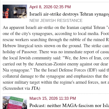
April 8, 2026 02:35 PM
Israeli air-strike destroys Tehran synag
NEW JEWISH RESISTANCE
An apparent Israeli air-strike on the Iranian capital Tehran
one of the city's synagogues, according to local media. Foo
rescue workers searching through the rubble of the ruined 
Hebrew liturgical texts strewn on the ground. The strike ca
holiday of Passover. There was no immediate report of casu
the local Jewish community said: "We, the Jews of Iran, co
carried out by the American-Zionist enemy against our dear
Nia synagogue." The the Israel Defense Forces (IDF) said th
collateral damage to the synagogue and emphasizes that the 
senior military target within the regime's armed forces, not 
(Screenshot via
JTA
)
March 15, 2026 11:33 PM
Podcast: neither MAGA-fascism nor Isl