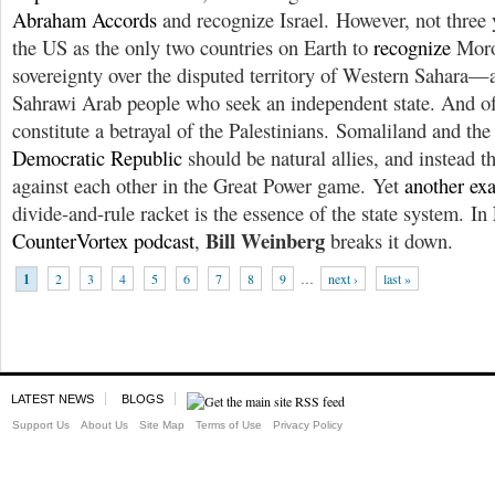
Abraham Accords
and recognize Israel. However, not three y
the US as the only two countries on Earth to
recognize
Moro
sovereignty over the disputed territory of Western Sahara—a
Sahrawi Arab people who seek an independent state. And of
constitute a betrayal of the Palestinians. Somaliland and th
Democratic Republic
should be natural allies, and instead t
against each other in the Great Power game. Yet
another ex
divide-and-rule racket is the essence of the state system. In
Bill Weinberg
CounterVortex podcast
,
breaks it down.
1
2
3
4
5
6
7
8
9
…
next ›
last »
LATEST NEWS
BLOGS
Support Us
About Us
Site Map
Terms of Use
Privacy Policy