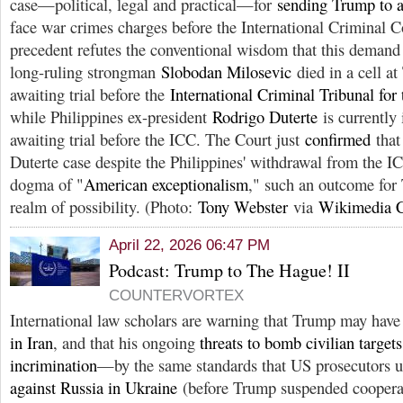
case—political, legal and practical—for
sending Trump to a 
face war crimes charges before the International Criminal C
precedent refutes the conventional wisdom that this demand i
long-ruling strongman
Slobodan Milosevic
died in a cell a
awaiting trial before the
International Criminal Tribunal for
while Philippines ex-president
Rodrigo Duterte
is currently 
awaiting trial before the ICC. The Court just
confirmed
that 
Duterte case despite the Philippines' withdrawal from the I
dogma of "
American exceptionalism
," such an outcome for 
realm of possibility. (Photo:
Tony Webster
via
Wikimedia
April 22, 2026 06:47 PM
Podcast: Trump to The Hague! II
COUNTERVORTEX
International law scholars are warning that Trump may hav
in Iran
, and that his ongoing
threats to bomb civilian targets
incrimination
—by the same standards that US prosecutors 
against Russia in Ukraine
(before Trump suspended cooperat