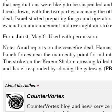
that negotiations were likely to be suspended an
break down, with the two parties accusing the ot
deal. Israel started preparing for ground operatio
evacuation announcement and overnight air-strike
From
Jurist
, May 6. Used with permission.
Note: Amid reports on the ceasefire deal, Hamas 
Israeli forces near the main entry point for aid in
The strike on the Kerem Shalom crossing killed th
and Israel responded by closing the gateway. (
PB
About the Author
CounterVortex
CounterVortex blog and news service 