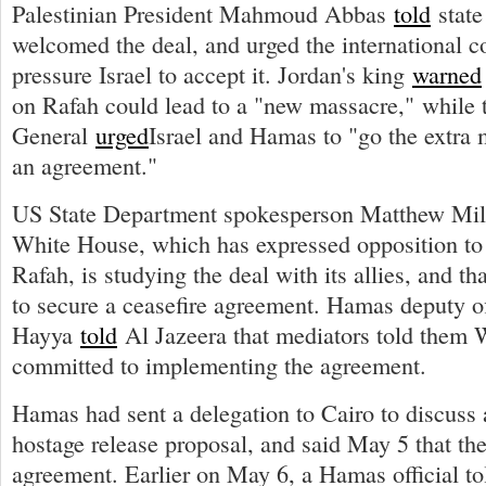
Palestinian President Mahmoud Abbas
told
state
welcomed the deal, and urged the international 
pressure Israel to accept it. Jordan's king
warned
on Rafah could lead to a "new massacre," while 
General
urged
Israel and Hamas to "go the extra
an agreement."
US State Department spokesperson Matthew Mi
White House, which has expressed opposition to 
Rafah, is studying the deal with its allies, and t
to secure a ceasefire agreement. Hamas deputy off
Hayya
told
Al Jazeera that mediators told them 
committed to implementing the agreement.
Hamas had sent a delegation to Cairo to discuss 
hostage release proposal, and said May 5 that th
agreement. Earlier on May 6, a Hamas official tol