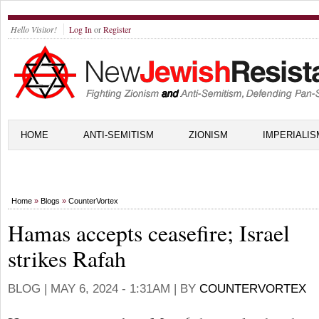
Hello Visitor!
Log In
or
Register
HOME
ANTI-SEMITISM
ZIONISM
IMPERIALIS
Home
»
Blogs
»
CounterVortex
Hamas accepts ceasefire; Israel
strikes Rafah
BLOG |
MAY 6, 2024 - 1:31AM
| BY
COUNTERVORTEX