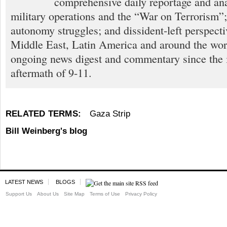
comprehensive daily reportage and an
military operations and the “War on Terrorism”
autonomy struggles; and dissident-left perspect
Middle East, Latin America and around the worl
ongoing news digest and commentary since the
aftermath of 9-11.
RELATED TERMS:
Gaza Strip
Bill Weinberg's blog
LATEST NEWS
BLOGS
Support Us
About Us
Site Map
Terms of Use
Privacy Policy