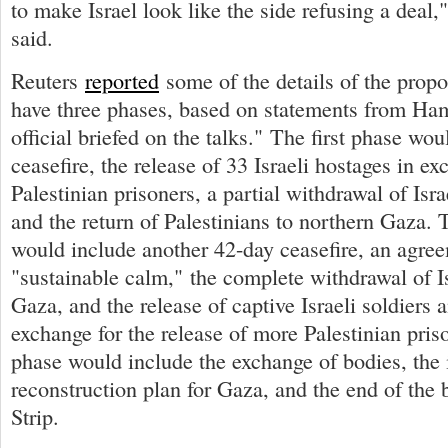
to make Israel look like the side refusing a deal," 
said.
Reuters
reported
some of the details of the prop
have three phases, based on statements from Ham
official briefed on the talks." The first phase wo
ceasefire, the release of 33 Israeli hostages in ex
Palestinian prisoners, a partial withdrawal of Isra
and the return of Palestinians to northern Gaza.
would include another 42-day ceasefire, an agree
"sustainable calm," the complete withdrawal of Is
Gaza, and the release of captive Israeli soldiers a
exchange for the release of more Palestinian pris
phase would include the exchange of bodies, the
reconstruction plan for Gaza, and the end of the
Strip.