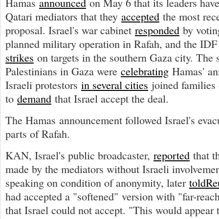
Hamas
announced
on May 6 that its leaders hav
Qatari mediators that they
accepted
the most rece
proposal. Israel's war cabinet
responded
by votin
planned military operation in Rafah, and the ID
strikes
on targets in the southern Gaza city. The 
Palestinians in Gaza were
celebrating
Hamas' an
Israeli protestors
in several cities
joined families 
to
demand
that Israel accept the deal.
The Hamas announcement followed Israel's evac
parts of Rafah.
KAN, Israel's public broadcaster,
reported
that t
made by the mediators without Israeli involvement.
speaking on condition of anonymity, later
told
Re
had accepted a "softened" version with "far-rea
that Israel could not accept. "This would appear 