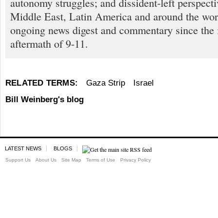
autonomy struggles; and dissident-left perspect
Middle East, Latin America and around the worl
ongoing news digest and commentary since the
aftermath of 9-11.
RELATED TERMS:
Gaza Strip
Israel
Bill Weinberg's blog
LATEST NEWS
BLOGS
Support Us
About Us
Site Map
Terms of Use
Privacy Policy