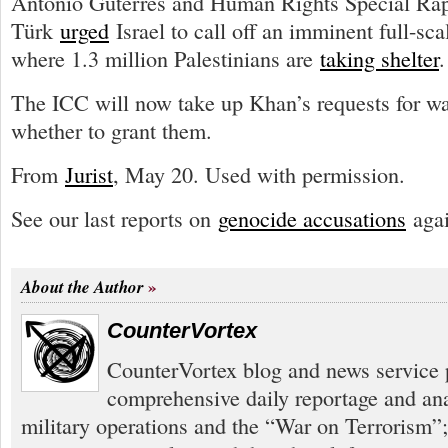
António Guterres and Human Rights Special Rap
Türk
urged
Israel to call off an imminent full-sca
where 1.3 million Palestinians are
taking shelter
.
The ICC will now take up Khan’s requests for wa
whether to grant them.
From
Jurist
, May 20. Used with permission.
See our last reports on
genocide accusations
agai
About the Author
CounterVortex
CounterVortex blog and news service 
comprehensive daily reportage and an
military operations and the “War on Terrorism”