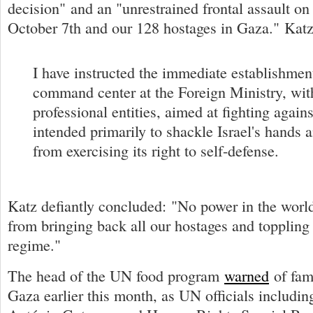
decision" and an "unrestrained frontal assault on
October 7th and our 128 hostages in Gaza." Kat
I have instructed the immediate establishment
command center at the Foreign Ministry, with
professional entities, aimed at fighting again
intended primarily to shackle Israel's hands a
from exercising its right to self-defense.
Katz defiantly concluded: "No power in the world
from bringing back all our hostages and toppling
regime."
The head of the UN food program
warned
of fam
Gaza earlier this month, as UN officials includi