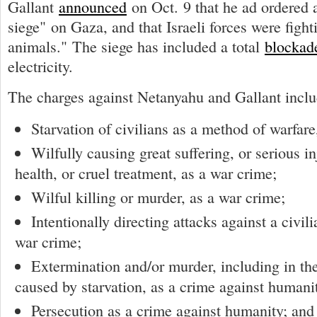
Gallant
announced
on Oct. 9 that he ad ordered 
siege" on Gaza, and that Israeli forces were figh
animals." The siege has included a total
blockad
electricity.
The charges against Netanyahu and Gallant inclu
Starvation of civilians as a method of warfare
Wilfully causing great suffering, or serious i
health, or cruel treatment, as a war crime;
Wilful killing or murder, as a war crime;
Intentionally directing attacks against a civil
war crime;
Extermination and/or murder, including in the
caused by starvation, as a crime against humani
Persecution as a crime against humanity; and