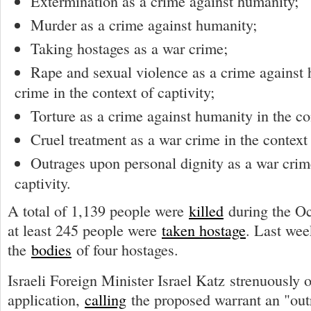
Extermination as a crime against humanity;
Murder as a crime against humanity;
Taking hostages as a war crime;
Rape and sexual violence as a crime against
crime in the context of captivity;
Torture as a crime against humanity in the con
Cruel treatment as a war crime in the context 
Outrages upon personal dignity as a war crime
captivity.
A total of 1,139 people were
killed
during the Oc
at least 245 people were
taken hostage
. Last wee
the
bodies
of four hostages.
Israeli Foreign Minister Israel Katz strenuously 
application,
calling
the proposed warrant an "out