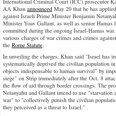
International Criminal Court (ICC) prosecutor K
AA Khan
announced
May 20 that he has applied 
against Israeli Prime Minister Benjamin Netany
Minister Yoav Gallant, as well as senior Hamas l
committed during the ongoing Israel-Hamas war. 
various charges of war crimes and crimes agains
the
Rome Statute
.
In unveiling the charges, Khan said "Israel has in
systematically deprived the civilian population in
objects indispensable to human survival" by impo
siege" on Strip immediately after the Oct. 8 attac
the flow of aid through border crossings. The pro
Netanyahu and Gallant intend to use "starvation 
war" to "collectively punish the civilian popula
they perceived as a threat to Israel."