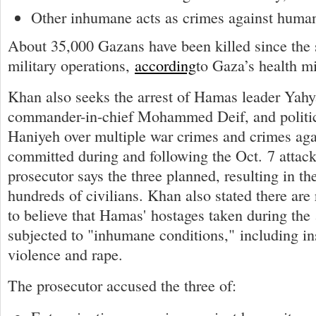
Other inhumane acts as crimes against human
About 35,000 Gazans have been killed since the st
military operations,
according
to Gaza’s health mi
Khan also seeks the arrest of Hamas leader Yahy
commander-in-chief Mohammed Deif, and politic
Haniyeh over multiple war crimes and crimes ag
committed during and following the Oct. 7 attack
prosecutor says the three planned, resulting in the
hundreds of civilians. Khan also stated there ar
to believe that Hamas' hostages taken during the
subjected to "inhumane conditions," including in
violence and rape.
The prosecutor accused the three of: