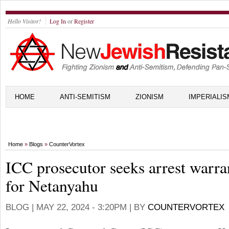
Hello Visitor!
Log In
or
Register
HOME
ANTI-SEMITISM
ZIONISM
IMPERIALIS
Home
»
Blogs
»
CounterVortex
ICC prosecutor seeks arrest warra
for Netanyahu
BLOG |
MAY 22, 2024 - 3:20PM
| BY
COUNTERVORTEX