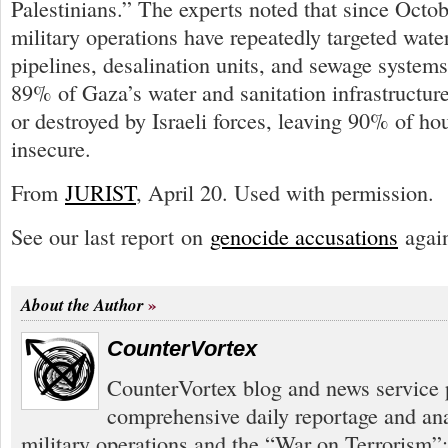
Palestinians.” The experts noted that since Octob
military operations have repeatedly targeted water 
pipelines, desalination units, and sewage systems
89% of Gaza’s water and sanitation infrastructu
or destroyed by Israeli forces, leaving 90% of h
insecure.
From
JURIST
, April 20. Used with permission.
See our last report on
genocide accusations
again
About the Author
CounterVortex
CounterVortex blog and news service 
comprehensive daily reportage and an
military operations and the “War on Terrorism”