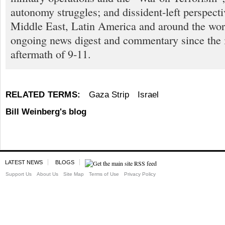
autonomy struggles; and dissident-left perspect
Middle East, Latin America and around the worl
ongoing news digest and commentary since the
aftermath of 9-11.
RELATED TERMS:
Gaza Strip
Israel
Bill Weinberg's blog
LATEST NEWS
BLOGS
Support Us
About Us
Site Map
Terms of Use
Privacy Policy