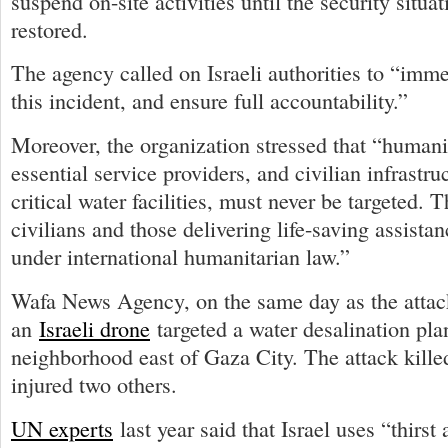
suspend on-site activities until the security situat
restored.
The agency called on Israeli authorities to “imme
this incident, and ensure full accountability.”
Moreover, the organization stressed that “humani
essential service providers, and civilian infrastru
critical water facilities, must never be targeted. 
civilians and those delivering life-saving assistan
under international humanitarian law.”
Wafa News Agency, on the same day as the attack
an
Israeli drone
targeted a water desalination pla
neighborhood east of Gaza City. The attack kille
injured two others.
UN experts
last year said that Israel uses “thirst