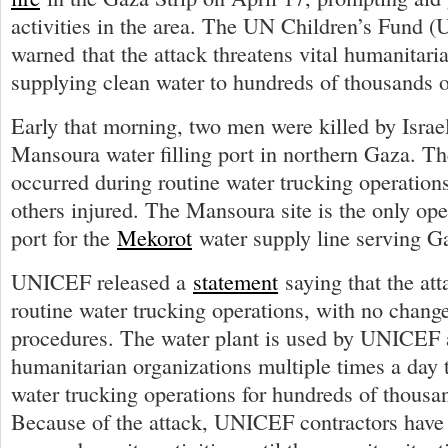
activities in the area. The UN Children’s Fund
warned that the attack threatens vital humanitari
supplying clean water to hundreds of thousands o
Early that morning, two men were killed by Israeli
Mansoura water filling port in northern Gaza. Th
occurred during routine water trucking operations
others injured. The Mansoura site is the only oper
port for the
Mekorot
water supply line serving Ga
UNICEF released a
statement
saying that the at
routine water trucking operations, with no chan
procedures. The water plant is used by UNICEF 
humanitarian organizations multiple times a day to
water trucking operations for hundreds of thousa
Because of the attack, UNICEF contractors have 