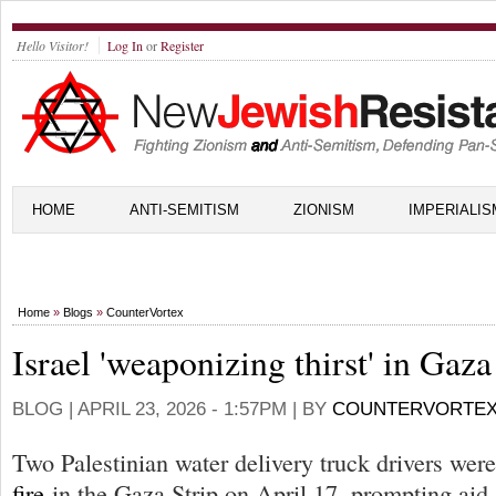
Hello Visitor!
Log In
or
Register
HOME
ANTI-SEMITISM
ZIONISM
IMPERIALIS
Home
»
Blogs
»
CounterVortex
Israel 'weaponizing thirst' in Gaza
BLOG |
APRIL 23, 2026 - 1:57PM
| BY
COUNTERVORTE
Two Palestinian water delivery truck drivers wer
fire
in the Gaza Strip on April 17, prompting aid 