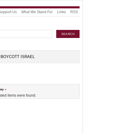
Support Us
What We Stand For
Links
RSS
BOYCOTT ISRAEL
omy
ated items were found.