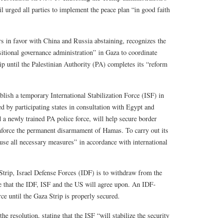
l urged all parties to implement the peace plan “in good faith
s in favor with China and Russia abstaining, recognizes the
itional governance administration” in Gaza to coordinate
p until the Palestinian Authority (PA) completes its “reform
blish a temporary International Stabilization Force (ISF) in
ed by participating states in consultation with Egypt and
d a newly trained PA police force, will help secure border
nforce the permanent disarmament of Hamas. To carry out its
use all necessary measures” in accordance with international
 Strip, Israel Defense Forces (IDF) is to withdraw from the
me that the IDF, ISF and the US will agree upon. An IDF-
rce until the Gaza Strip is properly secured.
resolution, stating that the ISF “will stabilize the security