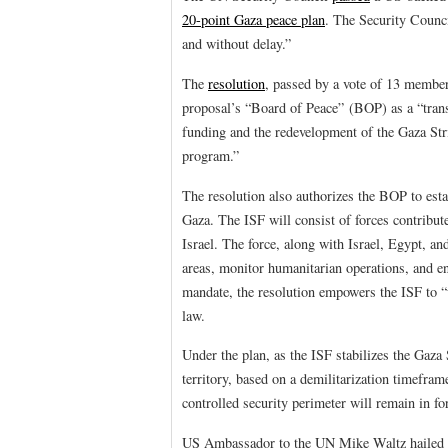
20-point Gaza peace plan
. The Security Counci
and without delay.”
The
resolution
, passed by a vote of 13 member
proposal’s “Board of Peace” (BOP) as a “trans
funding and the redevelopment of the Gaza Stri
program.”
The resolution also authorizes the BOP to esta
Gaza. The ISF will consist of forces contribut
Israel. The force, along with Israel, Egypt, an
areas, monitor humanitarian operations, and e
mandate, the resolution empowers the ISF to “
law.
Under the plan, as the ISF stabilizes the Gaza
territory, based on a demilitarization timefra
controlled security perimeter will remain in fo
US Ambassador to the UN Mike Waltz hailed the 