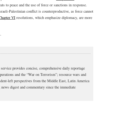
eats to peace and the use of force or sanctions in response.
raeli-Palestinian conflict is counterproductive, as force cannot
Chapter VI
resolutions, which emphasize diplomacy, are more
.
service provides concise, comprehensive daily reportage
operations and the “War on Terrorism”; resource wars and
dent-left perspectives from the Middle East, Latin America
ng news digest and commentary since the immediate