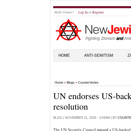
Hello Visitor!
Log In
or
Register
HOME
ANTI-SEMITISM
Z
Home
»
Blogs
»
CounterVortex
UN endorses US-backe
resolution
BLOG |
NOVEMBER 21, 2025 - 3:04AM
| BY
COUNT
The UN Security Council
passed
a US-backed 