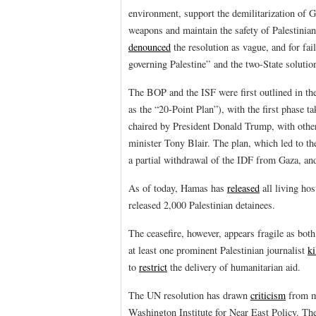
environment, support the demilitarization of G
weapons and maintain the safety of Palestinia
denounced
the resolution as vague, and for fail
governing Palestine” and the two-State solutio
The BOP and the ISF were first outlined in t
as the “20-Point Plan”), with the first phase t
chaired by President Donald Trump, with other 
minister Tony Blair. The plan, which led to the
a partial withdrawal of the IDF from Gaza, and 
As of today, Hamas has
released
all living ho
released 2,000 Palestinian detainees.
The ceasefire, however, appears fragile as bot
at least one prominent Palestinian journalist
ki
to
restrict
the delivery of humanitarian aid.
The UN resolution has drawn
criticism
from ma
Washington Institute for Near East Policy. The