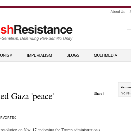
About Us
IONISM
IMPERIALISM
BLOGS
MULTIMEDIA
Taxon
d Gaza 'peace'
Share
|
No rel
ERVORTEX
resolution on Nov. 17 endorsing the Trump administration’s