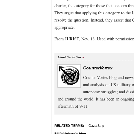
charter, the category for those that concern thr
They argue that applying this category to the Is
resolve the question. Instead, they assert that
appropriate.
From
JURIST
, Nov. 18. Used with permission
About the Author
CounterVortex
CounterVortex blog and news 
and analysis on US military 
autonomy struggles; and dissi
and around the world. It has been an ongoi
aftermath of 9-11.
RELATED TERMS:
Gaza Strip
Bill Weinberg's blog