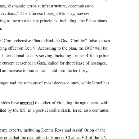
aza, dismantle terrorist infrastructure, decommission
n civilians.” The Chinese Foreign Ministry, however,
ing to incorporate key principles, including “the Palestinians
n.
he “Comprehensive Plan to End the Gaza Conflict” (also known
aking effect on Oct. 9. According to the plan, the BOP will be
international leaders serving, including former British prime
 current ceasefire in Gaza, called for the release of hostages,
an increase in humanitarian aid into the territory.
stages and the remains of most deceased ones, while Israel has
h sides have
accused
the other of violating the agreement, with
lled
by the IDF in a post-ceasefire clash. Israel also continues
ny experts, including Dennis Ross and Assaf Orion of the
y note that the resolution falls under
Chapter VII
of the UN