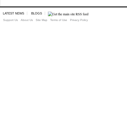
LATEST NEWS
BLOGS
Support Us
About Us
Site Map
Terms of Use
Privacy Policy