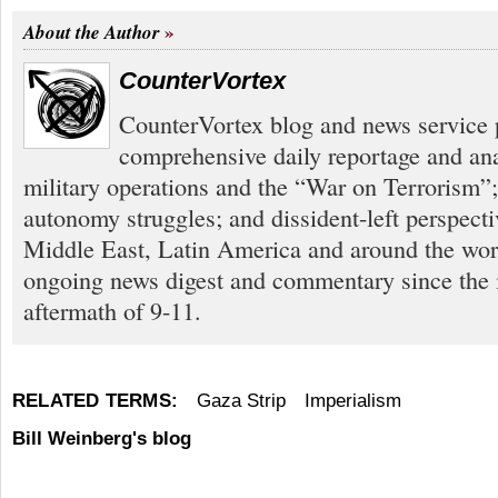
About the Author
CounterVortex
CounterVortex blog and news service 
comprehensive daily reportage and an
military operations and the “War on Terrorism”
autonomy struggles; and dissident-left perspect
Middle East, Latin America and around the worl
ongoing news digest and commentary since the
aftermath of 9-11.
RELATED TERMS:
Gaza Strip
Imperialism
Bill Weinberg's blog