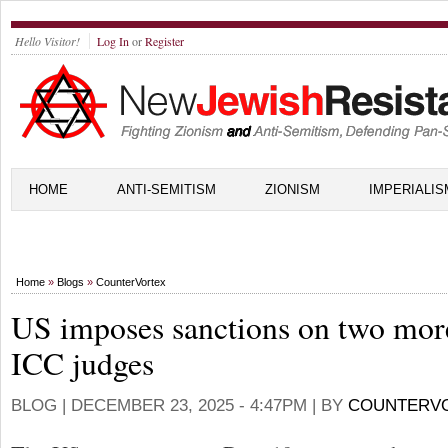
Hello Visitor!
Log In
or
Register
HOME
ANTI-SEMITISM
ZIONISM
IMPERIALIS
Home
»
Blogs
»
CounterVortex
US imposes sanctions on two mor
ICC judges
BLOG |
DECEMBER 23, 2025 - 4:47PM
| BY
COUNTERV