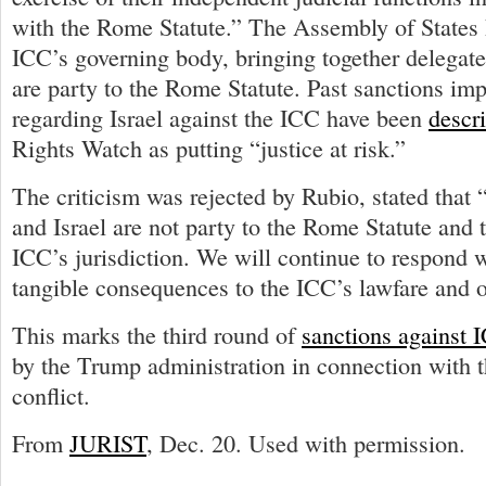
with the Rome Statute.” The Assembly of States P
ICC’s governing body, bringing together delegate
are party to the Rome Statute. Past sanctions im
regarding Israel against the ICC have been
descr
Rights Watch as putting “justice at risk.”
The criticism was rejected by Rubio, stated that 
and Israel are not party to the Rome Statute and t
ICC’s jurisdiction. We will continue to respond w
tangible consequences to the ICC’s lawfare and 
This marks the third round of
sanctions against I
by the Trump administration in connection with t
conflict.
From
JURIST
, Dec. 20. Used with permission.