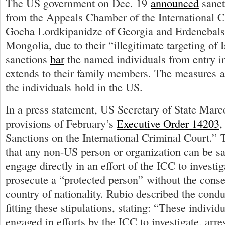
The US government on Dec. 19
announced
sanct
from the Appeals Chamber of the International C
Gocha Lordkipanidze of Georgia and Erdenebal
Mongolia, due to their “illegitimate targeting of 
sanctions
bar
the named individuals from entry i
extends to their family members. The measures a
the individuals hold in the US.
In a press statement, US Secretary of State Mar
provisions of February’s
Executive Order 14203
,
Sanctions on the International Criminal Court.” 
that any non-US person or organization can be sa
engage directly in an effort of the ICC to investiga
prosecute a “protected person” without the consen
country of nationality. Rubio described the condu
fitting these stipulations, stating: “These individ
engaged in efforts by the ICC to investigate, arres