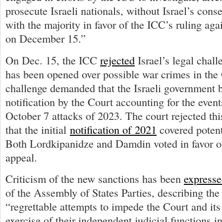
prosecute Israeli nationals, without Israel’s cons
with the majority in favor of the ICC’s ruling agai
on December 15.”
On Dec. 15, the ICC
rejected
Israel’s legal chall
has been opened over possible war crimes in the
challenge demanded that the Israeli government 
notification by the Court accounting for the event
October 7 attacks of 2023. The court rejected thi
that the initial
notification of 2021
covered potent
Both Lordkipanidze and Damdin voted in favor of
appeal.
Criticism of the new sanctions has been
express
of the Assembly of States Parties, describing th
“regrettable attempts to impede the Court and its
exercise of their independent judicial functions i